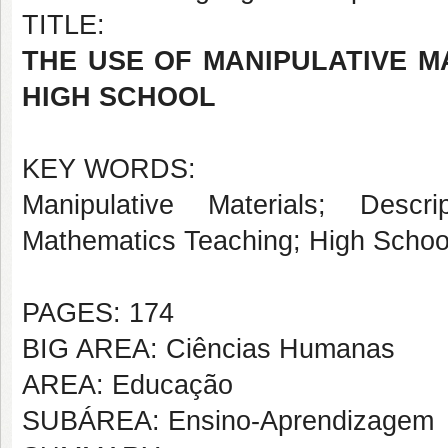
TITLE:
THE USE OF MANIPULATIVE M
HIGH SCHOOL
KEY WORDS:
Manipulative Materials; Descr
Mathematics Teaching; High Schoo
PAGES: 174
BIG AREA: Ciências Humanas
AREA: Educação
SUBÁREA: Ensino-Aprendizagem