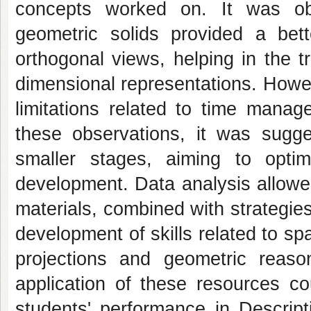
concepts worked on. It was ob
geometric solids provided a bett
orthogonal views, helping in the 
dimensional representations. Howe
limitations related to time manag
these observations, it was sugges
smaller stages, aiming to opti
development. Data analysis allowe
materials, combined with strategies
development of skills related to spa
projections and geometric reason
application of these resources co
students' performance in Descrip