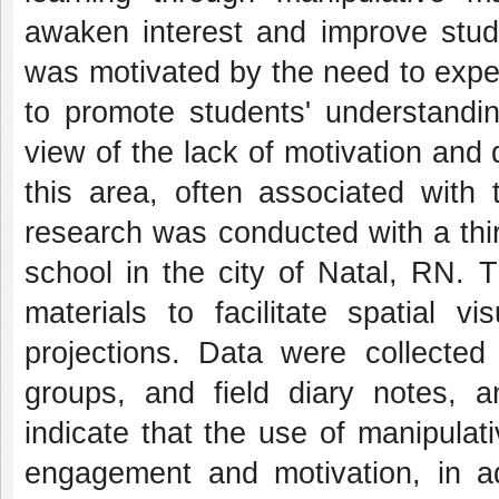
awaken interest and improve stude
was motivated by the need to exper
to promote students' understandin
view of the lack of motivation and d
this area, often associated with 
research was conducted with a thir
school in the city of Natal, RN. 
materials to facilitate spatial v
projections. Data were collected
groups, and field diary notes, a
indicate that the use of manipulat
engagement and motivation, in ad