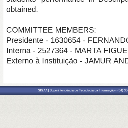
obtained.
COMMITTEE MEMBERS:
Presidente - 1630654 - FERNA
Interna - 2527364 - MARTA FI
Externo à Instituição - JAMUR 
SIGAA | Superintendência de Tecnologia da Informação - (84) 3