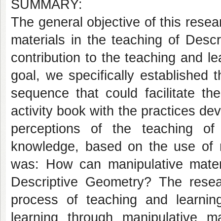
SUMMARY:
The general objective of this resea
materials in the teaching of Desc
contribution to the teaching and l
goal, we specifically established t
sequence that could facilitate th
activity book with the practices de
perceptions of the teaching of
knowledge, based on the use of m
was: How can manipulative materi
Descriptive Geometry? The rese
process of teaching and learni
learning through manipulative ma