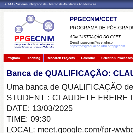
SIGAA - Sistema Integrado de Gestão de Atividades Acadêmicas
PPGECNM/CCET
PROGRAMA DE PÓS-GRADU
ADMINISTRAÇÃO DO CCET
E-mail:
ppgecnm@ccet.ufrn.br
https://posgraduacao.ufrn.br/ppgecnm
Program
Teaching
Research Projects
Calendar
Selection Processes
Banca de QUALIFICAÇÃO: CLA
Uma banca de QUALIFICAÇÃO de 
STUDENT : CLAUDETE FREIRE 
DATE: 13/03/2025
TIME: 09:30
LOCAL: meet.google.com/fpr-wwb