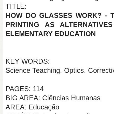
TITLE:
HOW DO GLASSES WORK? - 
PRINTING AS ALTERNATIVE
ELEMENTARY EDUCATION
KEY WORDS:
Science Teaching. Optics. Correct
PAGES: 114
BIG AREA: Ciências Humanas
AREA: Educação