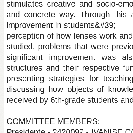
stimulates creative and socio-emo
and concrete way. Through this a
improvement in students&#39;
perception of how lenses work and
studied, problems that were previo
significant improvement was al
structures and their respective func
presenting strategies for teachi
discussing how objects of knowle
received by 6th-grade students and
COMMITTEE MEMBERS:
Presidente - 2420099 - IVANI