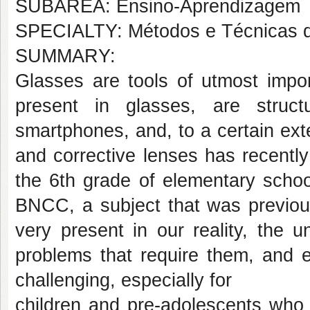
SUBÁREA: Ensino-Aprendizagem
SPECIALTY: Métodos e Técnicas 
SUMMARY:
Glasses are tools of utmost impo
present in glasses, are struc
smartphones, and, to a certain ex
and corrective lenses has recentl
the 6th grade of elementary scho
BNCC, a subject that was previous
very present in our reality, the 
problems that require them, and e
challenging, especially for
children and pre-adolescents who a