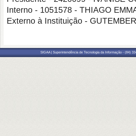
Interno - 1051578 - THIAGO E
Externo à Instituição - GUTE
SIGAA | Superintendência de Tecnologia da Informação - (84) 3