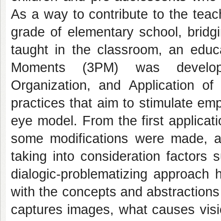
As a way to contribute to the teac
grade of elementary school, bridg
taught in the classroom, an educ
Moments (3PM) was developed
Organization, and Application o
practices that aim to stimulate em
eye model. From the first applicati
some modifications were made, a
taking into consideration factors 
dialogic-problematizing approach 
with the concepts and abstraction
captures images, what causes visi