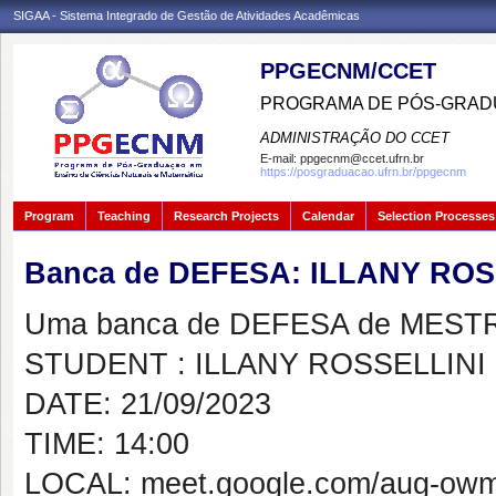
SIGAA - Sistema Integrado de Gestão de Atividades Acadêmicas
PPGECNM/CCET
PROGRAMA DE PÓS-GRADU
ADMINISTRAÇÃO DO CCET
E-mail:
ppgecnm@ccet.ufrn.br
https://posgraduacao.ufrn.br/ppgecnm
Program
Teaching
Research Projects
Calendar
Selection Processes
Banca de DEFESA: ILLANY ROS
Uma banca de DEFESA de MESTRAD
STUDENT : ILLANY ROSSELLINI
DATE: 21/09/2023
TIME: 14:00
LOCAL: meet.google.com/aug-owm