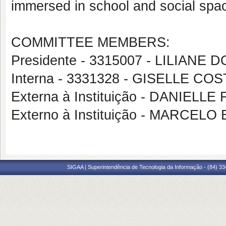
immersed in school and social spa
COMMITTEE MEMBERS:
Presidente - 3315007 - LILIAN
Interna - 3331328 - GISELLE C
Externa à Instituição - DANIEL
Externo à Instituição - MARCE
SIGAA | Superintendência de Tecnologia da Informação - (84) 3