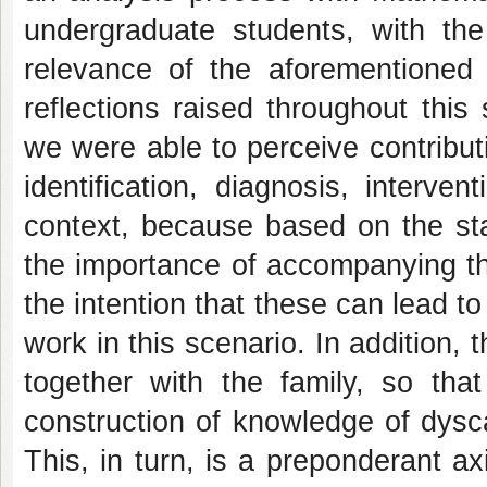
undergraduate students, with the 
relevance of the aforementioned 
reflections raised throughout this
we were able to perceive contribut
identification, diagnosis, interve
context, because based on the sta
the importance of accompanying the 
the intention that these can lead t
work in this scenario. In addition, t
together with the family, so that
construction of knowledge of dyscal
This, in turn, is a preponderant a