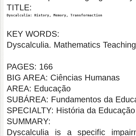
TITLE:
Dyscalculia: History, Memory, Transformaction
KEY WORDS:
Dyscalculia. Mathematics Teaching.
PAGES: 166
BIG AREA: Ciências Humanas
AREA: Educação
SUBÁREA: Fundamentos da Educ
SPECIALTY: História da Educação
SUMMARY:
Dyscalculia is a specific impair