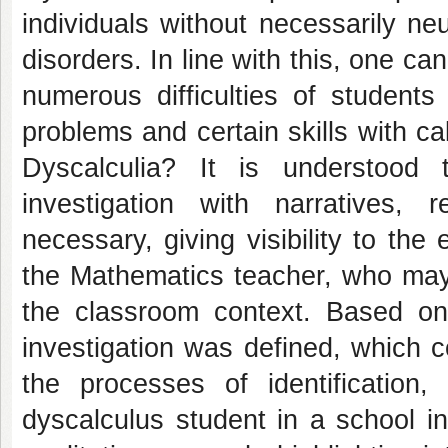
individuals without necessarily ne
disorders. In line with this, one ca
numerous difficulties of students
problems and certain skills with cal
Dyscalculia? It is understood 
investigation with narratives, 
necessary, giving visibility to the
the Mathematics teacher, who may 
the classroom context. Based on 
investigation was defined, which co
the processes of identification,
dyscalculus student in a school i