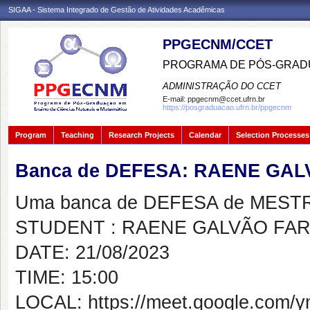
SIGAA - Sistema Integrado de Gestão de Atividades Acadêmicas
PPGECNM/CCET
PROGRAMA DE PÓS-GRADU
ADMINISTRAÇÃO DO CCET
E-mail:
ppgecnm@ccet.ufrn.br
https://posgraduacao.ufrn.br/ppgecnm
Program
Teaching
Research Projects
Calendar
Selection Processes
Banca de DEFESA: RAENE GAL
Uma banca de DEFESA de MESTRAD
STUDENT : RAENE GALVÃO FAR
DATE: 21/08/2023
TIME: 15:00
LOCAL: https://meet.google.com/