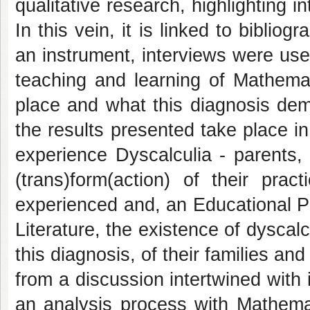
qualitative research, highlighting 
In this vein, it is linked to biblio
an instrument, interviews were use
teaching and learning of Mathema
place and what this diagnosis dem
the results presented take place i
experience Dyscalculia - parents,
(trans)form(action) of their prac
experienced and, an Educational Pr
Literature, the existence of dyscalc
this diagnosis, of their families an
from a discussion intertwined with 
an analysis process with Mathem