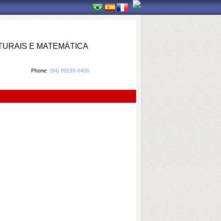
TURAIS E MATEMÁTICA
Phone:
(84) 99193-6406