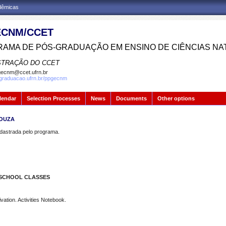
adêmicas
CNM/CCET
AMA DE PÓS-GRADUAÇÃO EM ENSINO DE CIÊNCIAS NA
STRAÇÃO DO CCET
ecnm@ccet.ufrn.br
sgraduacao.ufrn.br/ppgecnm
lendar
Selection Processes
News
Documents
Other options
SOUZA
strada pelo programa.
 SCHOOL CLASSES
ation. Activities Notebook.