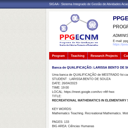
SIGAA - Sistema Integrado de Gestão de Atividades Ac
PPGE
PROGR
ADMINI
E-mail:
ppg
https://po
Program
Teaching
Research Projects
Ca
Banca de QUALIFICAÇÃO: LARISSA BENTO DE 
Uma banca de QUALIFICAÇÃO de MESTRADO foi cada
STUDENT : LARISSA BENTO DE SOUZA
DATE: 26/04/2023
TIME: 19:00
LOCAL: https://meet.google.com/tvc-nftf-hwx
TITLE:
RECREATIONAL MATHEMATICS IN ELEMENTARY
KEY WORDS:
Mathematics Teaching. Recreational Mathematics. Motiv
PAGES: 133
BIG AREA: Ciências Humanas