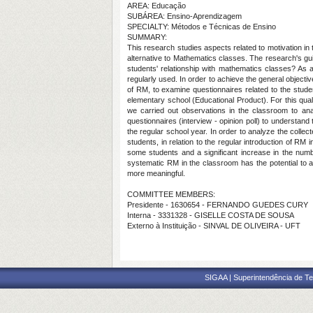
AREA: Educação
SUBÁREA: Ensino-Aprendizagem
SPECIALTY: Métodos e Técnicas de Ensino
SUMMARY:
This research studies aspects related to motivation in
alternative to Mathematics classes. The research's gui
students' relationship with mathematics classes? As
regularly used. In order to achieve the general objecti
of RM, to examine questionnaires related to the studen
elementary school (Educational Product). For this qual
we carried out observations in the classroom to anal
questionnaires (interview - opinion poll) to understand
the regular school year. In order to analyze the collect
students, in relation to the regular introduction of RM
some students and a significant increase in the numb
systematic RM in the classroom has the potential to 
more meaningful.
COMMITTEE MEMBERS:
Presidente - 1630654 - FERNANDO GUEDES CURY
Interna - 3331328 - GISELLE COSTA DE SOUSA
Externo à Instituição - SINVAL DE OLIVEIRA - UFT
SIGAA | Superintendência de Te