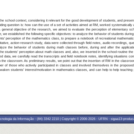
 the school context, considering it relevant for the good development of students, and pre
ding question is: how can the use of a set of activities aimed at RM, worked systematically 
 a general objective of the research, we aimed to evaluate the perception of elementary 
ve, we established the following specific objectives: to analyze the behavior of students durin
ts' perception of the mathematics class, to prepare a notebook of recreational mathematics 
itative, action-research study, data were collected through field notes, audio recordings, 
yze the behavior of students during math classes before, during and after the applicati
 the students' perception about math classes and, also, we inserted in the school routine the
ed data, we carefully read the transcripts and field notebook notes, identifying situations con
 in the classroom. As preliminary results, we point out that the insertion of RM in the classr
er of those who actively participated in classes and involved themselves in the proposed
awaken students' interest/motivation in mathematics classes, and can help to help teaching
cnologia da Informação - (84) 3342 2210 | Copyright © 2006-2026 - UFRN - sigaa13-produca