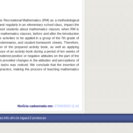
sents Recreational Mathematics (RM) as a methodological
and regularly in an elementary school class, impact the
school students about mathematics classes when RM is
g mathematics classes, before and after the introduction
activities to be applied in a group of the 7th grade of
questionnaires, and student homework sheets. Therefore,
on of the prepared activity book, as well as applying
 use of an activity book during a period of ten weeks of
sidered positive or negative attitudes on the part of the
oom provided changes in the attitudes and perceptions of
 tasks was noticed. We conclude that the insertion of
 practice, making the process of teaching mathematics
Notícia cadastrada em:
17/04/2023 11:42
o.info.ufrn.br.sigaa13-producao