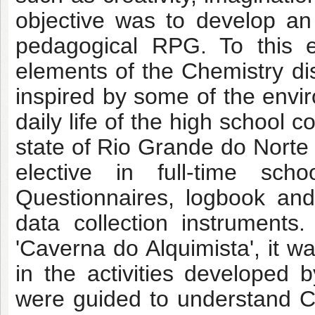
objective was to develop an
pedagogical RPG. To this e
elements of the Chemistry di
inspired by some of the envir
daily life of the high school 
state of Rio Grande do Norte
elective in full-time sch
Questionnaires, logbook an
data collection instruments
'Caverna do Alquimista', it 
in the activities developed 
were guided to understand 