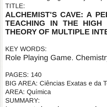
TITLE:
ALCHEMIST'S CAVE: A P
TEACHING IN THE HIGH
THEORY OF MULTIPLE INT
KEY WORDS:
Role Playing Game. Chemistry 
PAGES: 140
BIG AREA: Ciências Exatas e da T
AREA: Química
SUMMARY: