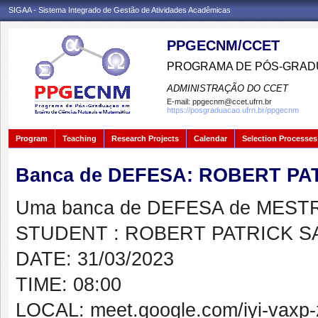
SIGAA - Sistema Integrado de Gestão de Atividades Acadêmicas
PPGECNM/CCET
PROGRAMA DE PÓS-GRADU
ADMINISTRAÇÃO DO CCET
E-mail:
ppgecnm@ccet.ufrn.br
https://posgraduacao.ufrn.br/ppgecnm
Program
Teaching
Research Projects
Calendar
Selection Processes
Banca de DEFESA: ROBERT P
Uma banca de DEFESA de MESTRAD
STUDENT : ROBERT PATRICK 
DATE: 31/03/2023
TIME: 08:00
LOCAL: meet.google.com/iyi-vaxp