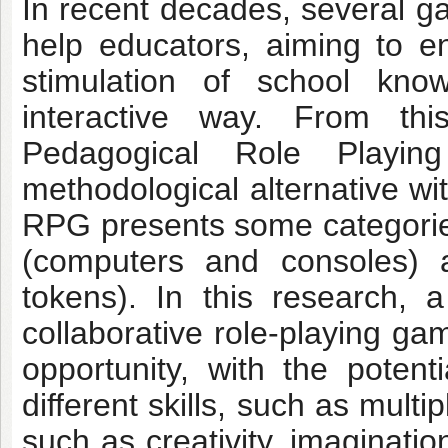
In recent decades, several 
help educators, aiming to e
stimulation of school know
interactive way. From thi
Pedagogical Role Play
methodological alternative wi
RPG presents some categories,
(computers and consoles) 
tokens). In this research,
collaborative role-playing g
opportunity, with the poten
different skills, such as multipl
such as creativity, imaginatio