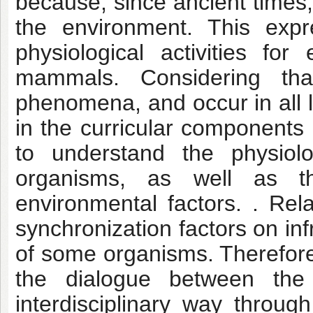
because, since ancient times,
the environment. This expr
physiological activities for
mammals. Considering that
phenomena, and occur in all l
in the curricular components 
to understand the physiolo
organisms, as well as the
environmental factors. . Rel
synchronization factors on in
of some organisms. Therefore
the dialogue between the 
interdisciplinary way throug