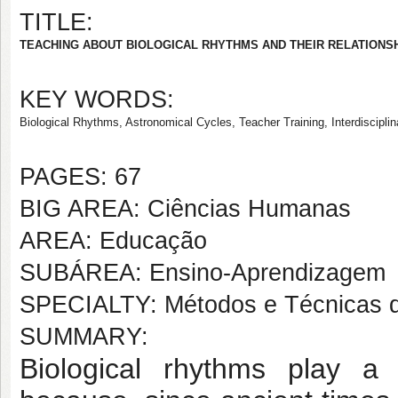
TITLE:
TEACHING ABOUT BIOLOGICAL RHYTHMS AND THEIR RELATIONSH
KEY WORDS:
Biological Rhythms, Astronomical Cycles, Teacher Training, Interdisciplina
PAGES: 67
BIG AREA: Ciências Humanas
AREA: Educação
SUBÁREA: Ensino-Aprendizagem
SPECIALTY: Métodos e Técnicas 
SUMMARY:
Biological rhythms play a 