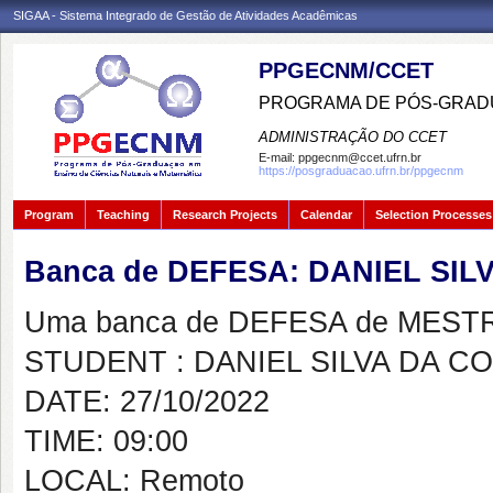
SIGAA - Sistema Integrado de Gestão de Atividades Acadêmicas
PPGECNM/CCET
PROGRAMA DE PÓS-GRADU
ADMINISTRAÇÃO DO CCET
E-mail:
ppgecnm@ccet.ufrn.br
https://posgraduacao.ufrn.br/ppgecnm
Program
Teaching
Research Projects
Calendar
Selection Processes
Banca de DEFESA: DANIEL SIL
Uma banca de DEFESA de MESTRAD
STUDENT : DANIEL SILVA DA C
DATE: 27/10/2022
TIME: 09:00
LOCAL: Remoto