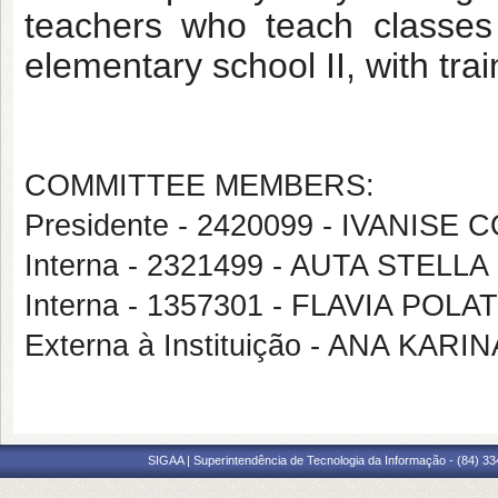
teachers who teach classes
elementary school II, with tra
COMMITTEE MEMBERS:
Presidente - 2420099 - IVANI
Interna - 2321499 - AUTA STE
Interna - 1357301 - FLAVIA POL
Externa à Instituição - ANA KA
SIGAA | Superintendência de Tecnologia da Informação - (84) 3