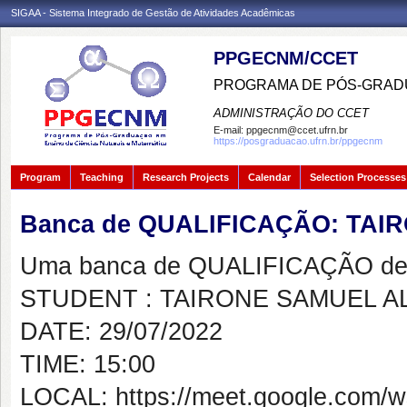
SIGAA - Sistema Integrado de Gestão de Atividades Acadêmicas
PPGECNM/CCET
PROGRAMA DE PÓS-GRADU
ADMINISTRAÇÃO DO CCET
E-mail:
ppgecnm@ccet.ufrn.br
https://posgraduacao.ufrn.br/ppgecnm
Program
Teaching
Research Projects
Calendar
Selection Processes
Banca de QUALIFICAÇÃO: TA
Uma banca de QUALIFICAÇÃO de 
STUDENT : TAIRONE SAMUEL 
DATE: 29/07/2022
TIME: 15:00
LOCAL: https://meet.google.com/w