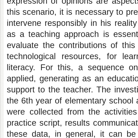
expression of opinions are aspects
this scenario, it is necessary to 
intervene responsibly in his realit
as a teaching approach is essent
evaluate the contributions of th
technological resources, for lear
literacy. For this, a sequence o
applied, generating as an educatio
support to the teacher. The invest
the 6th year of elementary school 
were collected from the activitie
practice script, results communica
these data, in general, it can be