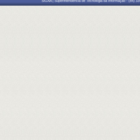
SIGAA | Superintendência de Tecnologia da Informação - (84) 3