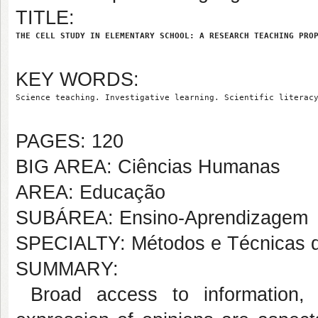
TITLE:
THE CELL STUDY IN ELEMENTARY SCHOOL: A RESEARCH TEACHING PRO
KEY WORDS:
Science teaching. Investigative learning. Scientific literac
PAGES: 120
BIG AREA: Ciências Humanas
AREA: Educação
SUBÁREA: Ensino-Aprendizagem
SPECIALTY: Métodos e Técnicas 
SUMMARY:
Broad access to information, 