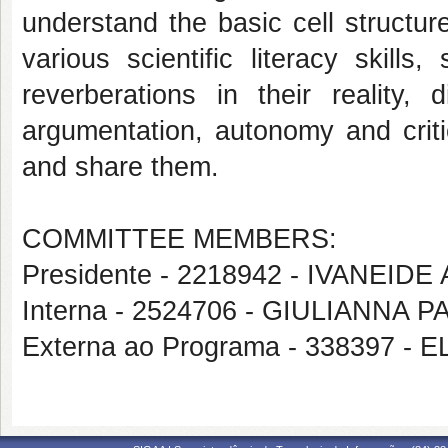
understand the basic cell structur
various scientific literacy skill
reverberations in their reality, 
argumentation, autonomy and critic
and share them.
COMMITTEE MEMBERS:
Presidente - 2218942 - IVANEI
Interna - 2524706 - GIULIANNA
Externa ao Programa - 338397 -