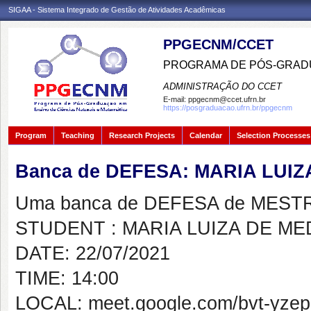
SIGAA - Sistema Integrado de Gestão de Atividades Acadêmicas
PPGECNM/CCET
PROGRAMA DE PÓS-GRADU
ADMINISTRAÇÃO DO CCET
E-mail:
ppgecnm@ccet.ufrn.br
https://posgraduacao.ufrn.br/ppgecnm
Program
Teaching
Research Projects
Calendar
Selection Processes
Banca de DEFESA: MARIA LUIZ
Uma banca de DEFESA de MESTRAD
STUDENT : MARIA LUIZA DE ME
DATE: 22/07/2021
TIME: 14:00
LOCAL: meet.google.com/bvt-yzep