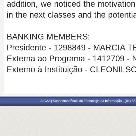
addition, we noticed the motivatio
in the next classes and the potential
BANKING MEMBERS:
Presidente - 1298849 - MARCIA
Externa ao Programa - 1412709
Externo à Instituição - CLEONI
SIGAA | Superintendência de Tecnologia da Informação - (84) 3