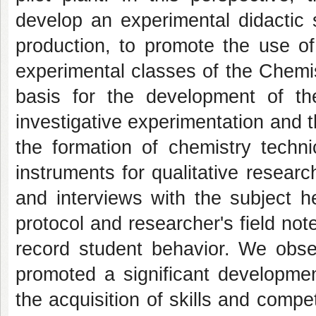
develop an experimental didactic
production, to promote the use 
experimental classes of the Chemi
basis for the development of t
investigative experimentation and 
the formation of chemistry techni
instruments for qualitative resear
and interviews with the subject 
protocol and researcher's field note
record student behavior. We obser
promoted a significant developmen
the acquisition of skills and comp