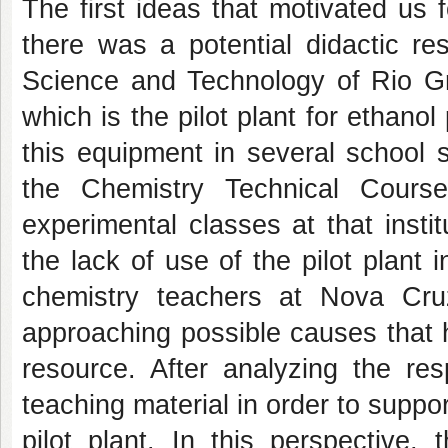
The first ideas that motivated us 
there was a potential didactic re
Science and Technology of Rio G
which is the pilot plant for ethano
this equipment in several school su
the Chemistry Technical Cours
experimental classes at that insti
the lack of use of the pilot plant i
chemistry teachers at Nova Cr
approaching possible causes that h
resource. After analyzing the r
teaching material in order to suppo
pilot plant. In this perspective,