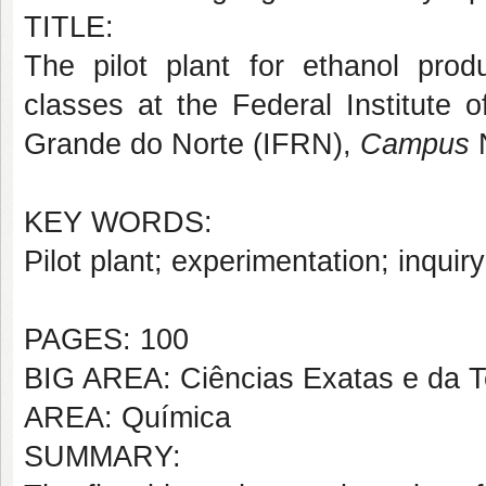
TITLE:
The pilot plant for ethanol prod
classes at the Federal Institute 
Grande do Norte (IFRN),
Campus
KEY WORDS:
Pilot plant; experimentation; inquiry
PAGES: 100
BIG AREA: Ciências Exatas e da T
AREA: Química
SUMMARY: