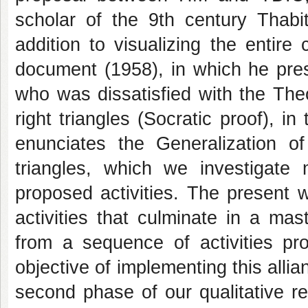
scholar of the 9th century Thabit
addition to visualizing the entir
document (1958), in which he prese
who was dissatisfied with the The
right triangles (Socratic proof), in
enunciates the Generalization 
triangles, which we investigate
proposed activities. The present wo
activities that culminate in a ma
from a sequence of activities pr
objective of implementing this all
second phase of our qualitative r