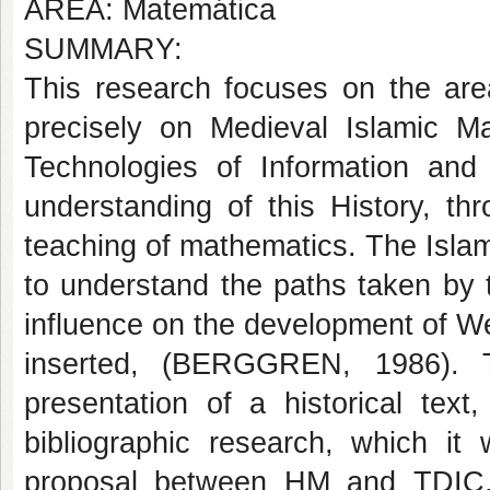
AREA: Matemática
SUMMARY:
This research focuses on the are
precisely on Medieval Islamic Ma
Technologies of Information an
understanding of this History, th
teaching of mathematics. The Islam
to understand the paths taken by t
influence on the development of W
inserted, (BERGGREN, 1986). T
presentation of a historical text,
bibliographic research, which it
proposal between HM and TDIC, 