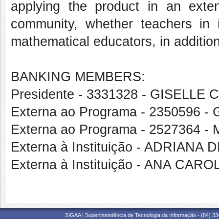
applying the product in an exten
community, whether teachers in i
mathematical educators, in additio
BANKING MEMBERS:
Presidente - 3331328 - GISELL
Externa ao Programa - 2350596
Externa ao Programa - 252736
Externa à Instituição - ADRIANA
Externa à Instituição - ANA CA
SIGAA | Superintendência de Tecnologia da Informação - (84) 3