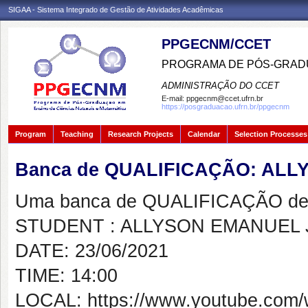
SIGAA - Sistema Integrado de Gestão de Atividades Acadêmicas
PPGECNM/CCET
PROGRAMA DE PÓS-GRADU
ADMINISTRAÇÃO DO CCET
E-mail:
ppgecnm@ccet.ufrn.br
https://posgraduacao.ufrn.br/ppgecnm
Program
Teaching
Research Projects
Calendar
Selection Processes
Banca de QUALIFICAÇÃO: AL
Uma banca de QUALIFICAÇÃO de 
STUDENT : ALLYSON EMANUEL
DATE: 23/06/2021
TIME: 14:00
LOCAL: https://www.youtube.com