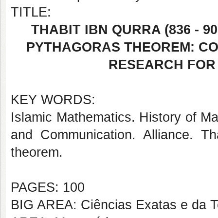
TITLE:
THABIT IBN QURRA (836 - 
PYTHAGORAS THEOREM: CO
RESEARCH FOR
KEY WORDS:
Islamic Mathematics. History of Ma
and Communication. Alliance. Tha
theorem.
PAGES: 100
BIG AREA: Ciências Exatas e da T