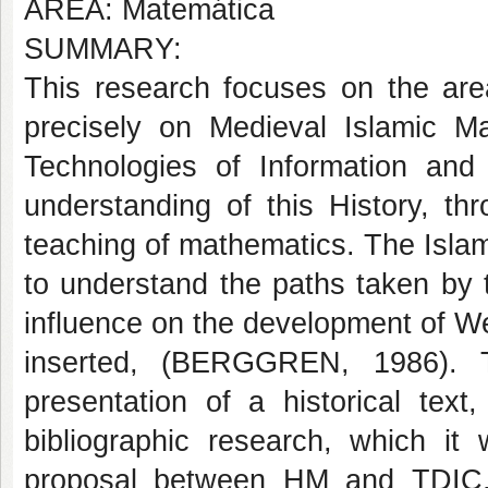
AREA: Matemática
SUMMARY:
This research focuses on the are
precisely on Medieval Islamic Ma
Technologies of Information an
understanding of this History, th
teaching of mathematics. The Islam
to understand the paths taken by t
influence on the development of W
inserted, (BERGGREN, 1986). T
presentation of a historical text,
bibliographic research, which it
proposal between HM and TDIC, 