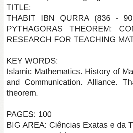
TITLE:
THABIT IBN QURRA (836 - 9
PYTHAGORAS THEOREM: COM
RESEARCH FOR TEACHING MA
KEY WORDS:
Islamic Mathematics. History of Ma
and Communication. Alliance. Tha
theorem.
PAGES: 100
BIG AREA: Ciências Exatas e da T