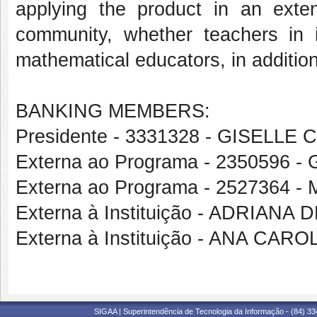
applying the product in an exten
community, whether teachers in i
mathematical educators, in additio
BANKING MEMBERS:
Presidente - 3331328 - GISELL
Externa ao Programa - 2350596
Externa ao Programa - 252736
Externa à Instituição - ADRIANA
Externa à Instituição - ANA CA
SIGAA | Superintendência de Tecnologia da Informação - (84) 3