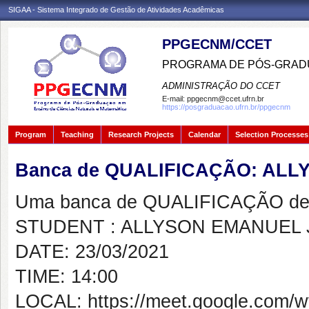
SIGAA - Sistema Integrado de Gestão de Atividades Acadêmicas
PPGECNM/CCET
PROGRAMA DE PÓS-GRADU
ADMINISTRAÇÃO DO CCET
E-mail:
ppgecnm@ccet.ufrn.br
https://posgraduacao.ufrn.br/ppgecnm
Program
Teaching
Research Projects
Calendar
Selection Processes
Banca de QUALIFICAÇÃO: AL
Uma banca de QUALIFICAÇÃO de 
STUDENT : ALLYSON EMANUEL
DATE: 23/03/2021
TIME: 14:00
LOCAL: https://meet.google.com/w