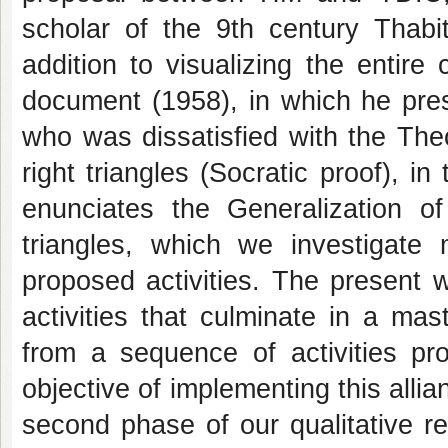
scholar of the 9th century Thabit
addition to visualizing the entir
document (1958), in which he prese
who was dissatisfied with the The
right triangles (Socratic proof), in
enunciates the Generalization 
triangles, which we investigate
proposed activities. The present wo
activities that culminate in a ma
from a sequence of activities pr
objective of implementing this all
second phase of our qualitative r