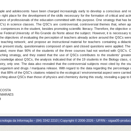
ople and adolescents have been charged increasingly early to develop a conscious and resp
right place for the development of the skills necessary for the formation of critical and act
mance of professionals of the education committed with this purpose. One strategy that has b
QSC's) in science classes. The QSC's are controversial, controversial themes that, when 
d competences in the student, besides promoting scientific literacy. Therefore, the objective 
f the Federal University of Rio Grande do Norte about the subject. However, it is necessary t
k, the objectives of evaluating the perception of teachers already active around the QSCs wer
 teaching network; and propose an instructional material for teachers containing a didac
n the present study, questionnaires composed of open and closed questions were applied. Th
luated, more than 90% of the students of the three courses had not worked with QSC's. O
ing strategy, and they stated that the use of QSCs contributes to the students' greater
 knowledge about QSCs, the analysis indicated that of the 19 students in the Biology class,
try, only one. The data also revealed that the controversial subjects most cited by the stu
, veganism and drugs / marijuana release. With regard to the data regarding the percentag
 that 88% of the QSC's citations related to the ecological / environmental aspect were carried o
hing about QSCs than those of physics and chemistry during this study, revealing a gap to be 
A COSTA
UIMARAES
H
cnologia da Informação - (84) 3342 2210 | Copyright © 2006-2026 - UFRN - sigaa05-produca