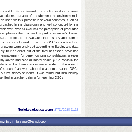
onsible attitude towards the reality lived in the most
ive citizens, capable of transforming the environment in
een used for this purpose in several countries, such as
approached in the classroom and well conducted by the
of this work was to evaluate the perception of graduates
o emphasize that this work is part of a master's thesis,
e also proposed; to evaluate if there is any approach of
tic sequence elaborated from the QSC's as a teaching
e answers were analyzed according to Bardin, and data
nly four students out of the total assessed have had
 engagement for better content consolidation, greater
 only seven had read or heard about QSCs; while in the
dents of the three classes were related to the area of
e of students' answers about the aspects that the QSCs
ut by Biology students. It was found that initial biology
filled in teacher training for teaching QSCs.
Notícia cadastrada em:
27/11/2020 11:18
o.info.ufrn.br.sigaa05-producao