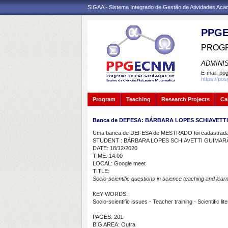
SIGAA - Sistema Integrado de Gestão de Atividades Ac
PPGE
PROGR
ADMINI
E-mail:
ppg
https://po
Program
Teaching
Research Projects
Ca
Banca de DEFESA: BÁRBARA LOPES SCHIAVETT
Uma banca de DEFESA de MESTRADO foi cadastrada 
STUDENT : BÁRBARA LOPES SCHIAVETTI GUIMAR
DATE: 18/12/2020
TIME: 14:00
LOCAL: Google meet
TITLE:
Socio-scientific questions in science teaching and lear
KEY WORDS:
Socio-scientific issues - Teacher training - Scientific li
PAGES: 201
BIG AREA: Outra