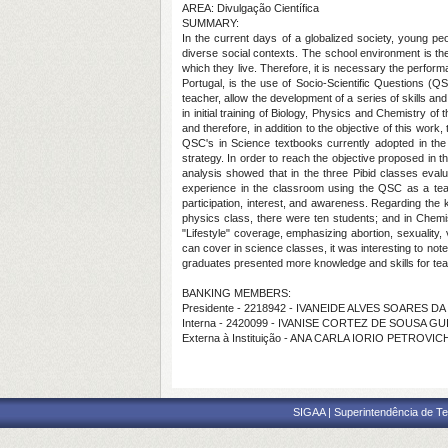
AREA: Divulgação Científica
SUMMARY:
In the current days of a globalized society, young pe
diverse social contexts. The school environment is the 
which they live. Therefore, it is necessary the perfor
Portugal, is the use of Socio-Scientific Questions (
teacher, allow the development of a series of skills an
in initial training of Biology, Physics and Chemistry o
and therefore, in addition to the objective of this wor
QSC's in Science textbooks currently adopted in the
strategy. In order to reach the objective proposed i
analysis showed that in the three Pibid classes eva
experience in the classroom using the QSC as a teach
participation, interest, and awareness. Regarding the
physics class, there were ten students; and in Chemis
"Lifestyle" coverage, emphasizing abortion, sexuality
can cover in science classes, it was interesting to note
graduates presented more knowledge and skills for teac
BANKING MEMBERS:
Presidente - 2218942 - IVANEIDE ALVES SOARES D
Interna - 2420099 - IVANISE CORTEZ DE SOUSA G
Externa à Instituição - ANA CARLA IORIO PETROVIC
SIGAA | Superintendência de Te