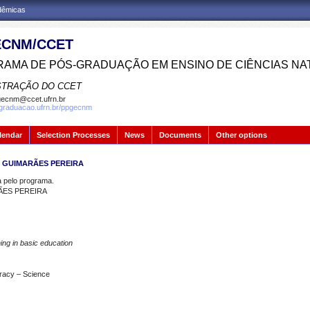
adêmicas
CNM/CCET
AMA DE PÓS-GRADUAÇÃO EM ENSINO DE CIÊNCIAS NA
STRAÇÃO DO CCET
ecnm@ccet.ufrn.br
sgraduacao.ufrn.br/ppgecnm
lendar
Selection Processes
News
Documents
Other options
I GUIMARÃES PEREIRA
pelo programa.
ÃES PEREIRA
ning in basic education
teracy – Science