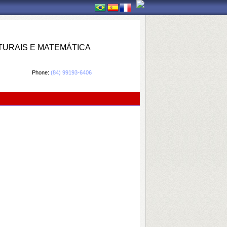
TURAIS E MATEMÁTICA
Phone:
(84) 99193-6406