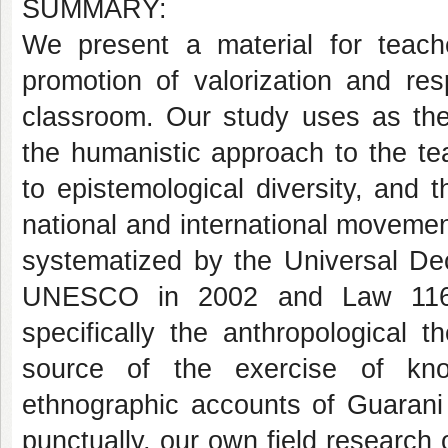
SUMMARY:
We present a material for teach
promotion of valorization and resp
classroom. Our study uses as theo
the humanistic approach to the tea
to epistemological diversity, and 
national and international moveme
systematized by the Universal Dec
UNESCO in 2002 and Law 11645/
specifically the anthropological t
source of the exercise of kno
ethnographic accounts of Guarani
punctually, our own field researc