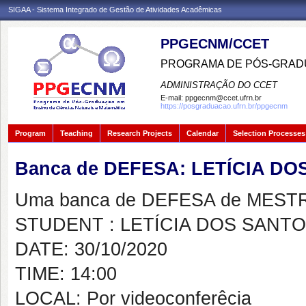
SIGAA - Sistema Integrado de Gestão de Atividades Acadêmicas
PPGECNM/CCET
PROGRAMA DE PÓS-GRADU
ADMINISTRAÇÃO DO CCET
E-mail:
ppgecnm@ccet.ufrn.br
https://posgraduacao.ufrn.br/ppgecnm
Program
Teaching
Research Projects
Calendar
Selection Processes
Banca de DEFESA: LETÍCIA D
Uma banca de DEFESA de MESTRAD
STUDENT : LETÍCIA DOS SANT
DATE: 30/10/2020
TIME: 14:00
LOCAL: Por videoconferêcia