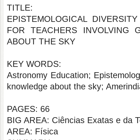
TITLE:
EPISTEMOLOGICAL DIVERSIT
FOR TEACHERS INVOLVING 
ABOUT THE SKY
KEY WORDS:
Astronomy Education; Epistemologi
knowledge about the sky; Amerindi
PAGES: 66
BIG AREA: Ciências Exatas e da T
AREA: Física