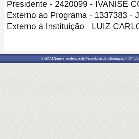
Presidente - 2420099 - IVANI
Externo ao Programa - 1337383 
Externo à Instituição - LUIZ CA
SIGAA | Superintendência de Tecnologia da Informação - (84) 3