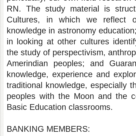
RN. The study material is struc
Cultures, in which we reflect 
knowledge in astronomy education;
in looking at other cultures ident
the study of perspectivism, anthrop
Amerindian peoples; and Guaran
knowledge, experience and explora
traditional knowledge, especially t
peoples with the Moon and the con
Basic Education classrooms.
BANKING MEMBERS: