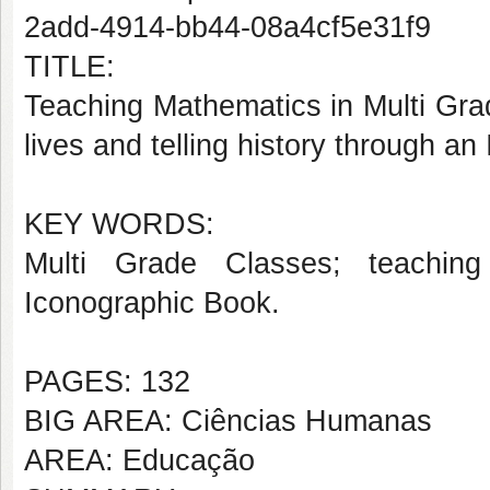
2add-4914-bb44-08a4cf5e31f9
TITLE:
Teaching Mathematics in Multi Gra
lives and telling history through a
KEY WORDS:
Multi Grade Classes; teachin
Iconographic Book.
PAGES: 132
BIG AREA: Ciências Humanas
AREA: Educação