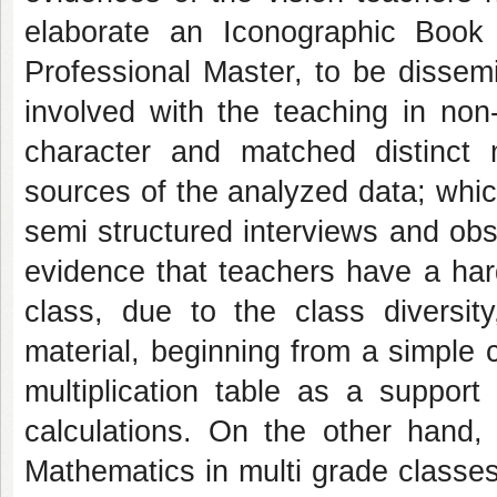
elaborate an Iconographic Book 
Professional Master, to be dissem
involved with the teaching in non
character and matched distinct
sources of the analyzed data; whic
semi structured interviews and obse
evidence that teachers have a har
class, due to the class diversit
material, beginning from a simple
multiplication table as a suppor
calculations. On the other hand, 
Mathematics in multi grade classes