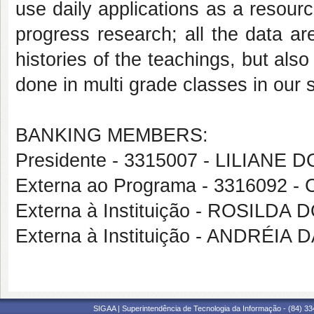
use daily applications as a resour
progress research; all the data are
histories of the teachings, but also
done in multi grade classes in our s
BANKING MEMBERS:
Presidente - 3315007 - LILIAN
Externa ao Programa - 3316092
Externa à Instituição - ROSIL
Externa à Instituição - ANDRÉIA
SIGAA | Superintendência de Tecnologia da Informação - (84) 3