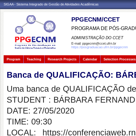
SIGAA - Sistema Integrado de Gestão de Atividades Acadêmicas
PPGECNM/CCET
PROGRAMA DE PÓS-GRADU
ADMINISTRAÇÃO DO CCET
E-mail:
ppgecnm@ccet.ufrn.br
https://posgraduacao.ufrn.br/ppgecnm
Program
Teaching
Research Projects
Calendar
Selection Processes
Banca de QUALIFICAÇÃO: BÁ
Uma banca de QUALIFICAÇÃO de 
STUDENT : BÁRBARA FERNAND
DATE: 27/05/2020
TIME: 09:30
LOCAL: https://conferenciaweb.rn