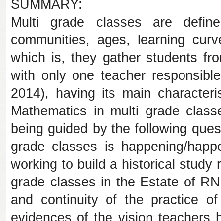
SUMMARY:
Multi grade classes are defin
communities, ages, learning cu
which is, they gather students fro
with only one teacher responsibl
2014), having its main characteris
Mathematics in multi grade class
being guided by the following ques
grade classes is happening/hap
working to build a historical study
grade classes in the Estate of RN
and continuity of the practice o
evidences of the vision teachers 