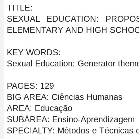
TITLE:
SEXUAL EDUCATION: PROPO
ELEMENTARY AND HIGH SCHO
KEY WORDS:
Sexual Education; Generator them
PAGES: 129
BIG AREA: Ciências Humanas
AREA: Educação
SUBÁREA: Ensino-Aprendizagem
SPECIALTY: Métodos e Técnicas 