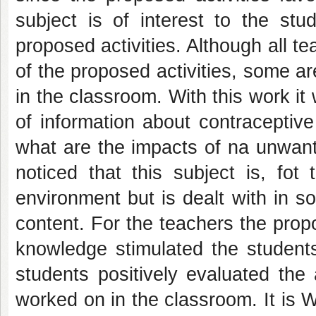
subject is of interest to the stud
proposed activities. Although all 
of the proposed activities, some ar
in the classroom. With this work it w
of information about contraceptiv
what are the impacts of na unwant
noticed that this subject is, fot
environment but is dealt with in so
content. For the teachers the propo
knowledge stimulated the students
students positively evaluated the
worked on in the classroom. It is