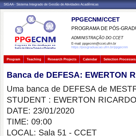
SIGAA - Sistema Integrado de Gestão de Atividades Acadêmicas
PPGECNM/CCET
PROGRAMA DE PÓS-GRADU
ADMINISTRAÇÃO DO CCET
E-mail:
ppgecnm@ccet.ufrn.br
https://posgraduacao.ufrn.br/ppgecnm
Program
Teaching
Research Projects
Calendar
Selection Processes
Banca de DEFESA: EWERTON 
Uma banca de DEFESA de MESTRAD
STUDENT : EWERTON RICARDO
DATE: 23/01/2020
TIME: 09:00
LOCAL: Sala 51 - CCET