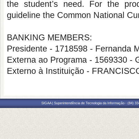
the student’s need. For the pr
guideline the Common National Cu
BANKING MEMBERS:
Presidente - 1718598 - Fernanda 
Externa ao Programa - 1569330
Externo à Instituição - FRANC
SIGAA | Superintendência de Tecnologia da Informação - (84) 3