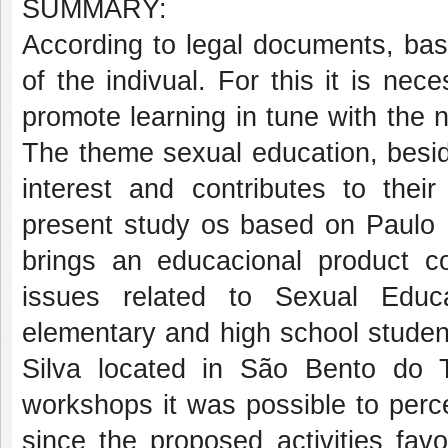
SUMMARY:
According to legal documents, bas
of the indivual. For this it is ne
promote learning in tune with the n
The theme sexual education, beside
interest and contributes to their
present study os based on Paulo 
brings an educacional product 
issues related to Sexual Educ
elementary and high school studen
Silva located in São Bento do T
workshops it was possible to perce
since the proposed activities favo