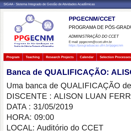
SIGAA - Sistema Integrado de Gestão de Atividades Acadêmicas
PPGECNM/CCET
PROGRAMA DE PÓS-GRADU
ADMINISTRAÇÃO DO CCET
E-mail:
ppgecnm@ccet.ufrn.br
https://posgraduacao.ufrn.br/ppgecnm
Program
Teaching
Research Projects
Calendar
Selection Processes
Banca de QUALIFICAÇÃO: ALI
Uma banca de QUALIFICAÇÃO de 
DISCENTE : ALISON LUAN FERR
DATA : 31/05/2019
HORA: 09:00
LOCAL: Auditório do CCET