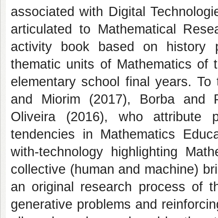
associated with Digital Technolog
articulated to Mathematical Rese
activity book based on history
thematic units of Mathematics of 
elementary school final years. To
and Miorim (2017), Borba and 
Oliveira (2016), who attribute p
tendencies in Mathematics Educat
with-technology highlighting Mat
collective (human and machine) brin
an original research process of t
generative problems and reinforcin