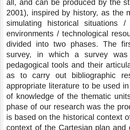
all, and can be produced by the s
2001), inspired by history, as the 
simulating historical situations
environments / technological resou
divided into two phases. The firs
survey, in which a survey w
pedagogical tools and their articul
as to carry out bibliographic 
appropriate literature to be used in
of knowledge of the thematic units
phase of our research was the produ
is based on the historical context o
context of the Cartesian plan and 