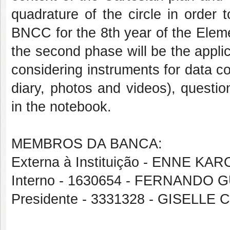
quadrature of the circle in order t
BNCC for the 8th year of the Elem
the second phase will be the applic
considering instruments for data co
diary, photos and videos), questio
in the notebook.
MEMBROS DA BANCA:
Externa à Instituição - ENNE 
Interno - 1630654 - FERNANDO
Presidente - 3331328 - GISELL