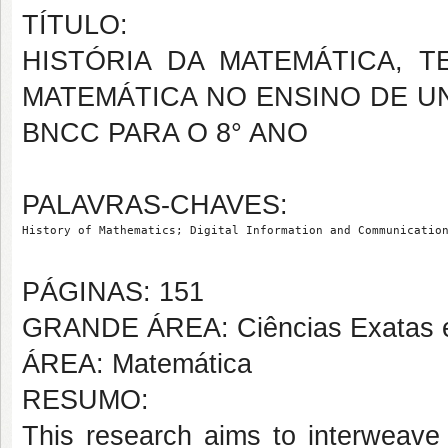
TÍTULO:
HISTÓRIA DA MATEMÁTICA, T
MATEMÁTICA NO ENSINO DE U
BNCC PARA O 8° ANO
PALAVRAS-CHAVES:
History of Mathematics; Digital Information and Communicatio
PÁGINAS: 151
GRANDE ÁREA: Ciências Exatas e
ÁREA: Matemática
RESUMO:
This research aims to interweave