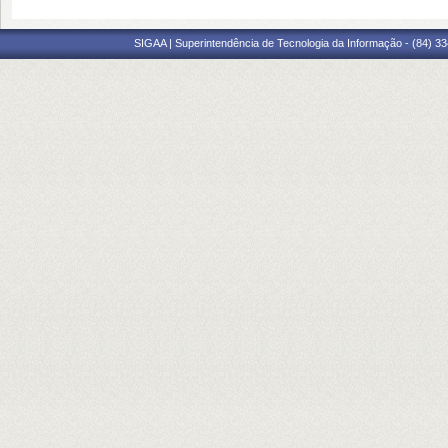
SIGAA | Superintendência de Tecnologia da Informação - (84) 3