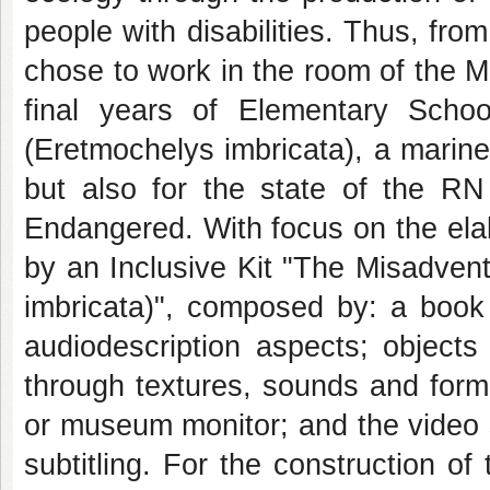
people with disabilities. Thus, fro
chose to work in the room of the 
final years of Elementary Scho
(Eretmochelys imbricata), a marin
but also for the state of the RN 
Endangered. With focus on the elab
by an Inclusive Kit "The Misadvent
imbricata)", composed by: a book 
audiodescription aspects; objects 
through textures, sounds and form
or museum monitor; and the video 
subtitling. For the construction o