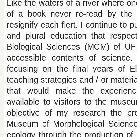
Like the waters of a river where o
of a book never re-read by the 
resignify each flert. I continue to
and plural education that respe
Biological Sciences (MCM) of U
accessible contents of science,
focusing on the final years of 
teaching strategies and / or materi
that would make the experienc
available to visitors to the muse
objective of my research the pro
Museum of Morphological Science
ecology through the production of 