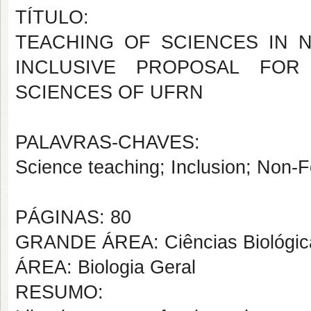
TÍTULO:
TEACHING OF SCIENCES IN 
INCLUSIVE PROPOSAL FO
SCIENCES OF UFRN
PALAVRAS-CHAVES:
Science teaching; Inclusion; Non-F
PÁGINAS: 80
GRANDE ÁREA: Ciências Biológic
ÁREA: Biologia Geral
RESUMO: