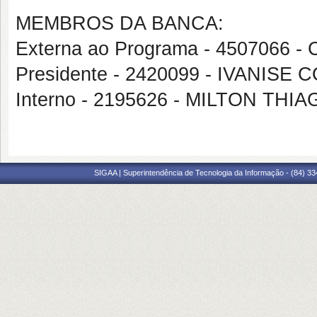
MEMBROS DA BANCA:
Externa ao Programa - 4507066 
Presidente - 2420099 - IVANI
Interno - 2195626 - MILTON TH
SIGAA | Superintendência de Tecnologia da Informação - (84) 3