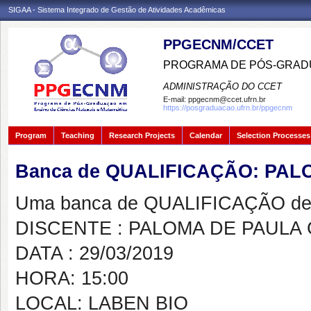
SIGAA - Sistema Integrado de Gestão de Atividades Acadêmicas
PPGECNM/CCET
PROGRAMA DE PÓS-GRADU
ADMINISTRAÇÃO DO CCET
E-mail:
ppgecnm@ccet.ufrn.br
https://posgraduacao.ufrn.br/ppgecnm
Program
Teaching
Research Projects
Calendar
Selection Processes
Banca de QUALIFICAÇÃO: PA
Uma banca de QUALIFICAÇÃO de 
DISCENTE : PALOMA DE PAULA
DATA : 29/03/2019
HORA: 15:00
LOCAL: LABEN BIO