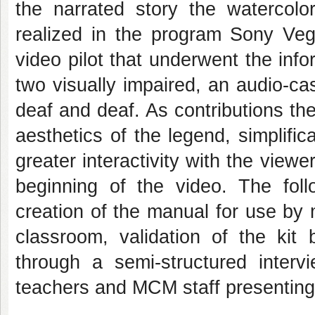
the narrated story the watercolo
realized in the program Sony Vega
video pilot that underwent the info
two visually impaired, an audio-cass
deaf and deaf. As contributions th
aesthetics of the legend, simplifi
greater interactivity with the viewe
beginning of the video. The foll
creation of the manual for use by
classroom, validation of the kit
through a semi-structured intervi
teachers and MCM staff presenting t