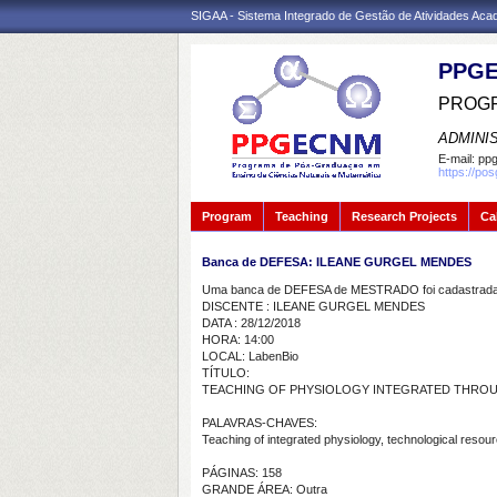
SIGAA - Sistema Integrado de Gestão de Atividades Ac
PPGE
PROGR
ADMINI
E-mail:
ppg
https://po
Program
Teaching
Research Projects
Ca
Banca de DEFESA: ILEANE GURGEL MENDES
Uma banca de DEFESA de MESTRADO foi cadastrada 
DISCENTE : ILEANE GURGEL MENDES
DATA : 28/12/2018
HORA: 14:00
LOCAL: LabenBio
TÍTULO:
TEACHING OF PHYSIOLOGY INTEGRATED THROUG
PALAVRAS-CHAVES:
Teaching of integrated physiology, technological resour
PÁGINAS: 158
GRANDE ÁREA: Outra