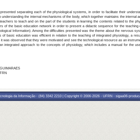
resented separating each of the physiological systems, in order to facilitate their understa
to understanding the internal mechanisms of the body, which together maintains the internal a
he teachers to teach and on the part of the students in learning the contents related to the 
s of the basic education network in order to present a didactic sequence for the teaching o
ological Information). Among the difficulties presented was the theme about the nervous s
of basic education was efficient in relation to the teaching of integrated physiology, a r
, it was observed that they were motivated and see the technological resource as an instrumen
an integrated approach to the concepts of physiology, which includes a manual for the use 
A GUIMARAES
 IFRN
cnologia da Informação - (84) 3342 2210 | Copyright © 2006-2026 - UFRN - sigaa06-produca