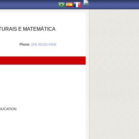
TURAIS E MATEMÁTICA
Phone:
(84) 99193-6406
EDUCATION