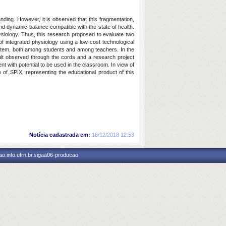
nding. However, it is observed that this fragmentation,
nd dynamic balance compatible with the state of health.
physiology. Thus, this research proposed to evaluate two
f integrated physiology using a low-cost technological
ystem, both among students and among teachers. In the
esult observed through the cords and a research project
t with potential to be used in the classroom. In view of
of SPIX, representing the educational product of this
Notícia cadastrada em:
18/12/2018 12:53
o.info.ufrn.br.sigaa06-producao