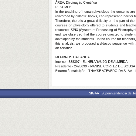
ÁREA: Divulgação Científica
RESUMO:
In the teaching of human physiology the contents are p
reinforced by didactic books, can represent a barrier 
Therefore, there is a great difficulty on the part of t
courses on physiology offered to students and teacher
resource, SPIX (System of Processing of Electrophysi
end, we observed that the course directed to students 
developed by the students.
In the course for teachers
this analysis, we proposed a didactic sequence with 
dissertation.
MEMBROS DA BANCA:
Interno - 338397 - ELINEI ARAUJO DE ALMEIDA
Presidente - 2420099 - IVANISE CORTEZ DE SOUS
Externo à Instituição - THAYSE AZEVEDO DA SILVA -
SIGAA | Superintendência de Te