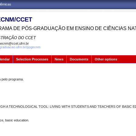
adêmicas
CNM/CCET
AMA DE PÓS-GRADUAÇÃO EM ENSINO DE CIÊNCIAS NA
STRAÇÃO DO CCET
ecnm@ccet.ufrn.br
sgraduacao.ufrn.br/ppgecnm
lendar
Selection Processes
News
Documents
Other options
pelo programa.
H A TECHNOLOGICAL TOOL: LIVING WITH STUDENTS AND TEACHERS OF BASIC 
ce, basic education.