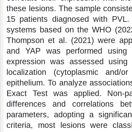
these lesions. The sample consiste
15 patients diagnosed with PVL.
systems based on the WHO (2022) 
Thompson et al. (2021) were app
and YAP was performed using 
expression was assessed using s
localization (cytoplasmic and/o
epithelium. To analyze associatio
Exact Test was applied. Non-p
differences and correlations be
parameters, adopting a signific
criteria, most lesions were clas