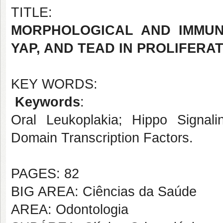
TITLE:
MORPHOLOGICAL AND IMMUN
YAP, AND TEAD IN PROLIFER
KEY WORDS:
Keywords
:
Oral Leukoplakia; Hippo Signal
Domain Transcription Factors.
PAGES: 82
BIG AREA: Ciências da Saúde
AREA: Odontologia