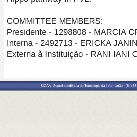
COMMITTEE MEMBERS:
Presidente - 1298808 - MARCIA
Interna - 2492713 - ERICKA JAN
Externa à Instituição - RANI IA
SIGAA | Superintendência de Tecnologia da Informação - (84) 3