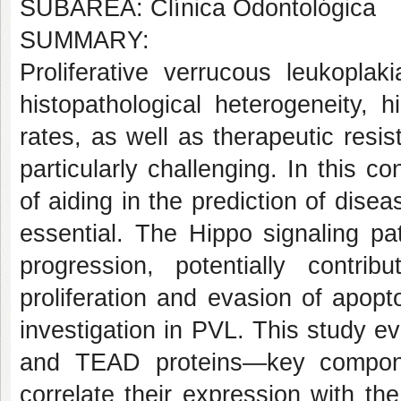
SUBÁREA: Clínica Odontológica
SUMMARY:
Proliferative verrucous leukoplak
histopathological heterogeneity, 
rates, as well as therapeutic res
particularly challenging. In this co
of aiding in the prediction of dise
essential. The Hippo signaling p
progression, potentially contri
proliferation and evasion of apopt
investigation in PVL. This study 
and TEAD proteins—key compon
correlate their expression with th