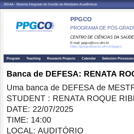
SIGAA - Sistema Integrado de Gestão de Atividades Acadêmicas
PPGCO
PROGRAMA DE PÓS-GRAD
CENTRO DE CIÊNCIAS DA SAÚDE
E-mail:
ppgco@ccs.ufrn.br
https://posgraduacao.ufrn.br/ppgco
Program
Teaching
Research Projects
Calendar
Selection Processes
Banca de DEFESA: RENATA RO
Uma banca de DEFESA de MESTRAD
STUDENT : RENATA ROQUE RIB
DATE: 22/07/2025
TIME: 14:00
LOCAL: AUDITÓRIO