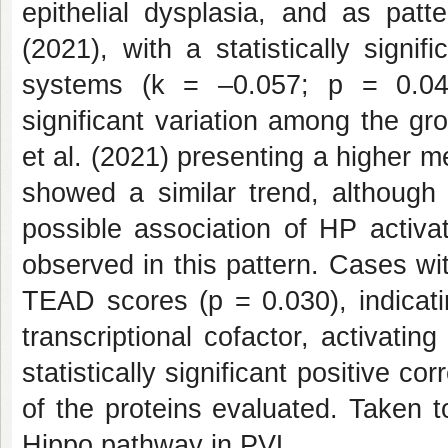
epithelial dysplasia, and as pat
(2021), with a statistically sign
systems (k = –0.057; p = 0.042
significant variation among the gr
et al. (2021) presenting a higher 
showed a similar trend, although w
possible association of HP activati
observed in this pattern. Cases wi
TEAD scores (p = 0.030), indicati
transcriptional cofactor, activating
statistically significant positive 
of the proteins evaluated. Taken t
Hippo pathway in PVL.