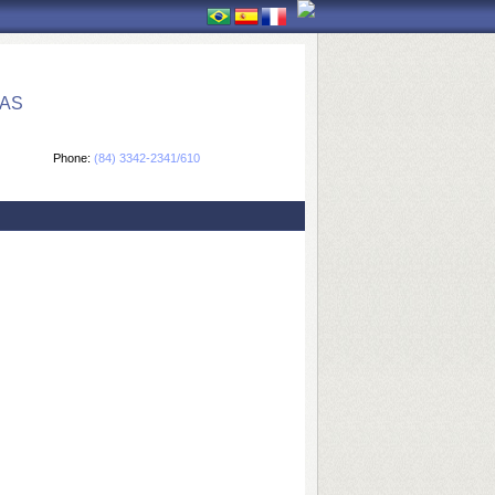
CAS
Phone:
(84) 3342-2341/610