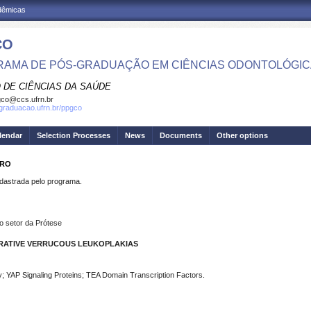
adêmicas
CO
AMA DE PÓS-GRADUAÇÃO EM CIÊNCIAS ODONTOLÓGI
 DE CIÊNCIAS DA SAÚDE
co@ccs.ufrn.br
sgraduacao.ufrn.br/ppgco
lendar
Selection Processes
News
Documents
Other options
IRO
strada pelo programa.
o setor da Prótese
ERATIVE VERRUCOUS LEUKOPLAKIAS
y; YAP Signaling Proteins; TEA Domain Transcription Factors.