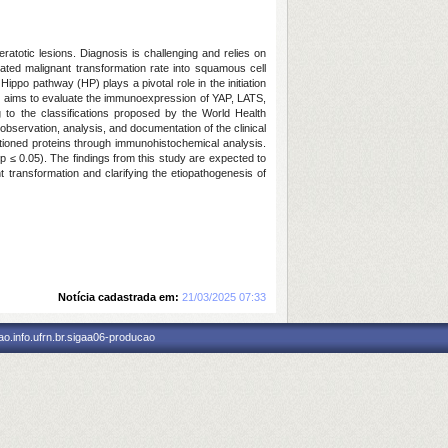
eratotic lesions. Diagnosis is challenging and relies on
levated malignant transformation rate into squamous cell
ippo pathway (HP) plays a pivotal role in the initiation
dy aims to evaluate the immunoexpression of YAP, LATS,
 to the classifications proposed by the World Health
observation, analysis, and documentation of the clinical
entioned proteins through immunohistochemical analysis.
 (p ≤ 0.05). The findings from this study are expected to
t transformation and clarifying the etiopathogenesis of
Notícia cadastrada em:
21/03/2025 07:33
o.info.ufrn.br.sigaa06-producao