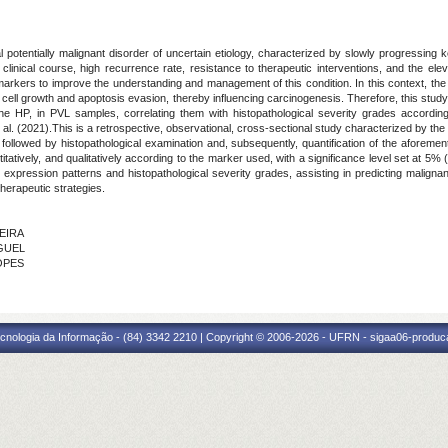
l potentially malignant disorder of uncertain etiology, characterized by slowly progressing k
y in clinical course, high recurrence rate, resistance to therapeutic interventions, and the e
markers to improve the understanding and management of this condition. In this context, the H
cell growth and apoptosis evasion, thereby influencing carcinogenesis. Therefore, this stu
HP, in PVL samples, correlating them with histopathological severity grades according
l. (2021).This is a retrospective, observational, cross-sectional study characterized by the 
 followed by histopathological examination and, subsequently, quantification of the aforem
itatively, and qualitatively according to the marker used, with a significance level set at 5%
n expression patterns and histopathological severity grades, assisting in predicting malignan
therapeutic strategies.
VEIRA
IGUEL
LOPES
cnologia da Informação - (84) 3342 2210 | Copyright © 2006-2026 - UFRN - sigaa06-produca