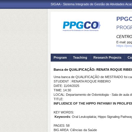
SIGAA - Sistema Integrado de Gestão de Atividades Ac
PPG
PROGR
CENTRO
E-mail:
ppg
https://po
Program
Teaching
Research Projects
Ca
Banca de QUALIFICAÇÃO: RENATA ROQUE RIBE
Uma banca de QUALIFICAÇÃO de MESTRADO foi cada
STUDENT : RENATA ROQUE RIBEIRO
DATE: 11/04/2025
TIME: 14:30
LOCAL: Departamento de Odontologia - Sala de aula d
TITLE:
INFLUENCE OF THE HIPPO PATHWAY IN PROLIF
KEY WORDS:
Keywords
: Oral Leukoplakia; Hippo Signaling Pathwa
PAGES: 58
BIG AREA: Ciências da Saúde