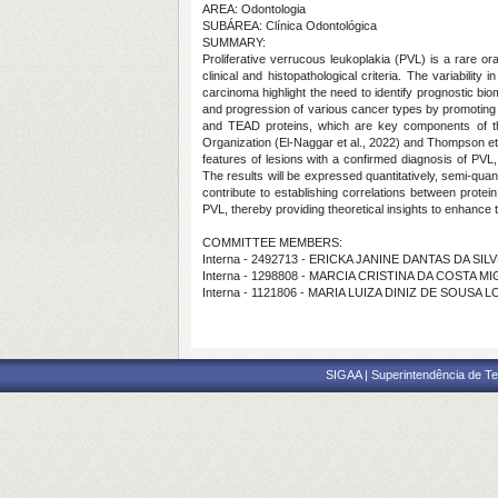
AREA: Odontologia
SUBÁREA: Clínica Odontológica
SUMMARY:
Proliferative verrucous leukoplakia (PVL) is a rare ora
clinical and histopathological criteria. The variabilit
carcinoma highlight the need to identify prognostic bio
and progression of various cancer types by promoting 
and TEAD proteins, which are key components of the 
Organization (El-Naggar et al., 2022) and Thompson et a
features of lesions with a confirmed diagnosis of PVL,
The results will be expressed quantitatively, semi-quant
contribute to establishing correlations between protei
PVL, thereby providing theoretical insights to enhance 
COMMITTEE MEMBERS:
Interna - 2492713 - ERICKA JANINE DANTAS DA SIL
Interna - 1298808 - MARCIA CRISTINA DA COSTA M
Interna - 1121806 - MARIA LUIZA DINIZ DE SOUSA 
SIGAA | Superintendência de Te