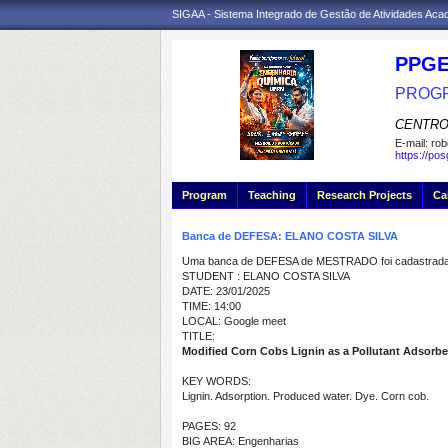
SIGAA - Sistema Integrado de Gestão de Atividades Ac
PPGE
PROGR
CENTRO
E-mail:
rob
https://po
Program
Teaching
Research Projects
Ca
Banca de DEFESA: ELANO COSTA SILVA
Uma banca de DEFESA de MESTRADO foi cadastrada 
STUDENT : ELANO COSTA SILVA
DATE: 23/01/2025
TIME: 14:00
LOCAL: Google meet
TITLE:
Modified Corn Cobs Lignin as a Pollutant Adsorben
KEY WORDS:
Lignin. Adsorption. Produced water. Dye. Corn cob.
PAGES: 92
BIG AREA: Engenharias