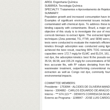
AREA: Engenharia Química
SUBÁREA: Tecnologia Química
SPECIALTY: Tratamentos e Aproveitamento de Rejeito
SUMMARY:
Population growth and increased consumption have int
Examples of significant environmental issues include
contaminated with chemical dyes. To address these iss
binding capacity with contaminants. Brazil, a major pr
objective of this study is to investigate the use of mo
corncob biomass to extract lignin. The extracted ligni
techniques (Zeta potential, TG, FTIR, and SEM) were p
tests were conducted to evaluate the material’s efficie
kinetics through adsorption was conducted using li
achieved the best result, reaching 90% TOG removal,
capacities were 172.7 mg/g for ELMC and ELOX, 161.18 
red dye, the adsorption kinetics best fit the pseudo
35.54, 66.58, and 155.24 mg/g for concentrations of 
less accurate fits, with R² values deviating from the
wastewater treatment, outperforming conventional m
extraction as well as Congo red dye, commonly found in
environmental impacts.
COMMITTEE MEMBERS:
Presidente - 1753094 - ALCIDES DE OLIVEIRA WA
Interno - 3304882 - CARLOS EDUARDO DE ARAÚJO
Interno - ***.674.113-** - DENNYS CORREIA DA SILV
Externo ao Programa - 1198847 - JOSE LUIS CARD