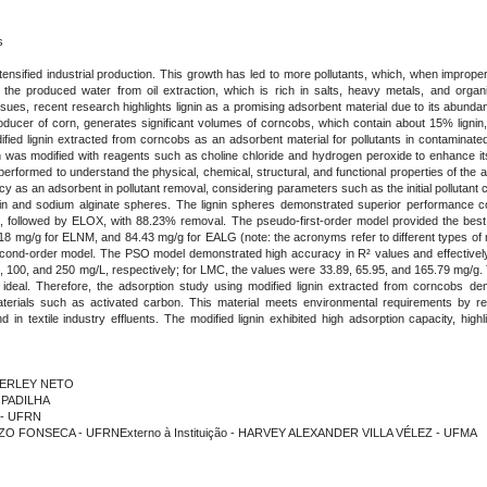
s
ensified industrial production. This growth has led to more pollutants, which, when improp
 the produced water from oil extraction, which is rich in salts, heavy metals, and organ
ues, recent research highlights lignin as a promising adsorbent material due to its abundan
oducer of corn, generates significant volumes of corncobs, which contain about 15% lignin,
dified lignin extracted from corncobs as an adsorbent material for pollutants in contaminate
n was modified with reagents such as choline chloride and hydrogen peroxide to enhance its 
erformed to understand the physical, chemical, structural, and functional properties of the
ncy as an adsorbent in pollutant removal, considering parameters such as the initial pollutant 
gnin and sodium alginate spheres. The lignin spheres demonstrated superior performance
 followed by ELOX, with 88.23% removal. The pseudo-first-order model provided the best 
mg/g for ELNM, and 84.43 mg/g for EALG (note: the acronyms refer to different types of mo
-second-order model. The PSO model demonstrated high accuracy in R² values and effectivel
50, 100, and 250 mg/L, respectively; for LMC, the values were 33.89, 65.95, and 165.79 mg/
 ideal. Therefore, the adsorption study using modified lignin extracted from corncobs dem
aterials such as activated carbon. This material meets environmental requirements by r
 textile industry effluents. The modified lignin exhibited high adsorption capacity, highlig
NDERLEY NETO
 PADILHA
A - UFRN
OZO FONSECA - UFRNExterno à Instituição - HARVEY ALEXANDER VILLA VÉLEZ - UFMA