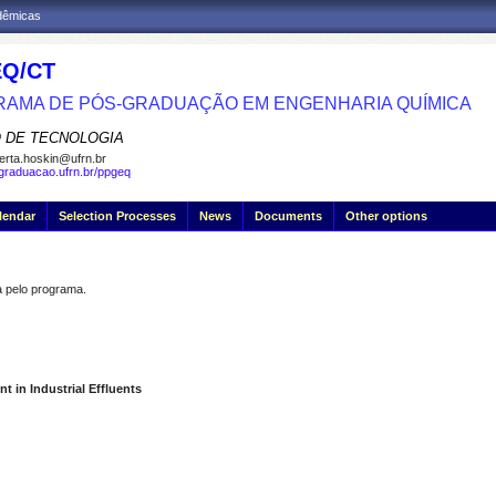
adêmicas
Q/CT
AMA DE PÓS-GRADUAÇÃO EM ENGENHARIA QUÍMICA
 DE TECNOLOGIA
erta.hoskin@ufrn.br
sgraduacao.ufrn.br/ppgeq
lendar
Selection Processes
News
Documents
Other options
pelo programa.
t in Industrial Effluents