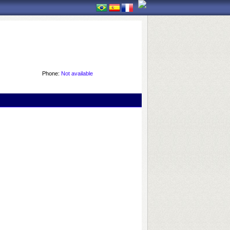
Phone:
Not available