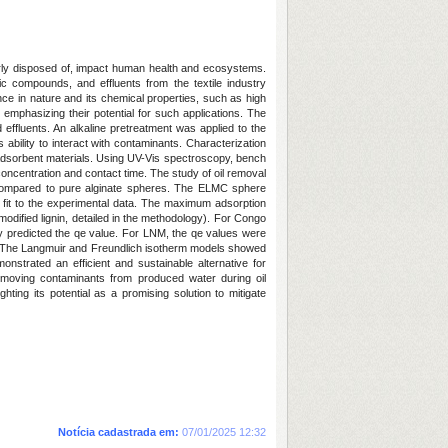
erly disposed of, impact human health and ecosystems.
ic compounds, and effluents from the textile industry
ce in nature and its chemical properties, such as high
 emphasizing their potential for such applications. The
d effluents. An alkaline pretreatment was applied to the
ability to interact with contaminants. Characterization
 adsorbent materials. Using UV-Vis spectroscopy, bench
concentration and contact time. The study of oil removal
 compared to pure alginate spheres. The ELMC sphere
fit to the experimental data. The maximum adsorption
dified lignin, detailed in the methodology). For Congo
y predicted the qe value. For LNM, the qe values were
g. The Langmuir and Freundlich isotherm models showed
onstrated an efficient and sustainable alternative for
emoving contaminants from produced water during oil
hting its potential as a promising solution to mitigate
Notícia cadastrada em:
07/01/2025 12:32