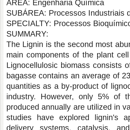
AREA: Engenharia Química
SUBÁREA: Processos Industriais 
SPECIALTY: Processos Bioquímic
SUMMARY:
The Lignin is the second most abu
main components of the plant cell 
Lignocellulosic biomass consists 
bagasse contains an average of 23%
quantities as a by-product of ligno
industry. However, only 5% of the
produced annually are utilized in
studies have explored lignin's ap
delivery systems, catalysis, and