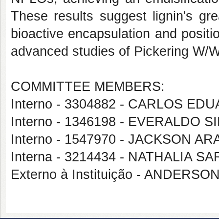
These results suggest lignin's gre
bioactive encapsulation and positio
advanced studies of Pickering W/W
COMMITTEE MEMBERS:
Interno - 3304882 - CARLOS E
Interno - 1346198 - EVERALDO 
Interno - 1547970 - JACKSON A
Interna - 3214434 - NATHALIA S
Externo à Instituição - ANDERS