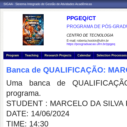
SIGAA - Sistema Integrado de Gestão de Atividades Acadêmicas
PPGEQ/CT
PROGRAMA DE PÓS-GRAD
CENTRO DE TECNOLOGIA
E-mail:
roberta.hoskin@ufrn.br
https://posgraduacao.ufrn.br/ppgeq
Program
Teaching
Research Projects
Calendar
Selection Processes
Banca de QUALIFICAÇÃO: MAR
Uma banca de QUALIFICAÇÃO
programa.
STUDENT : MARCELO DA SILVA
DATE: 14/06/2024
TIME: 14:30