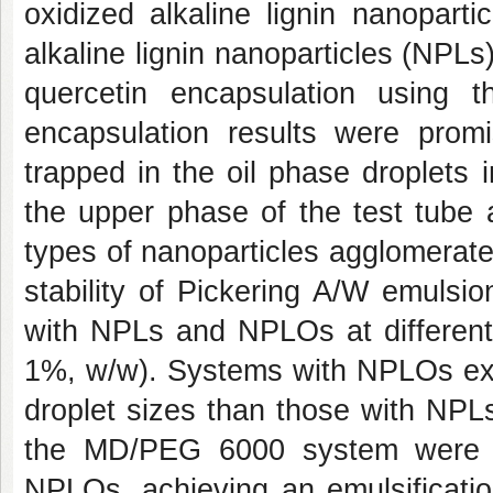
oxidized alkaline lignin nanopart
alkaline lignin nanoparticles (NP
quercetin encapsulation using 
encapsulation results were prom
trapped in the oil phase droplets i
the upper phase of the test tube 
types of nanoparticles agglomerat
stability of Pickering A/W emul
with NPLs and NPLOs at different
1%, w/w). Systems with NPLOs exhi
droplet sizes than those with NPLs
the MD/PEG 6000 system were o
NPLOs, achieving an emulsificati