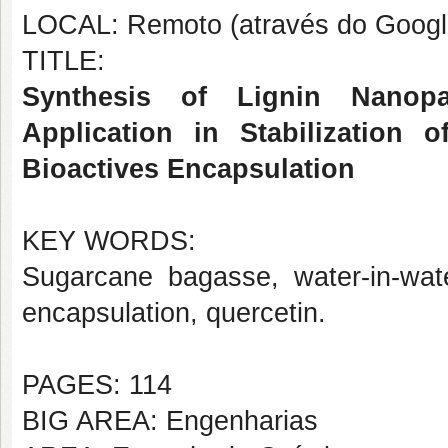
LOCAL: Remoto (através do Googl
TITLE:
Synthesis of Lignin Nanopa
Application in Stabilization 
Bioactives Encapsulation
KEY WORDS:
Sugarcane bagasse, water-in-water
encapsulation, quercetin.
PAGES: 114
BIG AREA: Engenharias