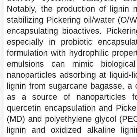
Notably, the production of lignin
stabilizing Pickering oil/water (O/
encapsulating bioactives. Picker
especially in probiotic encapsula
formulation with hydrophilic prope
emulsions can mimic biological
nanoparticles adsorbing at liquid-l
lignin from sugarcane bagasse, a 
as a source of nanoparticles fo
quercetin encapsulation and Picke
(MD) and polyethylene glycol (PEG
lignin and oxidized alkaline lign