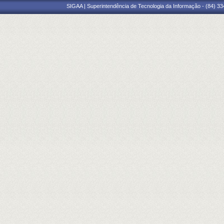
SIGAA | Superintendência de Tecnologia da Informação - (84) 3