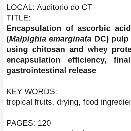
LOCAL: Auditorio do CT
TITLE:
Encapsulation of ascorbic aci
(
Malpighia emarginata
DC) pulp 
using chitosan and whey prote
encapsulation efficiency, fin
gastrointestinal release
KEY WORDS:
tropical fruits, drying, food ingredie
PAGES: 120