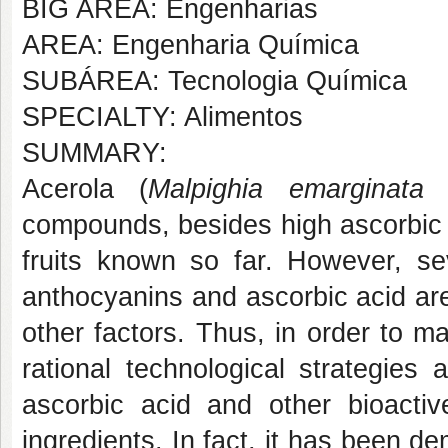
BIG AREA: Engenharias
AREA: Engenharia Química
SUBÁREA: Tecnologia Química
SPECIALTY: Alimentos
SUMMARY:
Acerola (
Malpighia emarginata
D
compounds, besides high ascorbic a
fruits known so far. However, s
anthocyanins and ascorbic acid ar
other factors. Thus, in order to ma
rational technological strategies
ascorbic acid and other bioacti
ingredients. In fact, it has been 