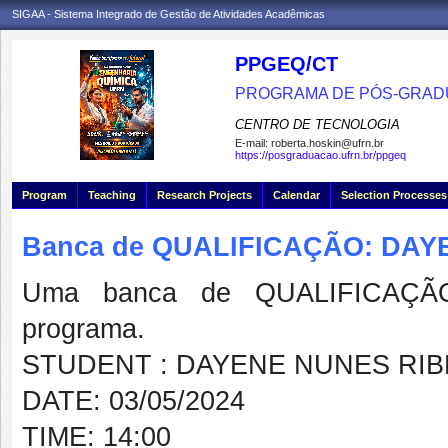
SIGAA - Sistema Integrado de Gestão de Atividades Acadêmicas
PPGEQ/CT
PROGRAMA DE PÓS-GRAD
CENTRO DE TECNOLOGIA
E-mail:
roberta.hoskin@ufrn.br
https://posgraduacao.ufrn.br/ppgeq
Program
Teaching
Research Projects
Calendar
Selection Processes
Banca de QUALIFICAÇÃO: DAY
Uma banca de QUALIFICAÇÃO
programa.
STUDENT : DAYENE NUNES RIB
DATE: 03/05/2024
TIME: 14:00