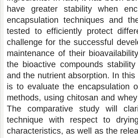
have greater stability when enc
encapsulation techniques and th
tested to efficiently protect diffe
challenge for the successful deve
maintenance of their bioavailabili
the bioactive compounds stability 
and the nutrient absorption. In this
is to evaluate the encapsulation 
methods, using chitosan and whey p
The comparative study will cla
technique with respect to drying/
characteristics, as well as the re