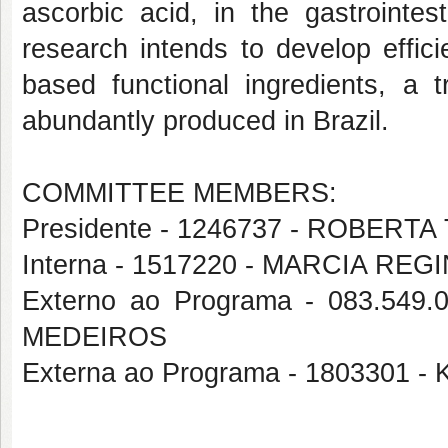
ascorbic acid, in the gastrointes
research intends to develop effici
based functional ingredients, a t
abundantly produced in Brazil.
COMMITTEE MEMBERS:
Presidente - 1246737 - ROBERT
Interna - 1517220 - MARCIA REG
Externo ao Programa - 083.5
MEDEIROS
Externa ao Programa - 1803301 