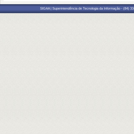
SIGAA | Superintendência de Tecnologia da Informação - (84) 3