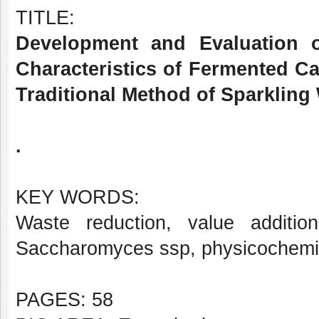
TITLE:
Development and Evaluation o
Characteristics of Fermented C
Traditional Method of Sparkling
.
KEY WORDS:
Waste reduction, value additi
Saccharomyces ssp, physicochemi
PAGES: 58