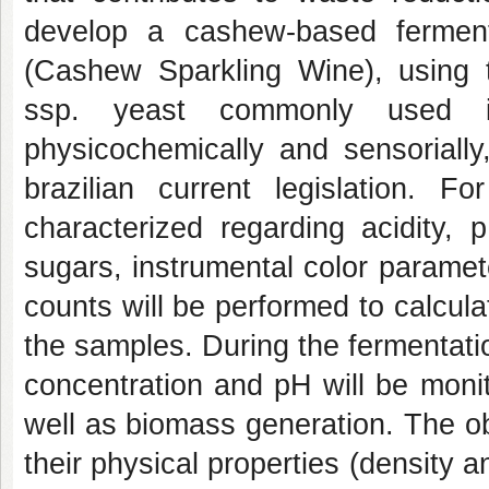
develop a cashew-based fermen
(Cashew Sparkling Wine), using 
ssp. yeast commonly used in
physicochemically and sensorially
brazilian current legislation. 
characterized regarding acidity, 
sugars, instrumental color paramet
counts will be performed to calculat
the samples. During the fermentati
concentration and pH will be moni
well as biomass generation. The ob
their physical properties (density a