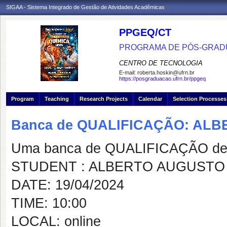
SIGAA - Sistema Integrado de Gestão de Atividades Acadêmicas
PPGEQ/CT
PROGRAMA DE PÓS-GRAD
CENTRO DE TECNOLOGIA
E-mail:
roberta.hoskin@ufrn.br
https://posgraduacao.ufrn.br/ppgeq
Program
Teaching
Research Projects
Calendar
Selection Processes
Banca de QUALIFICAÇÃO: AL
Uma banca de QUALIFICAÇÃO de 
STUDENT : ALBERTO AUGUSTO
DATE: 19/04/2024
TIME: 10:00
LOCAL: online