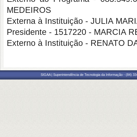
MEDEIROS
Externa à Instituição - JULIA 
Presidente - 1517220 - MARCIA 
Externo à Instituição - RENAT
SIGAA | Superintendência de Tecnologia da Informação - (84) 3