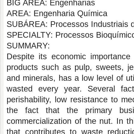
BIG AREA: Engenharias
AREA: Engenharia Química
SUBÁREA: Processos Industriais 
SPECIALTY: Processos Bioquímic
SUMMARY:
Despite its economic importance 
products such as pulp, sweets, je
and minerals, has a low level of ut
wasted every year. Several fac
perishability, low resistance to m
the fact that the primary bu
commercialization of the nut. In th
that contributes to waste reduct