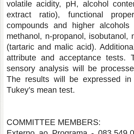
volatile acidity, pH, alcohol cont
extract ratio), functional prope
compounds and higher alcohols (
methanol, n-propanol, isobutanol, 
(tartaric and malic acid). Additiona
attribute and acceptance tests. 
sensory analysis will be process
The results will be expressed in 
Tukey's mean test.
COMMITTEE MEMBERS:
Externo ao Programa - 083.5