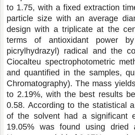
to 1.75, with a fixed extraction t
particle size with an average di
design with a triplicate at the ce
terms of antioxidant power by
picrylhydrazyl) radical and the 
Ciocalteu spectrophotometric meth
and quantified in the samples, q
Chromatography). The mass yields 
to 2.19%, with the best results b
0.58. According to the statistical a
of the solvent had a significant e
19.05% was found using dried a