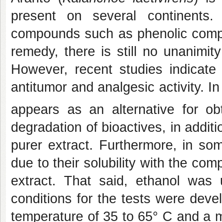
present on several continents.
compounds such as phenolic compo
remedy, there is still no unanimit
However, recent studies indicate 
antitumor and analgesic activity. In
appears as an alternative for ob
degradation of bioactives, in additi
purer extract. Furthermore, in so
due to their solubility with the com
extract. That said, ethanol was 
conditions for the tests were deve
temperature of 35 to 65° C and a 