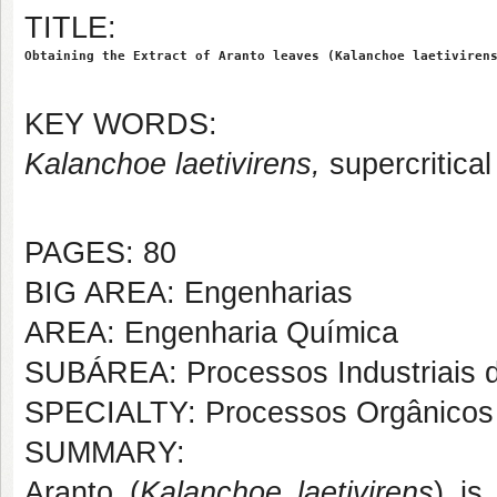
TITLE:
Obtaining the Extract of Aranto leaves (Kalanchoe laetiviren
KEY WORDS:
Kalanchoe laetivirens,
supercritica
PAGES: 80
BIG AREA: Engenharias
AREA: Engenharia Química
SUBÁREA: Processos Industriais 
SPECIALTY: Processos Orgânicos
SUMMARY:
Aranto (
Kalanchoe laetivirens
) is