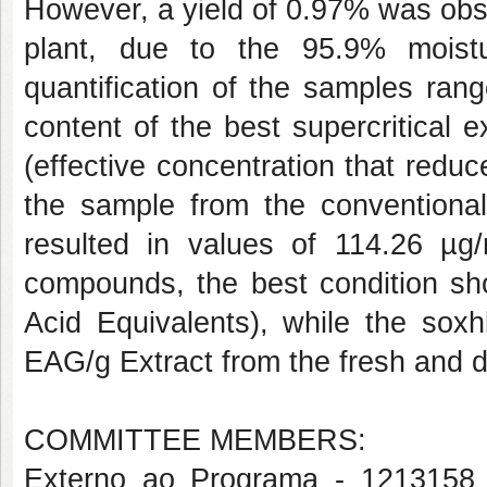
However, a yield of 0.97% was obse
plant, due to the 95.9% moistu
quantification of the samples ran
content of the best supercritical 
(effective concentration that reduc
the sample from the conventional 
resulted in values of 114.26 µg/
compounds, the best condition s
Acid Equivalents), while the sox
EAG/g Extract from the fresh and dr
COMMITTEE MEMBERS:
Externo ao Programa - 1213