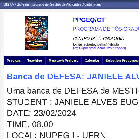
SIGAA - Sistema Integrado de Gestão de Atividades Acadêmicas
PPGEQ/CT
PROGRAMA DE PÓS-GRAD
CENTRO DE TECNOLOGIA
E-mail:
roberta.hoskin@ufrn.br
https://posgraduacao.ufrn.br/ppgeq
Program
Teaching
Research Projects
Calendar
Selection Processes
Banca de DEFESA: JANIELE A
Uma banca de DEFESA de MESTRAD
STUDENT : JANIELE ALVES EU
DATE: 23/02/2024
TIME: 08:00
LOCAL: NUPEG I - UFRN