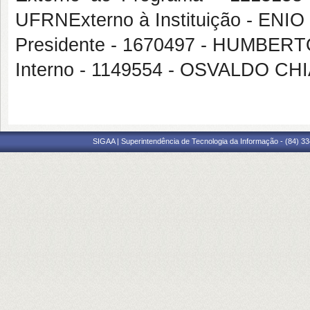
UFRNExterno à Instituição - E
Presidente - 1670497 - HUMBE
Interno - 1149554 - OSVALDO C
SIGAA | Superintendência de Tecnologia da Informação - (84) 3