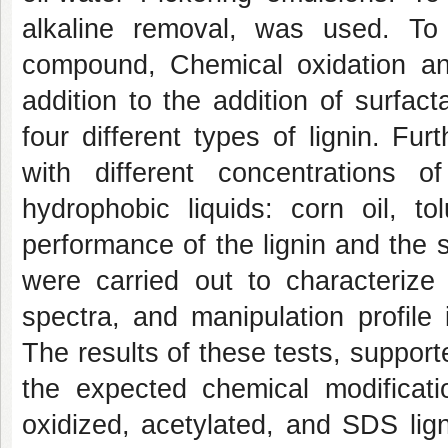
alkaline removal, was used. To 
compound, Chemical oxidation and
addition to the addition of surfac
four different types of lignin. F
with different concentrations o
hydrophobic liquids: corn oil, t
performance of the lignin and the sta
were carried out to characterize 
spectra, and manipulation profile
The results of these tests, supporte
the expected chemical modificati
oxidized, acetylated, and SDS lig