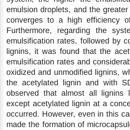
emulsion droplets, and the greate
converges to a high efficiency of
Furthermore, regarding the sys
emulsification rates, followed by 
lignins, it was found that the ace
emulsification rates and considera
oxidized and unmodified lignins, 
the acetylated lignin and with S
observed that almost all lignins
except acetylated lignin at a conce
occurred. However, even in this cas
made the formation of microcapsul