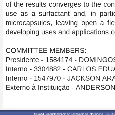
of the results converges to the conc
use as a surfactant and, in parti
microcapsules, leaving open a fiel
developing uses and applications o
COMMITTEE MEMBERS:
Presidente - 1584174 - DOMIN
Interno - 3304882 - CARLOS E
Interno - 1547970 - JACKSON A
Externo à Instituição - ANDERS
SIGAA | Superintendência de Tecnologia da Informação - (84) 3