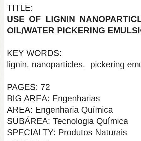
TITLE:
USE OF LIGNIN NANOPARTIC
OIL/WATER PICKERING EMULS
KEY WORDS:
lignin, nanoparticles, pickering em
PAGES: 72
BIG AREA: Engenharias
AREA: Engenharia Química
SUBÁREA: Tecnologia Química
SPECIALTY: Produtos Naturais