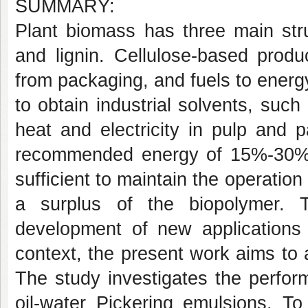
SUMMARY:
Plant biomass has three main stru
and lignin. Cellulose-based prod
from packaging, and fuels to energ
to obtain industrial solvents, such
heat and electricity in pulp and p
recommended energy of 15%-30% of 
sufficient to maintain the operation
a surplus of the biopolymer. 
development of new applications 
context, the present work aims to ad
The study investigates the perform
oil-water Pickering emulsions. To