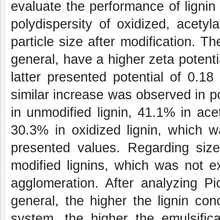
evaluate the performance of lignin
polydispersity of oxidized, acety
particle size after modification. Th
general, have a higher zeta potent
latter presented potential of 0.1
similar increase was observed in p
in unmodified lignin, 41.1% in ace
30.3% in oxidized lignin, which w
presented values. Regarding size
modified lignins, which was not e
agglomeration. After analyzing Pi
general, the higher the lignin con
system, the higher the emulsifica