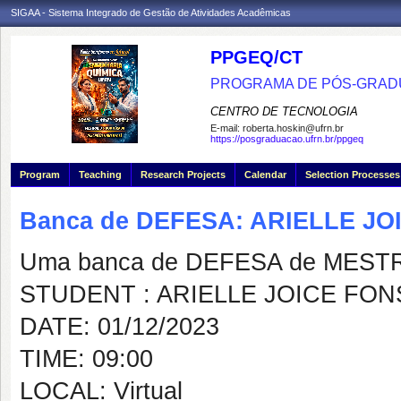
SIGAA - Sistema Integrado de Gestão de Atividades Acadêmicas
PPGEQ/CT
PROGRAMA DE PÓS-GRAD
CENTRO DE TECNOLOGIA
E-mail:
roberta.hoskin@ufrn.br
https://posgraduacao.ufrn.br/ppgeq
Program
Teaching
Research Projects
Calendar
Selection Processes
Banca de DEFESA: ARIELLE J
Uma banca de DEFESA de MESTRAD
STUDENT : ARIELLE JOICE FO
DATE: 01/12/2023
TIME: 09:00
LOCAL: Virtual