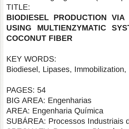
TITLE:
BIODIESEL PRODUCTION VIA
USING MULTIENZYMATIC SYS
COCONUT FIBER
KEY WORDS:
Biodiesel, Lipases, Immobilization,
PAGES: 54
BIG AREA: Engenharias
AREA: Engenharia Química
SUBÁREA: Processos Industriais 