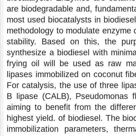
are biodegradable and, fundamenta
most used biocatalysts in biodiese
methodology to modulate enzyme cha
stability. Based on this, the pur
synthesize a biodiesel with minima
frying oil will be used as raw ma
lipases immobilized on coconut fiber
For catalysis, the use of three lip
B lipase (CALB), Pseudomonas fl
aiming to benefit from the differe
highest yield. of biodiesel. The bi
immobilization parameters, therma