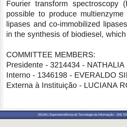
Fourier transform spectroscopy (F
possible to produce multienzyme s
lipases and co-immobilized lipases).
in the synthesis of biodiesel, whi
COMMITTEE MEMBERS:
Presidente - 3214434 - NATHALI
Interno - 1346198 - EVERALDO 
Externa à Instituição - LUCIA
SIGAA | Superintendência de Tecnologia da Informação - (84) 3