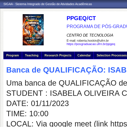
SIGAA - Sistema Integrado de Gestão de Atividades Acadêmicas
PPGEQ/CT
PROGRAMA DE PÓS-GRAD
CENTRO DE TECNOLOGIA
E-mail:
roberta.hoskin@ufrn.br
https://posgraduacao.ufrn.br/ppgeq
Program
Teaching
Research Projects
Calendar
Selection Processes
Banca de QUALIFICAÇÃO: ISA
Uma banca de QUALIFICAÇÃO de 
STUDENT : ISABELA OLIVEIRA 
DATE: 01/11/2023
TIME: 10:00
LOCAL: Via google meet (link http