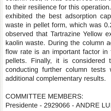
to their resilience for this operatio
exhibited the best adsorption cap
waste in pellet form, which was 0
observed that Tartrazine Yellow ex
kaolin waste. During the column ad
flow rate is an important factor in
pellets. Finally, it is considere
conducting further column tests 
additional complementary results.
COMMITTEE MEMBERS:
Presidente - 2929066 - ANDRE 