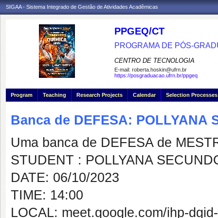
SIGAA - Sistema Integrado de Gestão de Atividades Acadêmicas
PPGEQ/CT
PROGRAMA DE PÓS-GRAD
CENTRO DE TECNOLOGIA
E-mail:
roberta.hoskin@ufrn.br
https://posgraduacao.ufrn.br/ppgeq
Program
Teaching
Research Projects
Calendar
Selection Processes
Banca de DEFESA: POLLYANA 
Uma banca de DEFESA de MESTRAD
STUDENT : POLLYANA SECUNDO
DATE: 06/10/2023
TIME: 14:00
LOCAL: meet.google.com/ihp-dgid