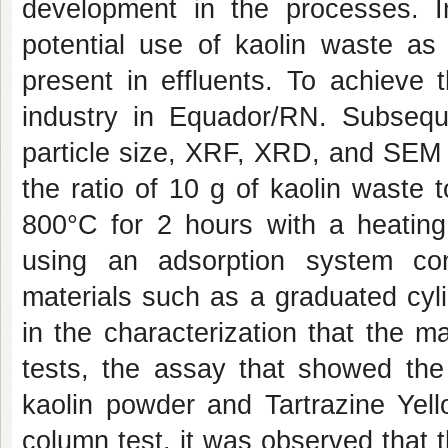
development in the processes. I
potential use of kaolin waste as
present in effluents. To achieve 
industry in Equador/RN. Subsequ
particle size, XRF, XRD, and SEM 
the ratio of 10 g of kaolin waste 
800°C for 2 hours with a heating
using an adsorption system cons
materials such as a graduated cyli
in the characterization that the ma
tests, the assay that showed the
kaolin powder and Tartrazine Yel
column test, it was observed that 