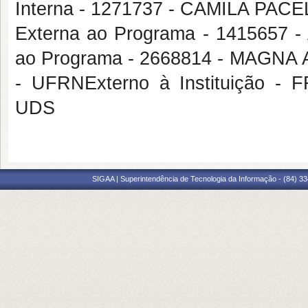
Interna - 1271737 - CAMILA P
Externa ao Programa - 1415657
ao Programa - 2668814 - MAG
- UFRNExterno à Instituição
UDS
SIGAA | Superintendência de Tecnologia da Informação - (84) 3