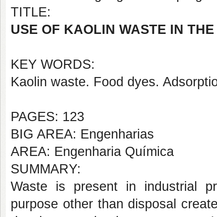
TITLE:
USE OF KAOLIN WASTE IN TH
KEY WORDS:
Kaolin waste. Food dyes. Adsorpti
PAGES: 123
BIG AREA: Engenharias
AREA: Engenharia Química
SUMMARY:
Waste is present in industrial p
purpose other than disposal creat