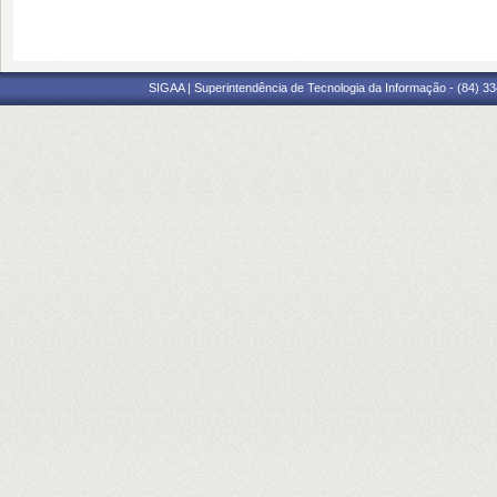
SIGAA | Superintendência de Tecnologia da Informação - (84) 3