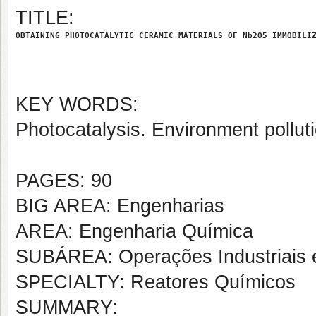
TITLE:
OBTAINING PHOTOCATALYTIC CERAMIC MATERIALS OF Nb2O5 IMMOBILI
KEY WORDS:
Photocatalysis. Environment pollut
PAGES: 90
BIG AREA: Engenharias
AREA: Engenharia Química
SUBÁREA: Operações Industriais 
SPECIALTY: Reatores Químicos
SUMMARY: