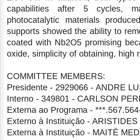
capabilities after 5 cycles, 
photocatalytic materials produ
supports showed the ability to remo
coated with Nb2O5 promising becau
oxide, simplicity of obtaining, high
COMMITTEE MEMBERS:
Presidente - 2929066 - ANDRE 
Interno - 349801 - CARLSON P
Externa ao Programa - ***.567.
Externo à Instituição - ARISTI
Externa à Instituição - MAITÊ 