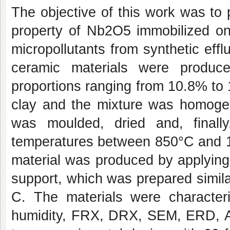
The objective of this work was to 
property of Nb2O5 immobilized on
micropollutants from synthetic effl
ceramic materials were produce
proportions ranging from 10.8% to
clay and the mixture was homogen
was moulded, dried and, finally
temperatures between 850°C and 10
material was produced by applyin
support, which was prepared similarl
C. The materials were characteri
humidity, FRX, DRX, SEM, ERD, A