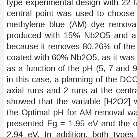
type experimental design with 22 fa
central point was used to choose 
methylene blue (AM) dye removal 
produced with 15% Nb2O5 and a 
because it removes 80.26% of the 
coated with 60% Nb2O5, as it was 
as a function of the pH (5, 7 and 
in this case, a planning of the DC
axial runs and 2 runs at the centr
showed that the variable [H2O2] w
the Optimal pH for AM removal wa
presented Eg = 1.95 eV and the 
2.94 eV. In addition, both types