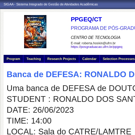
SIGAA - Sistema Integrado de Gestão de Atividades Acadêmicas
PPGEQ/CT
PROGRAMA DE PÓS-GRAD
CENTRO DE TECNOLOGIA
E-mail:
roberta.hoskin@ufrn.br
https://posgraduacao.ufrn.br/ppgeq
Program
Teaching
Research Projects
Calendar
Selection Processes
Banca de DEFESA: RONALDO 
Uma banca de DEFESA de DOUTOR
STUDENT : RONALDO DOS SAN
DATE: 26/06/2023
TIME: 14:00
LOCAL: Sala do CATRE/LAMTRE