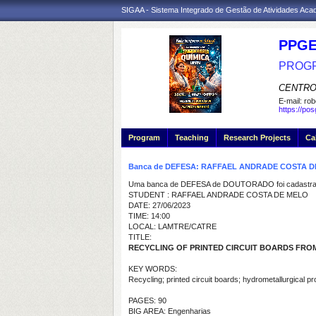
SIGAA - Sistema Integrado de Gestão de Atividades Ac
PPGE
PROGR
CENTRO
E-mail:
rob
https://po
Program
Teaching
Research Projects
Ca
Banca de DEFESA: RAFFAEL ANDRADE COSTA 
Uma banca de DEFESA de DOUTORADO foi cadastrad
STUDENT : RAFFAEL ANDRADE COSTA DE MELO
DATE: 27/06/2023
TIME: 14:00
LOCAL: LAMTRE/CATRE
TITLE:
RECYCLING OF PRINTED CIRCUIT BOARDS F
KEY WORDS:
Recycling; printed circuit boards; hydrometallurgical p
PAGES: 90
BIG AREA: Engenharias