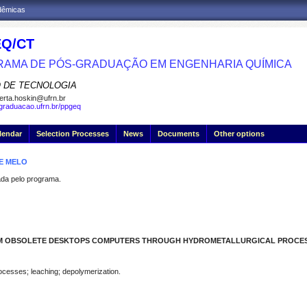
adêmicas
Q/CT
AMA DE PÓS-GRADUAÇÃO EM ENGENHARIA QUÍMICA
 DE TECNOLOGIA
erta.hoskin@ufrn.br
sgraduacao.ufrn.br/ppgeq
lendar
Selection Processes
News
Documents
Other options
DE MELO
a pelo programa.
ROM OBSOLETE DESKTOPS COMPUTERS THROUGH HYDROMETALLURGICAL PROCE
rocesses; leaching; depolymerization.