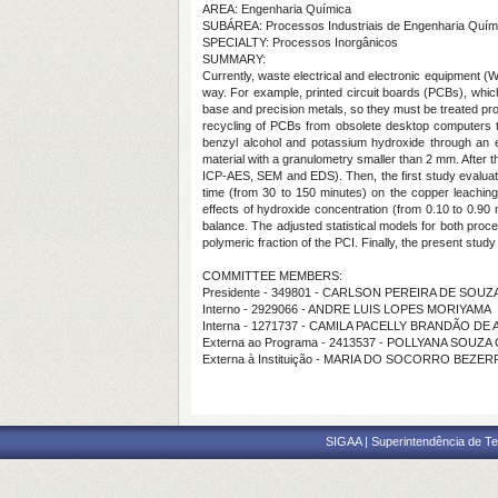
AREA: Engenharia Química
SUBÁREA: Processos Industriais de Engenharia Quím
SPECIALTY: Processos Inorgânicos
SUMMARY:
Currently, waste electrical and electronic equipment 
way. For example, printed circuit boards (PCBs), whi
base and precision metals, so they must be treated prope
recycling of PCBs from obsolete desktop computers th
benzyl alcohol and potassium hydroxide through an ex
material with a granulometry smaller than 2 mm. After t
ICP-AES, SEM and EDS). Then, the first study evaluated 
time (from 30 to 150 minutes) on the copper leaching
effects of hydroxide concentration (from 0.10 to 0.90
balance. The adjusted statistical models for both proce
polymeric fraction of the PCI. Finally, the present stud
COMMITTEE MEMBERS:
Presidente - 349801 - CARLSON PEREIRA DE SOUZ
Interno - 2929066 - ANDRE LUIS LOPES MORIYAMA
Interna - 1271737 - CAMILA PACELLY BRANDÃO DE
Externa ao Programa - 2413537 - POLLYANA SOUZA
Externa à Instituição - MARIA DO SOCORRO BEZER
SIGAA | Superintendência de Te