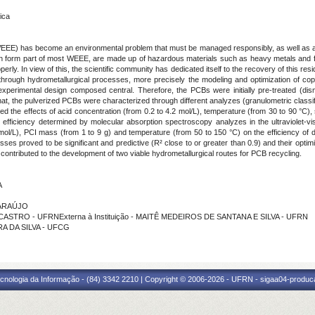
ica
(WEEE) has become an environmental problem that must be managed responsibly, as well as a
ch form part of most WEEE, are made up of hazardous materials such as heavy metals and fl
rly. In view of this, the scientific community has dedicated itself to the recovery of this resid
rough hydrometallurgical processes, more precisely the modeling and optimization of coppe
perimental design composed central. Therefore, the PCBs were initially pre-treated (disma
hat, the pulverized PCBs were characterized through different analyzes (granulometric classifi
the effects of acid concentration (from 0.2 to 4.2 mol/L), temperature (from 30 to 90 °C), sol
 efficiency determined by molecular absorption spectroscopy analyzes in the ultraviolet-vi
 mol/L), PCI mass (from 1 to 9 g) and temperature (from 50 to 150 °C) on the efficiency of
sses proved to be significant and predictive (R² close to or greater than 0.9) and their opti
y contributed to the development of two viable hydrometallurgical routes for PCB recycling.
A
 ARAÚJO
 CASTRO - UFRNExterna à Instituição - MAITÊ MEDEIROS DE SANTANA E SILVA - UFRN
RA DA SILVA - UFCG
cnologia da Informação - (84) 3342 2210 | Copyright © 2006-2026 - UFRN - sigaa04-produca