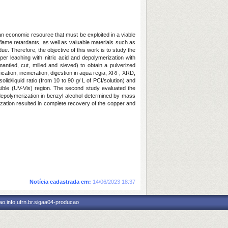
n economic resource that must be exploited in a viable
ame retardants, as well as valuable materials such as
ue. Therefore, the objective of this work is to study the
r leaching with nitric acid and depolymerization with
ntled, cut, milled and sieved) to obtain a pulverized
cation, incineration, digestion in aqua regia, XRF, XRD,
id/liquid ratio (from 10 to 90 g/ L of PCI/solution) and
sible (UV-Vis) region. The second study evaluated the
 depolymerization in benzyl alcohol determined by mass
mization resulted in complete recovery of the copper and
Notícia cadastrada em:
14/06/2023 18:37
o.info.ufrn.br.sigaa04-producao