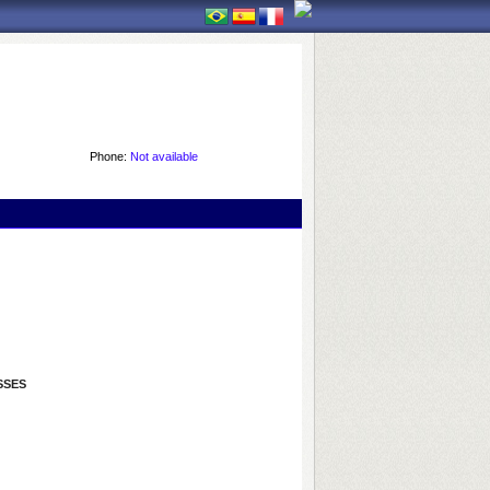
Phone:
Not available
SSES