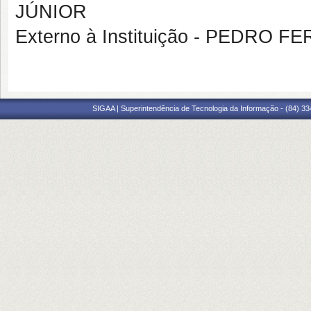
JÚNIOR
Externo à Instituição - PEDRO 
SIGAA | Superintendência de Tecnologia da Informação - (84) 3