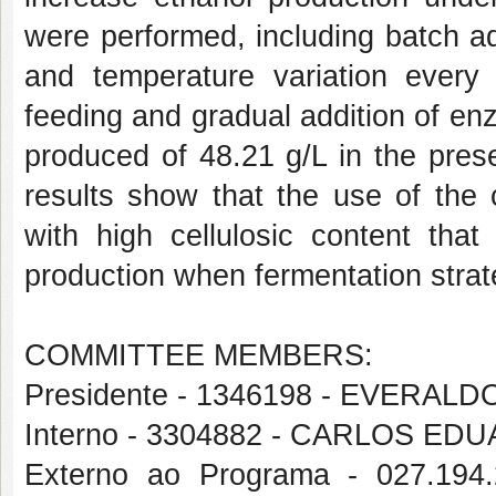
were performed, including batch a
and temperature variation ever
feeding and gradual addition of e
produced of 48.21 g/L in the pres
results show that the use of the
with high cellulosic content that
production when fermentation stra
COMMITTEE MEMBERS:
Presidente - 1346198 - EVERAL
Interno - 3304882 - CARLOS E
Externo ao Programa - 027.1