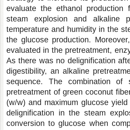
evaluate the ethanol production
steam explosion and alkaline pre
temperature and humidity in the s
the glucose production. Moreover
evaluated in the pretreatment, enz
As there was no delignification af
digestibility, an alkaline pretrea
sequence. The combination of s
pretreatment of green coconut fibe
(w/w) and maximum glucose yield e
delignification in the steam expl
conversion to glucose when comp