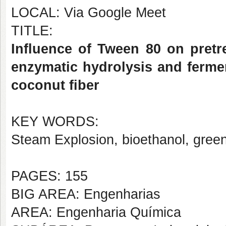
LOCAL: Via Google Meet
TITLE:
Influence of Tween 80 on pretr
enzymatic hydrolysis and ferme
coconut fiber
KEY WORDS:
Steam Explosion, bioethanol, gree
PAGES: 155
BIG AREA: Engenharias
AREA: Engenharia Química