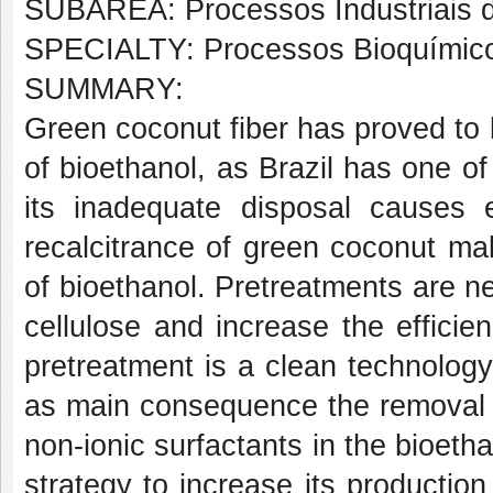
SUBÁREA: Processos Industriais 
SPECIALTY: Processos Bioquímic
SUMMARY:
Green coconut fiber has proved to b
of bioethanol, as Brazil has one of 
its inadequate disposal causes 
recalcitrance of green coconut make
of bioethanol. Pretreatments are ne
cellulose and increase the effici
pretreatment is a clean technolog
as main consequence the removal o
non-ionic surfactants in the bioet
strategy to increase its production