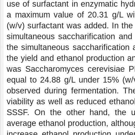
use of surfactant in enzymatic hyd
a maximum value of 20.31 g/L w
(w/v) surfactant was added. In the
simultaneous saccharification and
the simultaneous saccharification
the yield and ethanol production an
was Saccharomyces cerevisiae P
equal to 24.88 g/L under 15% (w/v
observed during fermentation. T
viability as well as reduced ethan
SSSF. On the other hand, the 
average ethanol production, although
increase ethanol production unde