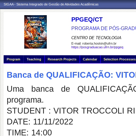
SIGAA - Sistema Integrado de Gestão de Atividades Acadêmicas
PPGEQ/CT
PROGRAMA DE PÓS-GRAD
CENTRO DE TECNOLOGIA
E-mail:
roberta.hoskin@ufrn.br
https://posgraduacao.ufrn.br/ppgeq
Program
Teaching
Research Projects
Calendar
Selection Processes
Banca de QUALIFICAÇÃO: VIT
Uma banca de QUALIFICAÇÃO
programa.
STUDENT : VITOR TROCCOLI R
DATE: 11/11/2022
TIME: 14:00