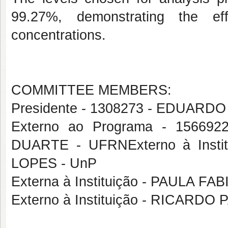
99.27%, demonstrating the ef
concentrations.
COMMITTEE MEMBERS:
Presidente - 1308273 - EDUAR
Externo ao Programa - 1566
DUARTE - UFRNExterno à Ins
LOPES - UnP
Externa à Instituição - PAULA
Externo à Instituição - RICAR