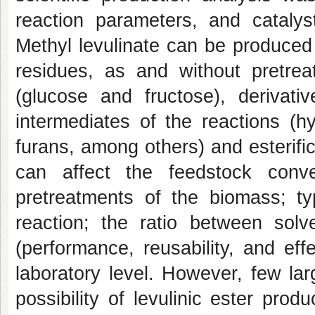
reaction parameters, and catalys
Methyl levulinate can be produced f
residues, as and without pretr
(glucose and fructose), derivat
intermediates of the reactions (hyd
furans, among others) and esterifi
can affect the feedstock conv
pretreatments of the biomass; ty
reaction; the ratio between sol
(performance, reusability, and eff
laboratory level. However, few lar
possibility of levulinic ester produ