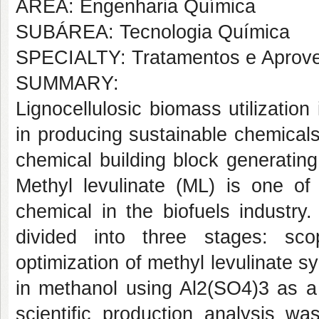
AREA: Engenharia Química
SUBÁREA: Tecnologia Química
SPECIALTY: Tratamentos e Aprove
SUMMARY:
Lignocellulosic biomass utilization 
in producing sustainable chemicals.
chemical building block generating 
Methyl levulinate (ML) is one of 
chemical in the biofuels industr
divided into three stages: scop
optimization of methyl levulinate sy
in methanol using Al2(SO4)3 as a c
scientific production analysis wa