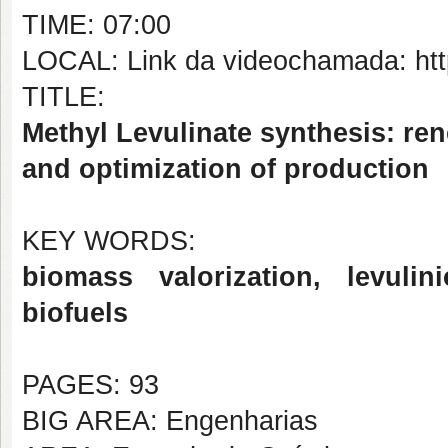
TIME: 07:00
LOCAL: Link da videochamada: http
TITLE:
Methyl Levulinate synthesis: re
and optimization of production
KEY WORDS:
biomass valorization, levulini
biofuels
PAGES: 93
BIG AREA: Engenharias