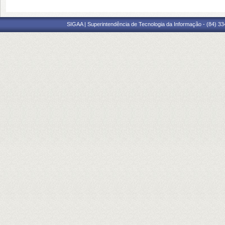
SIGAA | Superintendência de Tecnologia da Informação - (84) 3