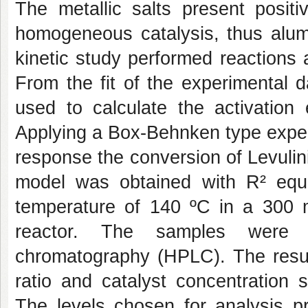
The metallic salts present positi
homogeneous catalysis, thus alum
kinetic study performed reactions
From the fit of the experimental d
used to calculate the activation
Applying a Box-Behnken type experi
response the conversion of Levulini
model was obtained with R² equ
temperature of 140 ºC in a 300 m
reactor. The samples were a
chromatography (HPLC). The result
ratio and catalyst concentration s
The levels chosen for analysis p