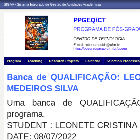
SIGAA - Sistema Integrado de Gestão de Atividades Acadêmicas
PPGEQ/CT
PROGRAMA DE PÓS-GRAD
CENTRO DE TECNOLOGIA
E-mail:
roberta.hoskin@ufrn.br
https://posgraduacao.ufrn.br/ppgeq
Program
Teaching
Research Projects
Calendar
Selection Processes
Banca de QUALIFICAÇÃO: LE
MEDEIROS SILVA
Uma banca de QUALIFICAÇÃO
programa.
STUDENT : LEONETE CRISTINA
DATE: 08/07/2022