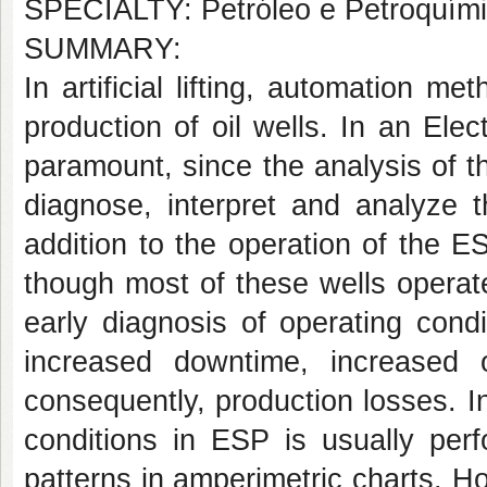
SPECIALTY: Petróleo e Petroquím
SUMMARY:
In artificial lifting, automation m
production of oil wells. In an El
paramount, since the analysis of the
diagnose, interpret and analyze t
addition to the operation of the E
though most of these wells operat
early diagnosis of operating cond
increased downtime, increased o
consequently, production losses. In
conditions in ESP is usually per
patterns in amperimetric charts. Ho