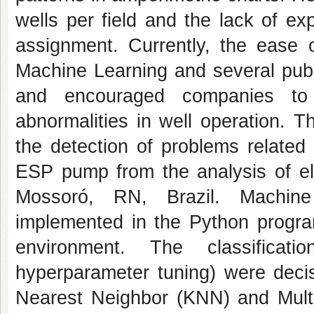
wells per field and the lack of ex
assignment. Currently, the ease o
Machine Learning and several publ
and encouraged companies to c
abnormalities in well operation. T
the detection of problems related
ESP pump from the analysis of ele
Mossoró, RN, Brazil. Machine 
implemented in the Python progra
environment. The classificat
hyperparameter tuning) were deci
Nearest Neighbor (KNN) and Multi