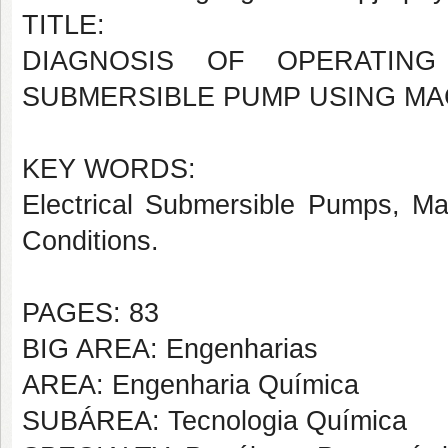
TITLE:
DIAGNOSIS OF OPERATING
SUBMERSIBLE PUMP USING MA
KEY WORDS:
Electrical Submersible Pumps, Mac
Conditions.
PAGES: 83
BIG AREA: Engenharias
AREA: Engenharia Química
SUBÁREA: Tecnologia Química