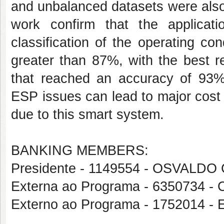
and unbalanced datasets were also
work confirm that the applicat
classification of the operating co
greater than 87%, with the best r
that reached an accuracy of 93%. 
ESP issues can lead to major cost
due to this smart system.
BANKING MEMBERS:
Presidente - 1149554 - OSVALD
Externa ao Programa - 6350734
Externo ao Programa - 1752014