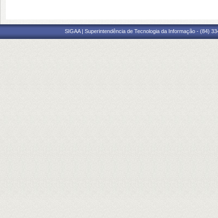
SIGAA | Superintendência de Tecnologia da Informação - (84) 3