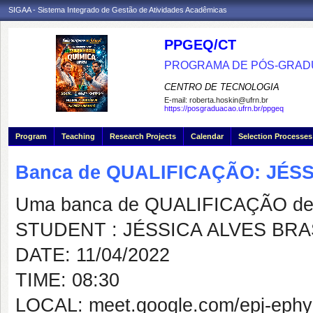
SIGAA - Sistema Integrado de Gestão de Atividades Acadêmicas
PPGEQ/CT
PROGRAMA DE PÓS-GRAD
CENTRO DE TECNOLOGIA
E-mail:
roberta.hoskin@ufrn.br
https://posgraduacao.ufrn.br/ppgeq
Program
Teaching
Research Projects
Calendar
Selection Processes
Banca de QUALIFICAÇÃO: JÉS
Uma banca de QUALIFICAÇÃO de 
STUDENT : JÉSSICA ALVES BRA
DATE: 11/04/2022
TIME: 08:30
LOCAL: meet.google.com/epj-ephy