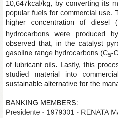
10,647kcal/kg, by converting its 
popular fuels for commercial use. T
higher concentration of diesel 
hydrocarbons were produced by 
observed that, in the catalyst pyr
gasoline range hydrocarbons (C
-
5
of lubricant oils. Lastly, this pro
studied material into commerc
sustainable alternative for the man
BANKING MEMBERS:
Presidente - 1979301 - RENATA