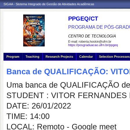
SIGAA - Sistema Integrado de Gestão de Atividades Acadêmicas
PPGEQ/CT
PROGRAMA DE PÓS-GRAD
CENTRO DE TECNOLOGIA
E-mail:
roberta.hoskin@ufrn.br
https://posgraduacao.ufrn.br/ppgeq
Program
Teaching
Research Projects
Calendar
Selection Processes
Banca de QUALIFICAÇÃO: VIT
Uma banca de QUALIFICAÇÃO de 
STUDENT : VITOR FERNANDES 
DATE: 26/01/2022
TIME: 14:00
LOCAL: Remoto - Google meet