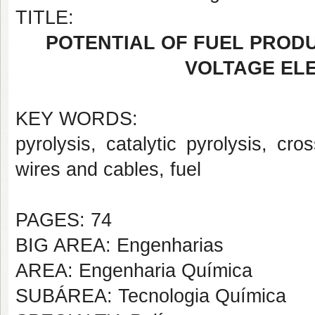
TITLE:
POTENTIAL OF FUEL PRODU
VOLTAGE EL
KEY WORDS:
pyrolysis, catalytic pyrolysis, cro
wires and cables, fuel
PAGES: 74
BIG AREA: Engenharias
AREA: Engenharia Química
SUBÁREA: Tecnologia Química