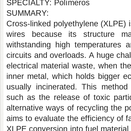
SPECIALTY: Polímeros
SUMMARY:
Cross-linked polyethylene (XLPE) is
wires because its structure m
withstanding high temperatures a
circuits and overloads. A huge cha
electrical material waste, when th
inner metal, which holds bigger ec
usually incinerated. This method
such as the release of toxic part
alternative ways of recycling the 
aims to evaluate the efficiency of f
XLPE conversion into fuel material