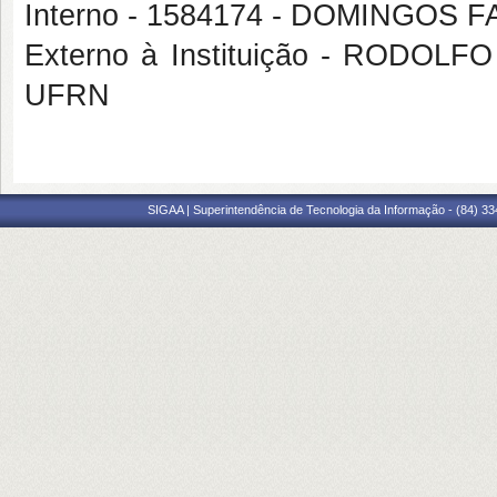
Interno - 1584174 - DOMINGOS
Externo à Instituição - RODO
UFRN
SIGAA | Superintendência de Tecnologia da Informação - (84) 3