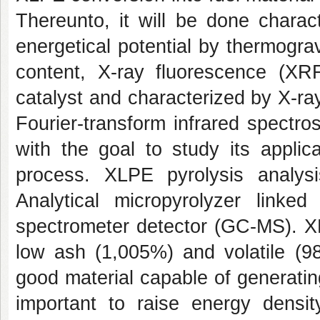
Thereunto, it will be done charac
energetical potential by thermograv
content, X-ray fluorescence (XR
catalyst and characterized by X-ra
Fourier-transform infrared spectr
with the goal to study its applic
process. XLPE pyrolysis anal
Analytical micropyrolyzer lin
spectrometer detector (GC-MS). XL
low ash (1,005%) and volatile (98
good material capable of generating
important to raise energy densit