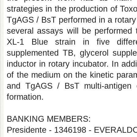
strategies in the production of Tox
TgAGS / BsT performed in a rotary 
several assays will be performed t
XL-1 Blue strain in five diff
supplemented TB, glycerol suppl
inductor in rotary incubator. In addi
of the medium on the kinetic parame
and TgAGS / BsT multi-antigen c
formation.
BANKING MEMBERS:
Presidente - 1346198 - EVERAL