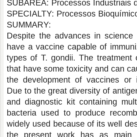
SUBÁREA: Processos Industriais 
SPECIALTY: Processos Bioquímic
SUMMARY:
Despite the advances in science 
have a vaccine capable of immuniz
types of T. gondii. The treatment
that have some toxicity and can cau
the development of vaccines or 
Due to the great diversity of anti
and diagnostic kit containing mul
bacteria used to produce recombi
widely used because of its well desc
the present work has as main fo