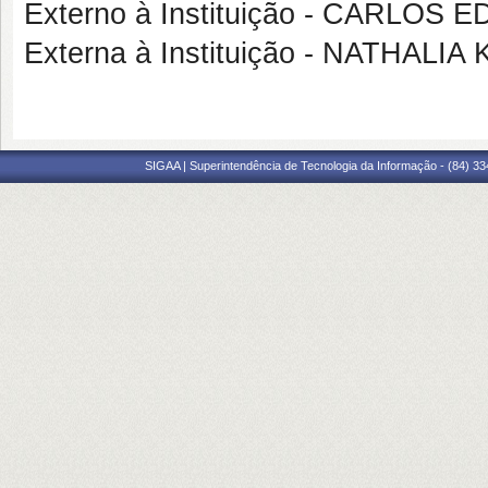
Externo à Instituição - CARLO
Externa à Instituição - NATHAL
SIGAA | Superintendência de Tecnologia da Informação - (84) 3