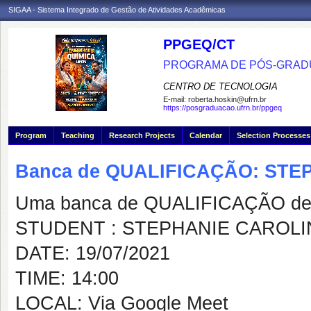
SIGAA - Sistema Integrado de Gestão de Atividades Acadêmicas
PPGEQ/CT
PROGRAMA DE PÓS-GRAD
CENTRO DE TECNOLOGIA
E-mail:
roberta.hoskin@ufrn.br
https://posgraduacao.ufrn.br/ppgeq
Program
Teaching
Research Projects
Calendar
Selection Processes
Banca de QUALIFICAÇÃO: STE
Uma banca de QUALIFICAÇÃO de 
STUDENT : STEPHANIE CAROLI
DATE: 19/07/2021
TIME: 14:00
LOCAL: Via Google Meet