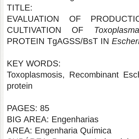
TITLE:
EVALUATION OF PRODUCTI
CULTIVATION OF
Toxoplasm
PROTEIN TgAGSS/BsT IN
Escheri
KEY WORDS:
Toxoplasmosis, Recombinant Escher
protein
PAGES: 85
BIG AREA: Engenharias
AREA: Engenharia Química