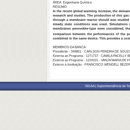
ÁREA: Engenharia Química
RESUMO:
In the recent global warming increase, the deman
research and studies. The production of this gas
through a membrane reactor should was studied 
steady state conditions was used. Simulations
membranes perovskite-type were considered, th
comparison between the performances of the par
combined in the same device. This provides a cos
MEMBROS DA BANCA:
Presidente - 349801 - CARLSON PEREIRA DE SOUZ
Externa ao Programa - 1271737 - CAMILA PACELL
Externa ao Programa - 1224101 - VANJA MARIA D
Externo à Instituição - FRANCISCO WENDELL BEZE
SIGAA | Superintendência de Te