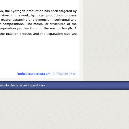
son, the hydrogen production has been targeted by
native. In this work, hydrogen production process
 reactor assuming one dimension, isothermal and
 compositions. The molecular structures of the
position profiles through the reactor length. A
he reaction process and the separation step are
Notícia cadastrada em:
21/08/2019 16:04
o.info.ufrn.br.sigaa03-producao