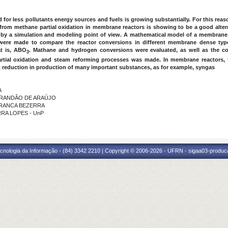
d for
less pollutants
energy sources and fuels is growing substantially. For this rea
 from methane partial oxidation in membrane reactors is showing to be a good alter
by a simulation and modeling point of view. A mathematical model of a membrane
 were made to compare the reactor conversions in different membrane dense type
at is, ABO
. Mathane and hydrogen conversions were evaluated, as well as the com
3
tial oxidation and steam reforming processes was made. In membrane reactors, t
t reduction in production of many important substances, as for example, syngas
A
Y BRANDÃO DE ARAÚJO
E FRANCA BEZERRA
RRA LOPES - UnP
cnologia da Informação - (84) 3342 2210 | Copyright © 2006-2026 - UFRN - sigaa03-produca