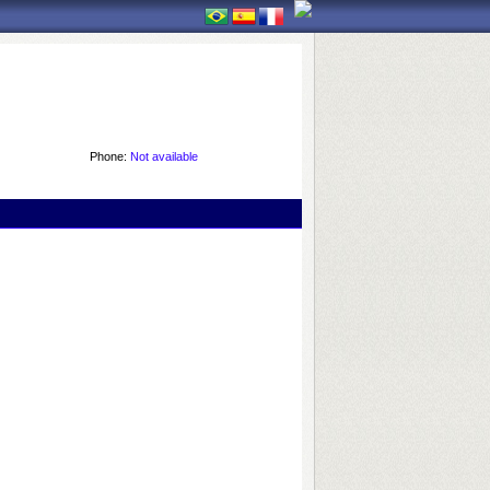
Phone:
Not available