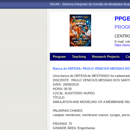
SIGAA - Sistema Integrado de Gestão de Atividades Ac
PPGE
PROGR
CENTRO
E-mail:
rob
https://po
Program
Teaching
Research Projects
Ca
Banca de DEFESA: PAULO VENICIUS MESSIAS D
Uma banca de DEFESA de MESTRADO foi cadastrada 
DISCENTE : PAULO VENICIUS MESSIAS DOS SAN
DATA : 28/08/2019
HORA: 09:30
LOCAL: AUDITÓRIO NUPEG
TÍTULO:
SIMULATION AND MODELING OF A MEMBRANE 
PALAVRAS-CHAVES:
catalytic membrane, membrane reactor, syngas, perov
PÁGINAS: 70
GRANDE ÁREA: Engenharias