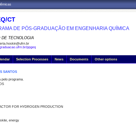
adêmicas
Q/CT
AMA DE PÓS-GRADUAÇÃO EM ENGENHARIA QUÍMICA
 DE TECNOLOGIA
erta.hoskin@ufrn.br
sgraduacao.ufrn.br/ppgeq
lendar
Selection Processes
News
Documents
Other options
OS SANTOS
pelo programa.
TOS
REACTOR FOR HYDROGEN PRODUCTION
skite, energy