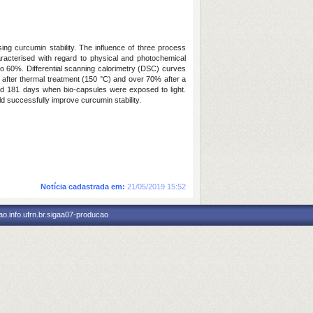
ing curcumin stability. The influence of three process
racterised with regard to physical and photochemical
 to 60%. Differential scanning calorimetry (DSC) curves
 after thermal treatment (150 °C) and over 70% after a
ched 181 days when bio-capsules were exposed to light.
d successfully improve curcumin stability.
Notícia cadastrada em:
21/05/2019 15:52
o.info.ufrn.br.sigaa07-producao