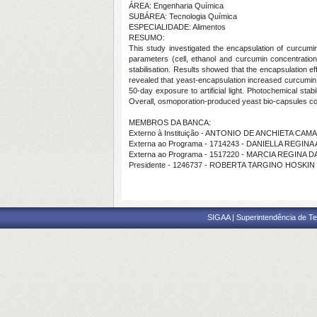
ÁREA: Engenharia Química
SUBÁREA: Tecnologia Química
ESPECIALIDADE: Alimentos
RESUMO:
This study investigated the encapsulation of curcumi
parameters (cell, ethanol and curcumin concentratio
stabilisation. Results showed that the encapsulation e
revealed that yeast-encapsulation increased curcumin 
50-day exposure to artificial light. Photochemical st
Overall, osmoporation-produced yeast bio-capsules conf
MEMBROS DA BANCA:
Externo à Instituição - ANTONIO DE ANCHIETA CA
Externa ao Programa - 1714243 - DANIELLA REGI
Externa ao Programa - 1517220 - MARCIA REGINA D
Presidente - 1246737 - ROBERTA TARGINO HOSKIN
SIGAA | Superintendência de Te