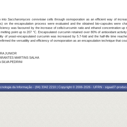
n into
Saccharomyces cerevisiae
cells through osmoporation as an efficient way of increas
ns) on the encapsulation process were evaluated and the obtained bio-capsules were cha
fficiency was favoured by the increase of cells/curcumin ratio and ethanol concentration up
melting point up to 207 °C. Encapsulated curcumin retained over 80% of antioxidant activity
ability of yeast-encapsulated curcumin was increased by 5.7-fold and the half-life time rea
irmed the versatility and efficiency of osmoporation as an encapsulation technique that coul
MARA JUNIOR
NA ARANTES MARTINS SALHA
A SILVA PEDRINI
cnologia da Informação - (84) 3342 2210 | Copyright © 2006-2026 - UFRN - sigaa07-produca