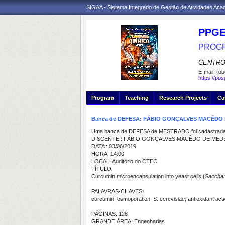
SIGAA - Sistema Integrado de Gestão de Atividades Ac
PPGE
PROGR
CENTRO
E-mail:
rob
https://po
Program
Teaching
Research Projects
Ca
Banca de DEFESA: FÁBIO GONÇALVES MACÊDO
Uma banca de DEFESA de MESTRADO foi cadastrada 
DISCENTE : FÁBIO GONÇALVES MACÊDO DE MED
DATA : 03/06/2019
HORA: 14:00
LOCAL: Auditório do CTEC
TÍTULO:
Curcumin microencapsulation into yeast cells (
Sacchar
PALAVRAS-CHAVES:
curcumin; osmoporation; S. cerevisiae; antioxidant activ
PÁGINAS: 128
GRANDE ÁREA: Engenharias