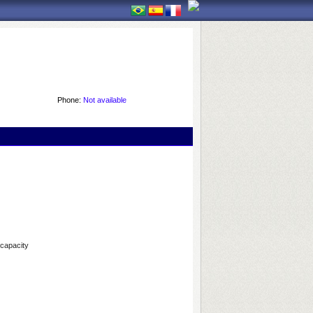
Phone:
Not available
 capacity