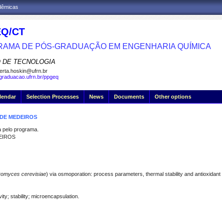
adêmicas
Q/CT
AMA DE PÓS-GRADUAÇÃO EM ENGENHARIA QUÍMICA
 DE TECNOLOGIA
erta.hoskin@ufrn.br
sgraduacao.ufrn.br/ppgeq
lendar
Selection Processes
News
Documents
Other options
 DE MEDEIROS
pelo programa.
EIROS
omyces cerevisiae
) via osmoporation: process parameters, thermal stability and antioxidant
ity; stability; microencapsulation.