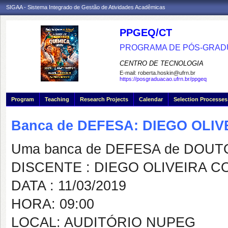
SIGAA - Sistema Integrado de Gestão de Atividades Acadêmicas
PPGEQ/CT
PROGRAMA DE PÓS-GRAD
CENTRO DE TECNOLOGIA
E-mail:
roberta.hoskin@ufrn.br
https://posgraduacao.ufrn.br/ppgeq
Program
Teaching
Research Projects
Calendar
Selection Processes
Banca de DEFESA: DIEGO OLI
Uma banca de DEFESA de DOUTOR
DISCENTE : DIEGO OLIVEIRA 
DATA : 11/03/2019
HORA: 09:00
LOCAL: AUDITÓRIO NUPEG