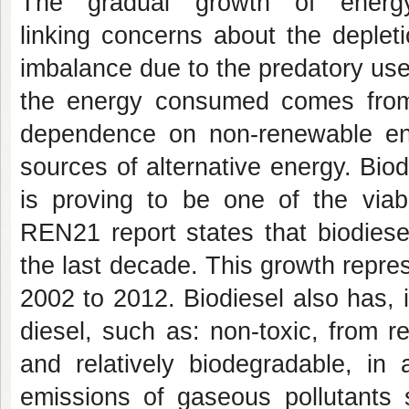
The gradual growth of ener
linking concerns about the deplet
imbalance due to the predatory use 
the energy consumed comes from 
dependence on non-renewable en
sources of alternative energy. Biod
is proving to be one of the viabl
REN21 report states that biodiese
the last decade. This growth repre
2002 to 2012. Biodiesel also has,
diesel, such as: non-toxic, from 
and relatively biodegradable, in 
emissions of gaseous pollutants 