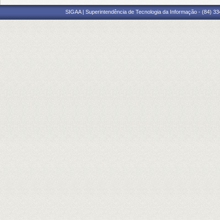
SIGAA | Superintendência de Tecnologia da Informação - (84) 3