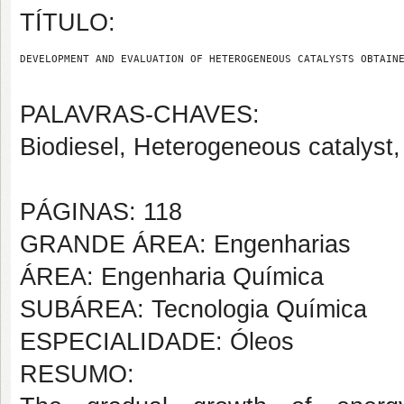
TÍTULO:
DEVELOPMENT AND EVALUATION OF HETEROGENEOUS CATALYSTS OBTAIN
PALAVRAS-CHAVES:
Biodiesel, Heterogeneous catalyst,
PÁGINAS: 118
GRANDE ÁREA: Engenharias
ÁREA: Engenharia Química
SUBÁREA: Tecnologia Química
ESPECIALIDADE: Óleos
RESUMO: