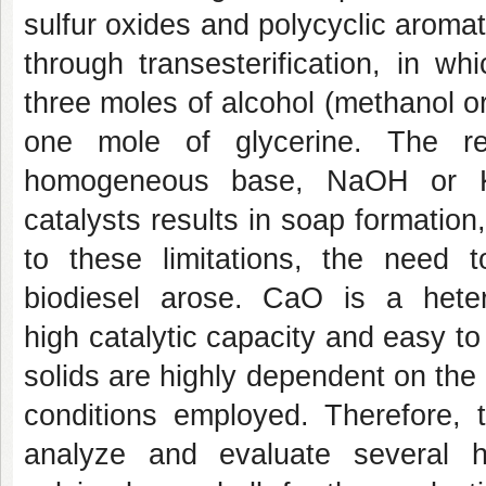
sulfur oxides and polycyclic aromat
through transesterification, in wh
three moles of alcohol (methanol or
one mole of glycerine. The re
homogeneous base, NaOH or 
catalysts results in soap formation,
to these limitations, the need 
biodiesel arose. CaO is a heter
high catalytic capacity and easy to
solids are highly dependent on the
conditions employed. Therefore, t
analyze and evaluate several h