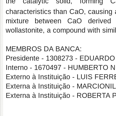
the catalytic solid, forming 
characteristics than CaO, causing 
mixture between CaO derived f
wollastonite, a compound with simi
MEMBROS DA BANCA:
Presidente - 1308273 - EDUAR
Interno - 1670497 - HUMBERTO 
Externo à Instituição - LUIS FE
Externa à Instituição - MARCIO
Externa à Instituição - ROBERT