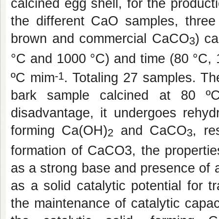
calcined egg shell, for the product
the different CaO samples, three
brown and commercial CaCO
) c
3
°C and 1000 °C) and time (80 °C, 
-1
ºC mim
. Totaling 27 samples. Th
bark sample calcined at 80 
disadvantage, it undergoes rehydr
forming Ca(OH)
and CaCO
, re
2
3
formation of CaCO3, the propertie
as a strong base and presence of a
as a solid catalytic potential for t
the maintenance of catalytic capac