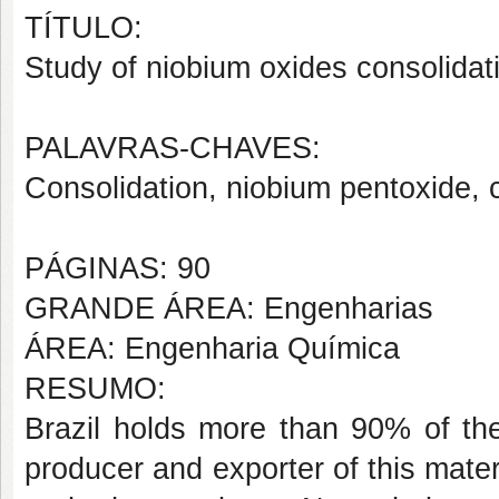
TÍTULO:
Study of niobium oxides consolidat
PALAVRAS-CHAVES:
Consolidation, niobium pentoxide, c
PÁGINAS: 90
GRANDE ÁREA: Engenharias
ÁREA: Engenharia Química
RESUMO:
Brazil holds more than 90% of the
producer and exporter of this mater