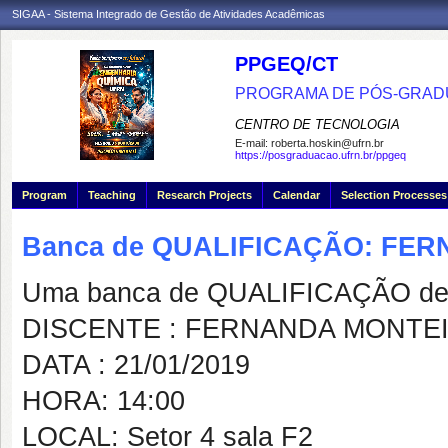
SIGAA - Sistema Integrado de Gestão de Atividades Acadêmicas
PPGEQ/CT
PROGRAMA DE PÓS-GRAD
CENTRO DE TECNOLOGIA
E-mail:
roberta.hoskin@ufrn.br
https://posgraduacao.ufrn.br/ppgeq
Program
Teaching
Research Projects
Calendar
Selection Processes
Banca de QUALIFICAÇÃO: FE
Uma banca de QUALIFICAÇÃO de 
DISCENTE : FERNANDA MONTE
DATA : 21/01/2019
HORA: 14:00
LOCAL: Setor 4 sala F2