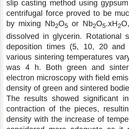
slip casting method using gypsum
centrifugal force proved to be mu
by mixing Nb
O
or Nb
O
.xH
O,
2
5
2
5
2
dissolved in glycerin. Rotational
deposition times (5, 10, 20 and
various sintering temperatures va
was 4 h. Both green and sinter
electron microscopy with field emi
density of green and sintered bod
The results showed significant in
contraction of the pieces, result
density with the increase of tempe