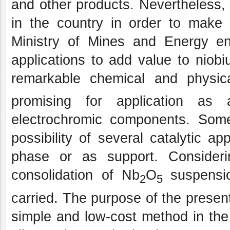
and other products. Nevertheless,
in the country in order to make b
Ministry of Mines and Energy en
applications to add value to niob
remarkable chemical and physic
promising for application as 
electrochromic components. Some
possibility of several catalytic ap
phase or as support. Consider
consolidation of Nb
O
suspensi
2
5
carried. The purpose of the present
simple and low-cost method in the p