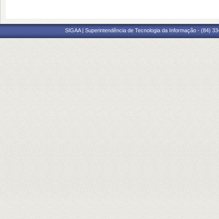
SIGAA | Superintendência de Tecnologia da Informação - (84) 3