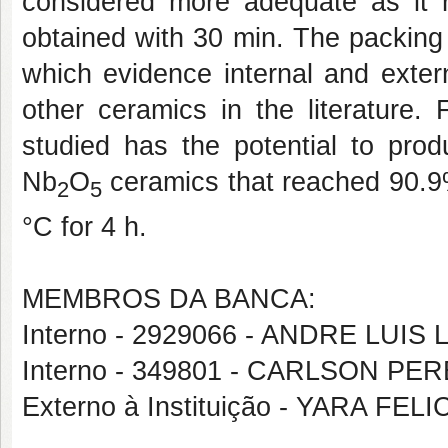
considered more adequate as it r
obtained with 30 min. The packing
which evidence internal and exter
other ceramics in the literature. 
studied has the potential to prod
Nb
O
ceramics that reached 90.9% 
2
5
°C for 4 h.
MEMBROS DA BANCA:
Interno - 2929066 - ANDRE LUI
Interno - 349801 - CARLSON P
Externo à Instituição - YARA F