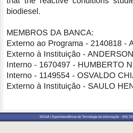
that the reactive conditions studi
biodiesel.
MEMBROS DA BANCA:
Externo ao Programa - 214081
Externo à Instituição - ANDERS
Interno - 1670497 - HUMBERTO 
Interno - 1149554 - OSVALDO C
Externo à Instituição - SAULO
SIGAA | Superintendência de Tecnologia da Informação - (84) 3