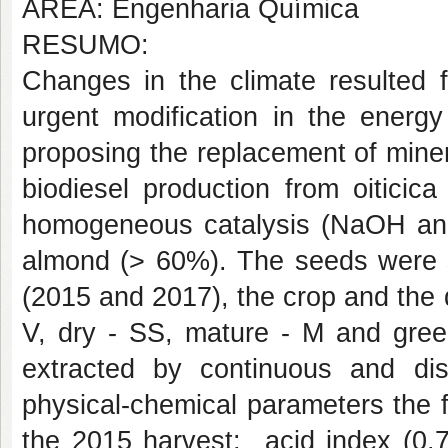
ÁREA: Engenharia Química
RESUMO:
Changes in the climate resulted f
urgent modification in the energy
proposing the replacement of minera
biodiesel production from oiticica
homogeneous catalysis (NaOH and K
almond (> 60%). The seeds were se
(2015 and 2017), the crop and the d
V, dry - SS, mature - M and green
extracted by continuous and di
physical-chemical parameters the f
the 2015 harvest:
acid index (0.