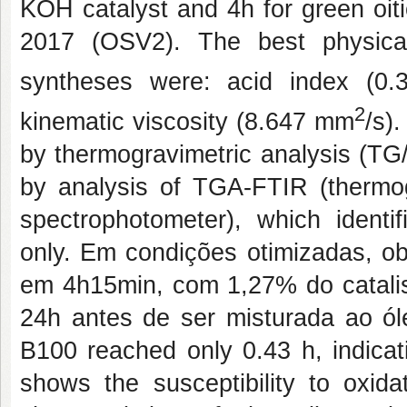
KOH catalyst and 4h for green oiti
2017 (OSV2). The best physical
syntheses were: acid index (0
2
kinematic viscosity (8.647 mm
/s)
by thermogravimetric analysis (TG
by analysis of TGA-FTIR (thermog
spectrophotometer), which identi
only.
Em condições otimizadas, o
em 4h15min, com 1,27% do catali
24h antes de ser misturada ao óleo
B100 reached only 0.43 h, indicat
shows the susceptibility to oxida