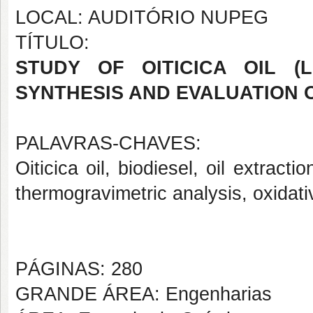
LOCAL: AUDITÓRIO NUPEG
TÍTULO:
STUDY OF OITICICA OIL (Li
SYNTHESIS AND EVALUATION O
PALAVRAS-CHAVES:
Oiticica oil, biodiesel, oil extract
thermogravimetric analysis, oxidativ
PÁGINAS: 280
GRANDE ÁREA: Engenharias