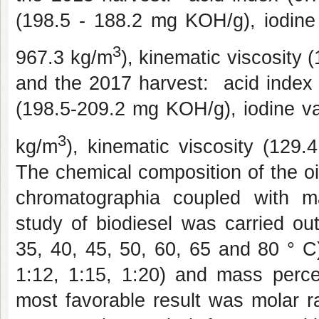
(198.5 - 188.2 mg KOH/g), iodine 
3
967.3 kg/m
), kinematic viscosity
and the 2017 harvest:
acid index
(198.5-209.2 mg KOH/g), iodine va
3
kg/m
), kinematic viscosity (129
The chemical composition of the o
chromatographia coupled with 
study of biodiesel was carried out
35, 40, 45, 50, 60, 65 and 80 ° C),
1:12, 1:15, 1:20) and mass percen
most favorable result was molar ra