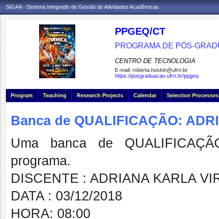
SIGAA - Sistema Integrado de Gestão de Atividades Acadêmicas
PPGEQ/CT
PROGRAMA DE PÓS-GRAD
CENTRO DE TECNOLOGIA
E-mail:
roberta.hoskin@ufrn.br
https://posgraduacao.ufrn.br/ppgeq
Program
Teaching
Research Projects
Calendar
Selection Processes
Banca de QUALIFICAÇÃO: AD
Uma banca de QUALIFICAÇÃO
programa.
DISCENTE : ADRIANA KARLA V
DATA : 03/12/2018
HORA: 08:00