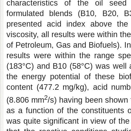
characteristics of the oil seed
formulated blends (B10, B20, 
presented acid index above the l
viscosity, all results were within 
of Petroleum, Gas and Biofuels). In 
results were within the range spe
(183°C) and B10 (58°C) was well a
the energy potential of these bi
content (477.2 mg/kg), acid numb
2
(8.806 mm
/s) having been shown to
as a function of the constituents 
was quite significant in view of the