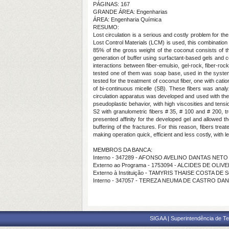
PÁGINAS: 167
GRANDE ÁREA: Engenharias
ÁREA: Engenharia Química
RESUMO:
Lost circulation is a serious and costly problem for the
Lost Control Materials (LCM) is used, this combination 
85% of the gross weight of the coconut consists of 
generation of buffer using surfactant-based gels and co
interactions between fiber-emulsio, gel-rock, fiber-rock
tested one of them was soap base, used in the syste
tested for the treatment of coconut fiber, one with cati
of bi-continuous micelle (SB). These fibers was anal
circulation apparatus was developed and used with the 
pseudoplastic behavior, with high viscosities and tensio
S2 with granulometric fibers # 35, # 100 and # 200, t
presented affinity for the developed gel and allowed th
buffering of the fractures. For this reason, fibers tr
making operation quick, efficient and less costly, with 
MEMBROS DA BANCA:
Interno - 347289 - AFONSO AVELINO DANTAS NETO
Externo ao Programa - 1753094 - ALCIDES DE OL
Externo à Instituição - TAMYRIS THAISE COSTA DE
Interno - 347057 - TEREZA NEUMA DE CASTRO DA
SIGAA | Superintendência de Te