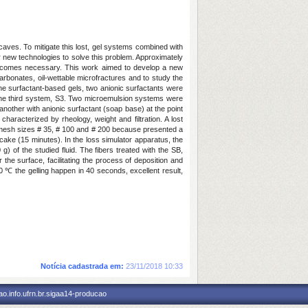
r caves. To mitigate this lost, gel systems combined with
or new technologies to solve this problem. Approximately
 becomes necessary. This work aimed to develop a new
carbonates, oil-wettable microfractures and to study the
h the surfactant-based gels, two anionic surfactants were
the third system, S3. Two microemulsion systems were
 another with anionic surfactant (soap base) at the point
racterized by rheology, weight and filtration. A lost
rs mesh sizes # 35, # 100 and # 200 because presented a
ercake (15 minutes). In the loss simulator apparatus, the
 of the studied fluid. The fibers treated with the SB,
 the surface, facilitating the process of deposition and
0 ℃ the gelling happen in 40 seconds, excellent result,
Notícia cadastrada em:
23/11/2018 10:33
o.info.ufrn.br.sigaa14-producao