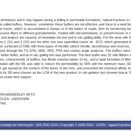
 oil industry and it may happen during a drilling in permeable formations, natural fractions o
is called buffers. However, sometimes these buffers are not effective, and there is a need f
the husks, which is accumulated in dumps or in the banks of roads, then its hernessing
conut fibers in different granulometries, treated with microemulsions, to prevent losses in 
 and analyze the capacity of remediate the lost and in situ gelling ability. For the tests wit
ms,1 (S1) and 2 (S2) and the other one was saponified castor oil - SCO, which generated 
onic surfactant (CTAB) with three types of micelles (direct micelle, bicontinuous and reverse),
yzed through the TG-DTA, SEM, XRD, FRX and contact angle analyzes. The buffers were cha
better buffer, and an in situ gelling test was performed. The best buffer was S2 with fibbe
ns, characteristic of buffers, low filtrate volumes below 10 mL, and a rapid formation of filt
reated with the SB, was able to reduce the permeability by 50% with the minimum mass (50 g)
e gel spread on the surface of the pores of the rock, and presented the chemical affinity for
eated by SB were chosen as the LCM of the new product. In situ gelation test showed that at 7
less probe time support.
IVEIRA WANDERLEY NETO
 SOUZA - UNIFESSPA
NTAS
cnologia da Informação - (84) 3342 2210 | Copyright © 2006-2026 - UFRN - sigaa14-produca