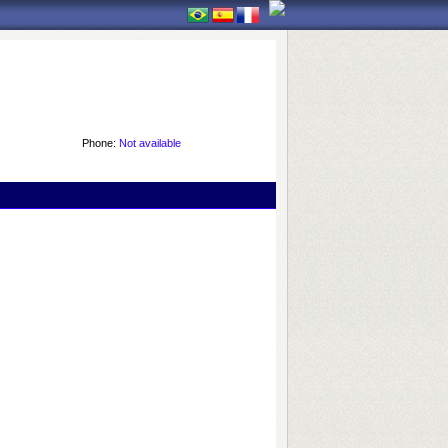
Phone:
Not available