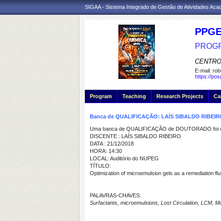
SIGAA - Sistema Integrado de Gestão de Atividades Ac
PPGE
PROGR
CENTRO
E-mail:
rob
https://po
Program
Teaching
Research Projects
Ca
Banca de QUALIFICAÇÃO: LAÍS SIBALDO RIBEIR
Uma banca de QUALIFICAÇÃO de DOUTORADO foi ca
DISCENTE : LAÍS SIBALDO RIBEIRO
DATA : 21/12/2018
HORA: 14:30
LOCAL: Auditório do NUPEG
TÍTULO:
Optimization of microemulsion gels as a remediation flu
PALAVRAS-CHAVES:
Surfactants, microemulsions, Lost Circulation, LCM, Modeli