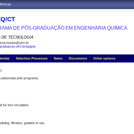
adêmicas
Q/CT
AMA DE PÓS-GRADUAÇÃO EM ENGENHARIA QUÍMICA
 DE TECNOLOGIA
erta.hoskin@ufrn.br
sgraduacao.ufrn.br/ppgeq
lendar
Selection Processes
News
Documents
Other options
O
dastrada pelo programa.
id for
lost
circulation
ng, filtration, gelation in situ.