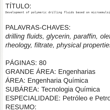
TÍTULO:
Development of polymeric drilling fluids based on microemuls
PALAVRAS-CHAVES:
drilling fluids, glycerin, paraffin,
rheology, filtrate, physical propertie
PÁGINAS: 80
GRANDE ÁREA: Engenharias
ÁREA: Engenharia Química
SUBÁREA: Tecnologia Química
ESPECIALIDADE: Petróleo e Petr
RESUMO: