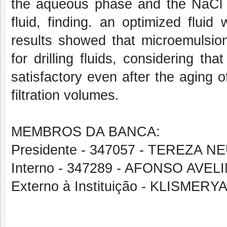
the aqueous phase and the NaCl co
fluid, finding. an optimized flui
results showed that microemulsion
for drilling fluids, considering th
satisfactory even after the aging of
filtration volumes.
MEMBROS DA BANCA:
Presidente - 347057 - TEREZA
Interno - 347289 - AFONSO AV
Externo à Instituição - KLISME