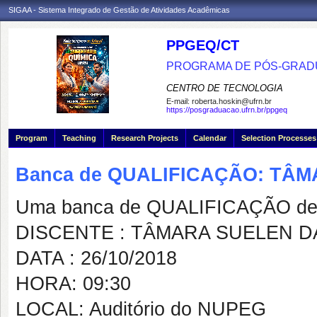
SIGAA - Sistema Integrado de Gestão de Atividades Acadêmicas
PPGEQ/CT
PROGRAMA DE PÓS-GRAD
CENTRO DE TECNOLOGIA
E-mail:
roberta.hoskin@ufrn.br
https://posgraduacao.ufrn.br/ppgeq
Program
Teaching
Research Projects
Calendar
Selection Processes
Banca de QUALIFICAÇÃO: TÂ
Uma banca de QUALIFICAÇÃO de 
DISCENTE : TÂMARA SUELEN D
DATA : 26/10/2018
HORA: 09:30
LOCAL: Auditório do NUPEG