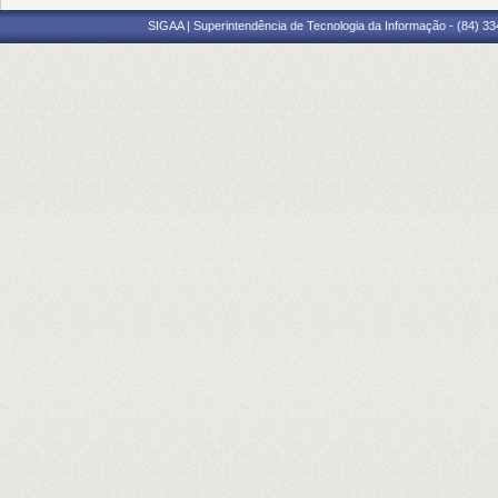
SIGAA | Superintendência de Tecnologia da Informação - (84) 3