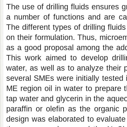
The use of drilling fluids ensures gr
a number of functions and are cap
The different types of drilling flui
on their formulation. Thus, micro
as a good proposal among the addit
This work aimed to develop drilli
water, as well as to analyze their p
several SMEs were initially tested 
ME region oil in water to prepare
tap water and glycerin in the aque
paraffin or olefin as the organic
design was elaborated to evaluate 