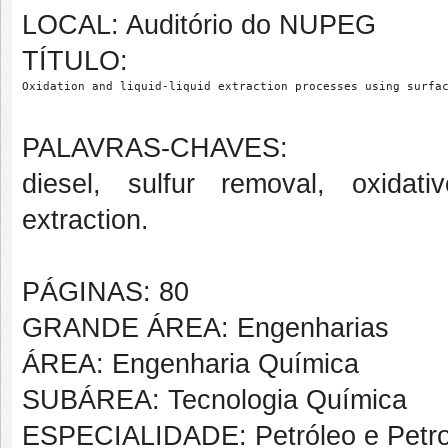
LOCAL: Auditório do NUPEG
TÍTULO:
Oxidation and liquid-liquid extraction processes using surfa
PALAVRAS-CHAVES:
diesel, sulfur removal, oxidative
extraction.
PÁGINAS: 80
GRANDE ÁREA: Engenharias
ÁREA: Engenharia Química
SUBÁREA: Tecnologia Química
ESPECIALIDADE: Petróleo e Petr