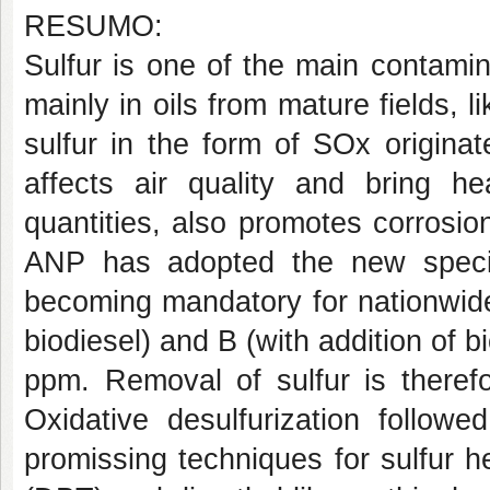
RESUMO:
Sulfur is one of the main contami
mainly in oils from mature fields, l
sulfur in the form of SOx originat
affects air quality and bring he
quantities, also promotes corrosio
ANP has adopted the new specific
becoming mandatory for nationwide 
biodiesel) and B (with addition of 
ppm. Removal of sulfur is therefo
Oxidative desulfurization follow
promissing techniques for sulfur 