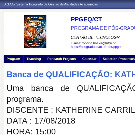
SIGAA - Sistema Integrado de Gestão de Atividades Acadêmicas
PPGEQ/CT
PROGRAMA DE PÓS-GRAD
CENTRO DE TECNOLOGIA
E-mail:
roberta.hoskin@ufrn.br
https://posgraduacao.ufrn.br/ppgeq
Program
Teaching
Research Projects
Calendar
Selection Processes
Banca de QUALIFICAÇÃO: KAT
Uma banca de QUALIFICAÇÃO
programa.
DISCENTE : KATHERINE CARRI
DATA : 17/08/2018
HORA: 15:00