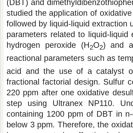
(DBT) and dimethyldibenzothiophen
studied the application of oxidative
followed by liquid-liquid extraction
parameters related to liquid-liquid
hydrogen peroxide (H
O
) and a
2
2
reactional parameters such as temp
acid and the use of a catalyst 
fractional factorial design. Sulfu
220 ppm after one oxidative desulfu
step using Ultranex NP110. Un
containing 1200 ppm of DBT in n-
below 3 ppm. Therefore, the oxidat