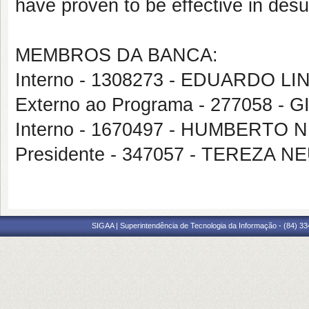
have proven to be effective in desul
MEMBROS DA BANCA:
Interno - 1308273 - EDUARDO 
Externo ao Programa - 277058
Interno - 1670497 - HUMBERTO 
Presidente - 347057 - TEREZA
SIGAA | Superintendência de Tecnologia da Informação - (84) 3