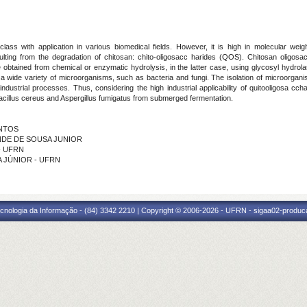
lass with application in various biomedical fields. However, it is high in molecular wei
esulting from the degradation of chitosan: chito-oligosacc harides (QOS). Chitosan oligosa
are obtained from chemical or enzymatic hydrolysis, in the latter case, using glycosyl hydr
wide variety of microorganisms, such as bacteria and fungi. The isolation of microorganis
industrial processes. Thus, considering the high industrial applicability of quitooligosa c
cillus cereus and Aspergillus fumigatus from submerged fermentation.
ANTOS
NINDE DE SOUSA JUNIOR
 - UFRN
RA JÚNIOR - UFRN
cnologia da Informação - (84) 3342 2210 | Copyright © 2006-2026 - UFRN - sigaa02-produca