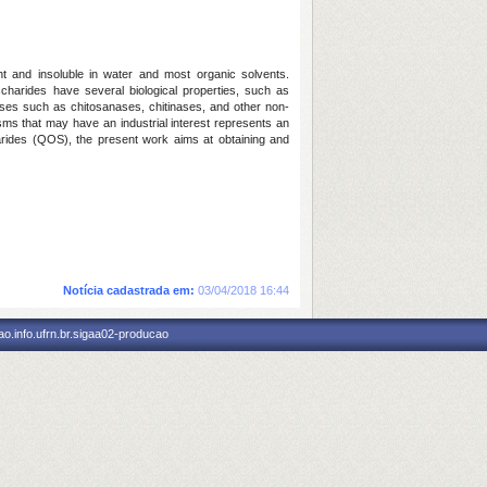
ght and insoluble in water and most organic solvents.
ccharides have several biological properties, such as
olases such as chitosanases, chitinases, and other non-
ms that may have an industrial interest represents an
charides (QOS), the present work aims at obtaining and
Notícia cadastrada em:
03/04/2018 16:44
o.info.ufrn.br.sigaa02-producao