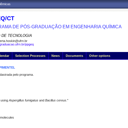
adêmicas
Q/CT
AMA DE PÓS-GRADUAÇÃO EM ENGENHARIA QUÍMICA
 DE TECNOLOGIA
erta.hoskin@ufrn.br
sgraduacao.ufrn.br/ppgeq
lendar
Selection Processes
News
Documents
Other options
PIMENTEL
strada pelo programa.
 using
Aspergillus fumigatus
and
Bacillus cereus
."
iomolecules