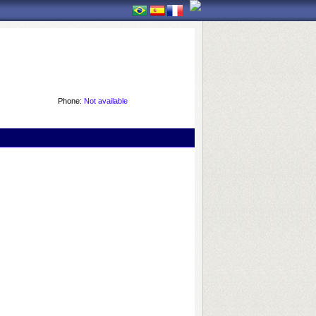
Phone:
Not available