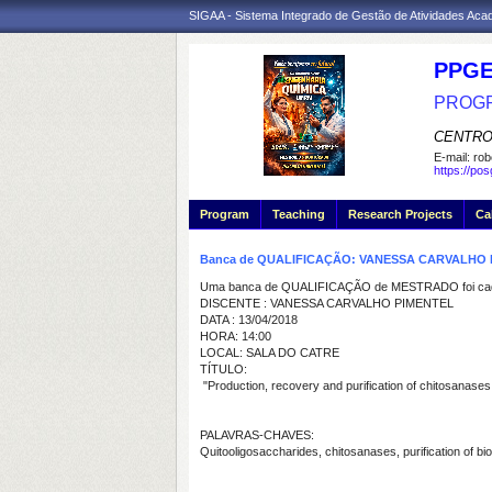
SIGAA - Sistema Integrado de Gestão de Atividades Ac
PPGE
PROGR
CENTRO
E-mail:
rob
https://po
Program
Teaching
Research Projects
Ca
Banca de QUALIFICAÇÃO: VANESSA CARVALHO 
Uma banca de QUALIFICAÇÃO de MESTRADO foi cada
DISCENTE : VANESSA CARVALHO PIMENTEL
DATA : 13/04/2018
HORA: 14:00
LOCAL: SALA DO CATRE
TÍTULO:
"Production, recovery and purification of chitosanases
PALAVRAS-CHAVES:
Quitooligosaccharides, chitosanases, purification of b