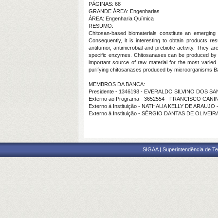
PÁGINAS: 68
GRANDE ÁREA: Engenharias
ÁREA: Engenharia Química
RESUMO:
Chitosan-based biomaterials constitute an emerging c
Consequently, it is interesting to obtain products r
antitumor, antimicrobial and prebiotic activity. They 
specific enzymes. Chitosanases can be produced by a 
important source of raw material for the most varied 
purifying chitosanases produced by microorganisms Ba
MEMBROS DA BANCA:
Presidente - 1346198 - EVERALDO SILVINO DOS S
Externo ao Programa - 3652554 - FRANCISCO CA
Externo à Instituição - NATHALIA KELLY DE ARAUJO
Externo à Instituição - SÉRGIO DANTAS DE OLIVEI
SIGAA | Superintendência de Te