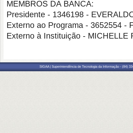
MEMBROS DA BANCA:
Presidente - 1346198 - EVERAL
Externo ao Programa - 365255
Externo à Instituição - MICHE
SIGAA | Superintendência de Tecnologia da Informação - (84) 3