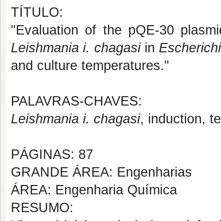
TÍTULO:
"Evaluation of the pQE-30 plasmid
Leishmania i. chagasi
in
Escherichi
and culture temperatures."
PALAVRAS-CHAVES:
Leishmania i. chagasi
, induction, t
PÁGINAS: 87
GRANDE ÁREA: Engenharias
ÁREA: Engenharia Química
RESUMO: