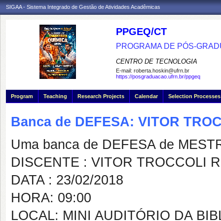
SIGAA - Sistema Integrado de Gestão de Atividades Acadêmicas
PPGEQ/CT
PROGRAMA DE PÓS-GRAD
CENTRO DE TECNOLOGIA
E-mail:
roberta.hoskin@ufrn.br
https://posgraduacao.ufrn.br/ppgeq
Program
Teaching
Research Projects
Calendar
Selection Processes
Banca de DEFESA: VITOR TRO
Uma banca de DEFESA de MESTRAD
DISCENTE : VITOR TROCCOLI R
DATA : 23/02/2018
HORA: 09:00
LOCAL: MINI AUDITÓRIO DA B