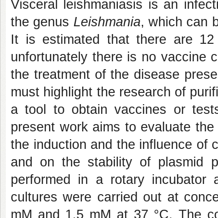
Visceral leishmaniasis is an infec
the genus
Leishmania
, which can 
It is estimated that there are 12
unfortunately there is no vaccine c
the treatment of the disease prese
must highlight the research of pur
a tool to obtain vaccines or tests
present work aims to evaluate the 
the induction and the influence of
and on the stability of plasmid
performed in a rotary incubator 
cultures were carried out at conc
mM and 1.5 mM at 37 °C. The conc