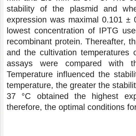
stability of the plasmid and w
expression was maximal 0.101 ± 0.
lowest concentration of IPTG us
recombinant protein. Thereafter, 
and the cultivation temperatures
assays were compared with t
Temperature influenced the stabil
temperature, the greater the stabili
37 °C obtained the highest exp
therefore, the optimal conditions fo