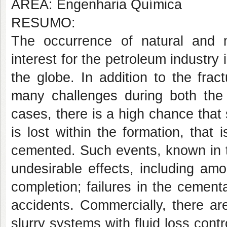
ÁREA: Engenharia Química
RESUMO:
The occurrence of natural and 
interest for the petroleum industry
the globe. In addition to the frac
many challenges during both the 
cases, there is a high chance that s
is lost within the formation, that 
cemented. Such events, known in t
undesirable effects, including amon
completion; failures in the cementa
accidents. Commercially, there ar
slurry systems with fluid loss cont