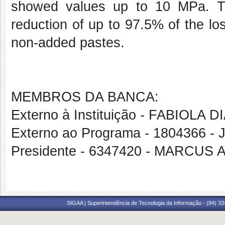
showed values up to 10 MPa. Th
reduction of up to 97.5% of the los
non-added pastes.
MEMBROS DA BANCA:
Externo à Instituição - FABIOLA
Externo ao Programa - 1804366 
Presidente - 6347420 - MARCU
SIGAA | Superintendência de Tecnologia da Informação - (84) 3