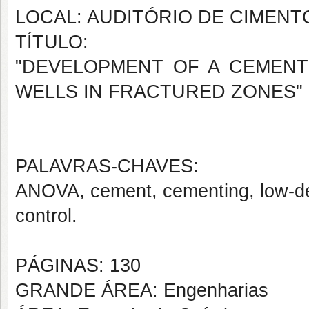
LOCAL: AUDITÓRIO DE CIMENT
TÍTULO:
"DEVELOPMENT OF A CEMENT
WELLS IN FRACTURED ZONES"
PALAVRAS-CHAVES:
ANOVA, cement, cementing, low-densit
control.
PÁGINAS: 130
GRANDE ÁREA: Engenharias