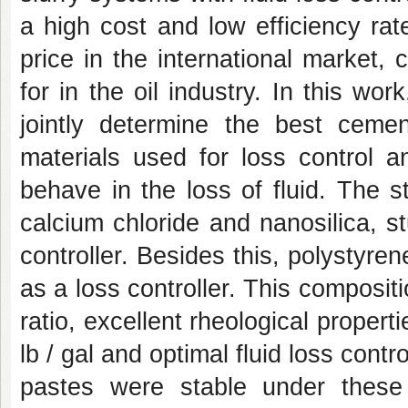
a high cost and low efficiency rat
price in the international market, c
for in the oil industry. In this wor
jointly determine the best ceme
materials used for loss control 
behave in the loss of fluid. The s
calcium chloride and nanosilica, stu
controller. Besides this, polystyre
as a loss controller. This composit
ratio, excellent rheological propert
lb / gal and optimal fluid loss contr
pastes were stable under these 