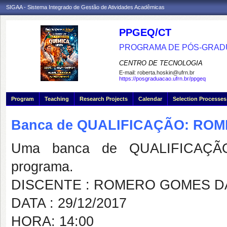
SIGAA - Sistema Integrado de Gestão de Atividades Acadêmicas
PPGEQ/CT
PROGRAMA DE PÓS-GRAD
CENTRO DE TECNOLOGIA
E-mail:
roberta.hoskin@ufrn.br
https://posgraduacao.ufrn.br/ppgeq
Program
Teaching
Research Projects
Calendar
Selection Processes
Banca de QUALIFICAÇÃO: RO
Uma banca de QUALIFICAÇÃO
programa.
DISCENTE : ROMERO GOMES DA
DATA : 29/12/2017
HORA: 14:00