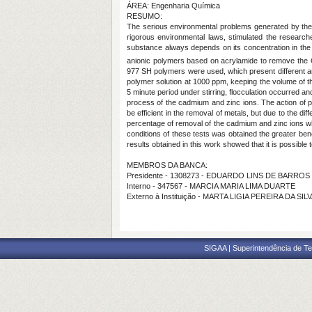
ÁREA: Engenharia Química
RESUMO:
The serious environmental problems generated by the co
rigorous environmental laws, stimulated the researches
substance always depends on its concentration in the o
anionic polymers based on acrylamide to remove the
977 SH polymers were used, which present different an
polymer solution at 1000 ppm, keeping the volume of the
5 minute period under stirring, flocculation occurred and
process of the cadmium and zinc ions. The action of pH
be efficient in the removal of metals, but due to the di
percentage of removal of the cadmium and zinc ions wh
conditions of these tests was obtained the greater ben
results obtained in this work showed that it is possible
MEMBROS DA BANCA:
Presidente - 1308273 - EDUARDO LINS DE BARRO
Interno - 347567 - MARCIA MARIA LIMA DUARTE
Externo à Instituição - MARTA LIGIA PEREIRA DA SI
SIGAA | Superintendência de Te