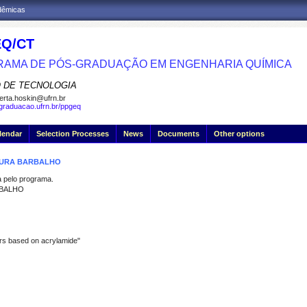
adêmicas
Q/CT
AMA DE PÓS-GRADUAÇÃO EM ENGENHARIA QUÍMICA
 DE TECNOLOGIA
erta.hoskin@ufrn.br
sgraduacao.ufrn.br/ppgeq
lendar
Selection Processes
News
Documents
Other options
MOURA BARBALHO
pelo programa.
RBALHO
ers based on acrylamide"