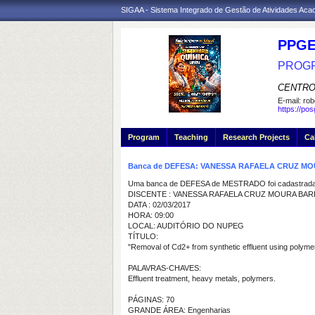
SIGAA - Sistema Integrado de Gestão de Atividades Ac
PPGE
PROGR
CENTRO
E-mail:
rob
https://po
Program
Teaching
Research Projects
Ca
Banca de DEFESA: VANESSA RAFAELA CRUZ 
Uma banca de DEFESA de MESTRADO foi cadastrada 
DISCENTE : VANESSA RAFAELA CRUZ MOURA BA
DATA : 02/03/2017
HORA: 09:00
LOCAL: AUDITÓRIO DO NUPEG
TÍTULO:
"Removal of Cd2+ from synthetic effluent using polym
PALAVRAS-CHAVES:
Effluent treatment, heavy metals, polymers.
PÁGINAS: 70
GRANDE ÁREA: Engenharias