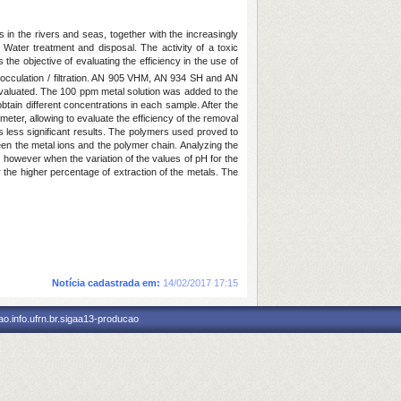
 in the rivers and seas, together with the increasingly
e Water treatment and disposal. The activity of a toxic
he objective of evaluating the efficiency in the use of
flocculation / filtration. AN 905 VHM, AN 934 SH and AN
evaluated. The 100 ppm metal solution was added to the
btain different concentrations in each sample. After the
ometer, allowing to evaluate the efficiency of the removal
s less significant results. The polymers used proved to
tween the metal ions and the polymer chain. Analyzing the
however when the variation of the values of pH for the
 the higher percentage of extraction of the metals. The
Notícia cadastrada em:
14/02/2017 17:15
o.info.ufrn.br.sigaa13-producao