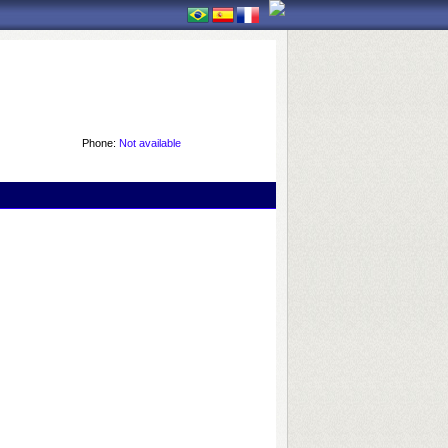
Phone:
Not available