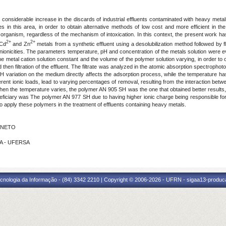
nsiderable increase in the discards of industrial effluents contaminated with heavy metals
 in this area, in order to obtain alternative methods of low cost and more efficient in th
rganism, regardless of the mechanism of intoxication. In this context, the present work has t
2+
2+
 Cd
and Zn
metals from a synthetic effluent using a desolubilization method followed by 
ionicities. The parameters temperature, pH and concentration of the metals solution were 
 metal cation solution constant and the volume of the polymer solution varying, in order to o
 then filtration of the effluent. The filtrate was analyzed in the atomic absorption spectrophot
 variation on the medium directly affects the adsorption process, while the temperature ha
fferent ionic loads, lead to varying percentages of removal, resulting from the interaction be
en the temperature varies, the polymer AN 905 SH was the one that obtained better results, 
eficiary was The polymer AN 977 SH due to having higher ionic charge being responsible for
 to apply these polymers in the treatment of effluents containing heavy metals.
S NETO
LVA - UFERSA
cnologia da Informação - (84) 3342 2210 | Copyright © 2006-2026 - UFRN - sigaa13-produca