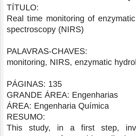
TÍTULO:
Real time monitoring of enzymatic
spectroscopy (NIRS)
PALAVRAS-CHAVES:
monitoring, NIRS, enzymatic hydrol
PÁGINAS: 135
GRANDE ÁREA: Engenharias
ÁREA: Engenharia Química
RESUMO:
This study, in a first step, inv