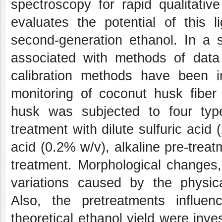
spectroscopy for rapid qualitativ
evaluates the potential of this l
second-generation ethanol. In a 
associated with methods of data 
calibration methods have been inv
monitoring of coconut husk fiber
husk was subjected to four type
treatment with dilute sulfuric acid
acid (0.2% w/v), alkaline pre-tre
treatment. Morphological changes,
variations caused by the physica
Also, the pretreatments influe
theoretical ethanol yield were inve