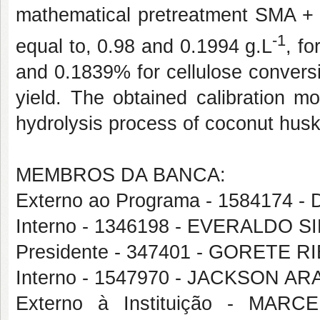
mathematical pretreatment SMA + 
-1
equal to, 0.98 and 0.1994 g.L
, f
and 0.1839% for cellulose conversi
yield. The obtained calibration m
hydrolysis process of coconut husk 
MEMBROS DA BANCA:
Externo ao Programa - 158417
Interno - 1346198 - EVERALDO 
Presidente - 347401 - GORETE
Interno - 1547970 - JACKSON A
Externo à Instituição - MA