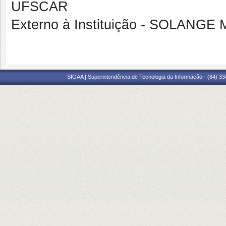
UFSCAR
Externo à Instituição - SOLAN
SIGAA | Superintendência de Tecnologia da Informação - (84) 3