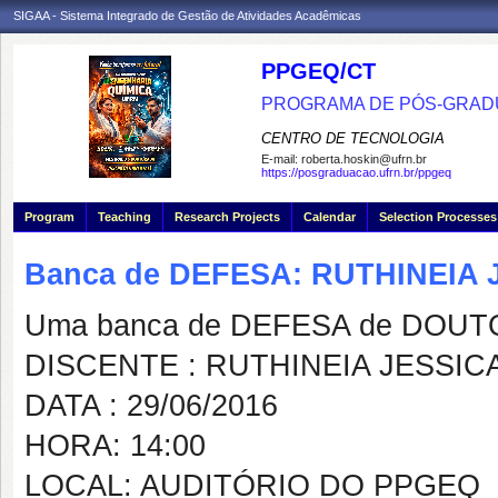
SIGAA - Sistema Integrado de Gestão de Atividades Acadêmicas
PPGEQ/CT
PROGRAMA DE PÓS-GRAD
CENTRO DE TECNOLOGIA
E-mail:
roberta.hoskin@ufrn.br
https://posgraduacao.ufrn.br/ppgeq
Program
Teaching
Research Projects
Calendar
Selection Processes
Banca de DEFESA: RUTHINEIA
Uma banca de DEFESA de DOUTOR
DISCENTE : RUTHINEIA JESSI
DATA : 29/06/2016
HORA: 14:00
LOCAL: AUDITÓRIO DO PPGEQ