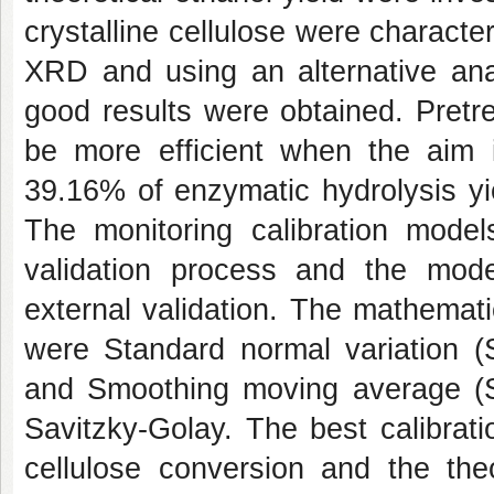
crystalline cellulose were charact
XRD and using an alternative ana
good results were obtained. Pretr
be more efficient when the aim is
39.16% of enzymatic hydrolysis yie
The monitoring calibration model
validation process and the mode
external validation. The mathemat
were Standard normal variation (S
and Smoothing moving average (S
Savitzky-Golay. The best calibrati
cellulose conversion and the theo