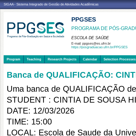
SIGAA - Sistema Integrado de Gestão de Atividades Acadêmicas
PPGSES
PROGRAMA DE PÓS-GRAD
ESCOLA DE SAÚDE
E-mail:
ppgses@es.ufrn.br
https://posgraduacao.ufrn.br/PPGSES
Program
Teaching
Research Projects
Calendar
Selection Processes
Banca de QUALIFICAÇÃO: CINT
Uma banca de QUALIFICAÇÃO de 
STUDENT : CINTIA DE SOUSA H
DATE: 12/03/2026
TIME: 15:00
LOCAL: Escola de Saude da Univer