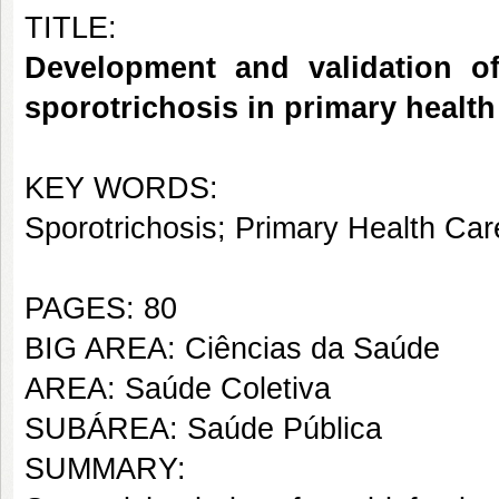
TITLE:
Development and validation of
sporotrichosis in primary health
KEY WORDS:
Sporotrichosis; Primary Health Ca
PAGES: 80
BIG AREA: Ciências da Saúde
AREA: Saúde Coletiva
SUBÁREA: Saúde Pública
SUMMARY: