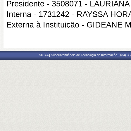
Presidente - 3508071 - LAURIA
Interna - 1731242 - RAYSSA HO
Externa à Instituição - GIDEAN
SIGAA | Superintendência de Tecnologia da Informação - (84) 3