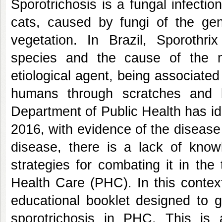
Sporotrichosis is a fungal infecti
cats, caused by fungi of the genu
vegetation. In Brazil, Sporothrix
species and the cause of the 
etiological agent, being associated
humans through scratches and 
Department of Public Health has id
2016, with evidence of the disease 
disease, there is a lack of know
strategies for combating it in the 
Health Care (PHC). In this contex
educational booklet designed to 
sporotrichosis in PHC. This is 