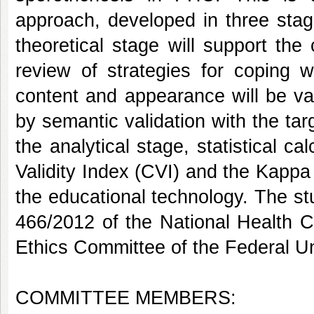
approach, developed in three stage
theoretical stage will support the
review of strategies for coping w
content and appearance will be val
by semantic validation with the tar
the analytical stage, statistical c
Validity Index (CVI) and the Kappa C
the educational technology. The stu
466/2012 of the National Health C
Ethics Committee of the Federal Un
COMMITTEE MEMBERS: