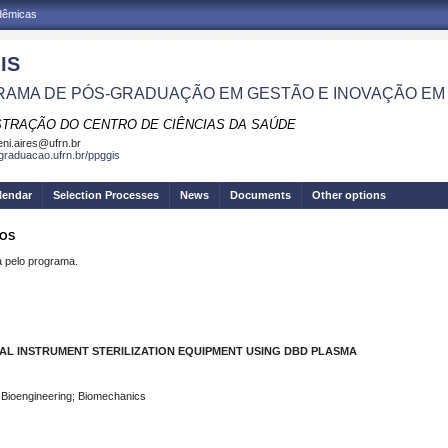
adêmicas
IS
AMA DE PÓS-GRADUAÇÃO EM GESTÃO E INOVAÇÃO EM
STRAÇÃO DO CENTRO DE CIÊNCIAS DA SAÚDE
eni.aires@ufrn.br
sgraduacao.ufrn.br/ppggis
lendar
Selection Processes
News
Documents
Other options
ROS
pelo programa.
L INSTRUMENT STERILIZATION EQUIPMENT USING DBD PLASMA
; Bioengineering; Biomechanics