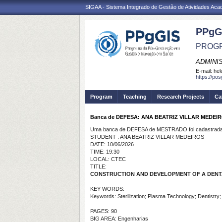
SIGAA - Sistema Integrado de Gestão de Atividades Ac
PPgG
PROGR
ADMINI
E-mail:
hel
https://po
Program
Teaching
Research Projects
Ca
Banca de DEFESA: ANA BEATRIZ VILLAR MEDEI
Uma banca de DEFESA de MESTRADO foi cadastrada 
STUDENT : ANA BEATRIZ VILLAR MEDEIROS
DATE: 10/06/2026
TIME: 19:30
LOCAL: CTEC
TITLE:
CONSTRUCTION AND DEVELOPMENT OF A DENTA
KEY WORDS:
Keywords: Sterilization; Plasma Technology; Dentistry
PAGES: 90
BIG AREA: Engenharias