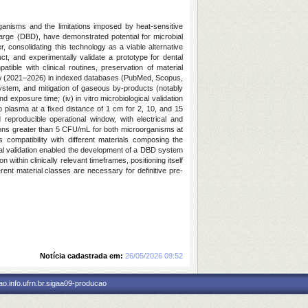
organisms and the limitations imposed by heat-sensitive
arge (DBD), have demonstrated potential for microbial
consolidating this technology as a viable alternative
ct, and experimentally validate a prototype for dental
ible with clinical routines, preservation of material
eview (2021–2026) in indexed databases (PubMed, Scopus,
 system, and mitigation of gaseous by-products (notably
d exposure time; (iv) in vitro microbiological validation
plasma at a fixed distance of 1 cm for 2, 10, and 15
reproducible operational window, with electrical and
ctions greater than 5 CFU/mL for both microorganisms at
compatibility with different materials composing the
ical validation enabled the development of a DBD system
n within clinically relevant timeframes, positioning itself
rent material classes are necessary for definitive pre-
Notícia cadastrada em:
26/05/2026 09:52
o.info.ufrn.br.sigaa09-producao