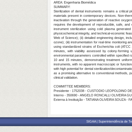
AREA: Engenharia Biomédica
SUMMARY:
Sterilization of dental instruments remains a critical
materials present in contemporary devices. Non-therm
inactivation through the generation of reactive oxyg
requires the development of reproducible, safe, and e
instrument sterilization using cold plasma generated
physicochemical integrity, and technical-economic feas
Web of Science); (ii) detailed engineering design, inc
ozone); (iii) instrumentation for real-time monitoring a
using standardized strains of Escherichia coli (ATC
minutes, with viability assessed by colony-forming 
environmental parameters controlled within specified r
10 and 15 minutes, demonstrating treatment uniformi
instruments, with no apparent macroscopic or functiona
with high potential for dental sterilization/decontaminati
as a promising alternative to conventional methods, pa
clinical validation.
COMMITTEE MEMBERS:
Presidente - 1752038 - CUSTODIO LEOPOLDINO 
Interno - 350690 - ANGELO RONCALLI OLIVEIRA G
Externa à Instituição - TATIANA OLIVEIRA SOUZA - 
SIGAA | Superintendência de Te