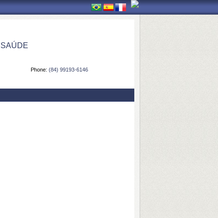
 SAÚDE
Phone:
(84) 99193-6146