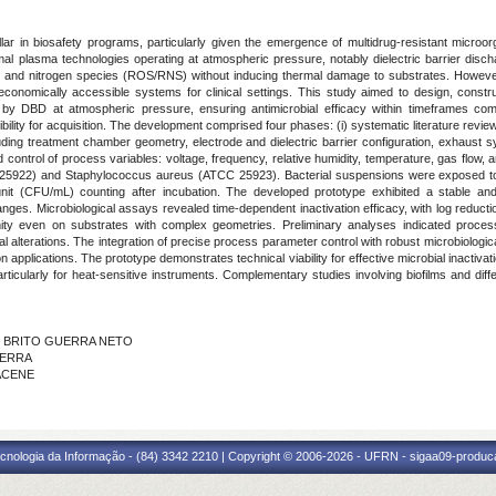
 pillar in biosafety programs, particularly given the emergence of multidrug-resistant micro
al plasma technologies operating at atmospheric pressure, notably dielectric barrier disch
en and nitrogen species (ROS/RNS) without inducing thermal damage to substrates. However, 
conomically accessible systems for clinical settings. This study aimed to design, constru
 by DBD at atmospheric pressure, ensuring antimicrobial efficacy within timeframes compat
ibility for acquisition. The development comprised four phases: (i) systematic literature r
luding treatment chamber geometry, electrode and dielectric barrier configuration, exhaust
nd control of process variables: voltage, frequency, relative humidity, temperature, gas flow, an
C 25922) and Staphylococcus aureus (ATCC 25923). Bacterial suspensions were exposed to 
unit (CFU/mL) counting after incubation. The developed prototype exhibited a stable and 
anges. Microbiological assays revealed time-dependent inactivation efficacy, with log redu
ty even on substrates with complex geometries. Preliminary analyses indicated process 
l alterations. The integration of precise process parameter control with robust microbiolog
on applications. The prototype demonstrates technical viability for effective microbial inactivatio
rticularly for heat-sensitive instruments. Complementary studies involving biofilms and diffe
DE BRITO GUERRA NETO
UERRA
FACENE
cnologia da Informação - (84) 3342 2210 | Copyright © 2006-2026 - UFRN - sigaa09-produca