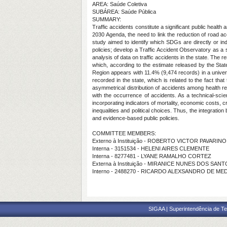
AREA: Saúde Coletiva
SUBÁREA: Saúde Pública
SUMMARY:
Traffic accidents constitute a significant public health
2030 Agenda, the need to link the reduction of road ac
study aimed to identify which SDGs are directly or ind
policies; develop a Traffic Accident Observatory as a s
analysis of data on traffic accidents in the state. The
which, according to the estimate released by the State
Region appears with 11.4% (9,474 records) in a univers
recorded in the state, which is related to the fact th
asymmetrical distribution of accidents among health regi
with the occurrence of accidents. As a technical-scie
incorporating indicators of mortality, economic costs, crit
inequalities and political choices. Thus, the integrati
and evidence-based public policies.
COMMITTEE MEMBERS:
Externo à Instituição - ROBERTO VICTOR PAVARIN
Interna - 3151534 - HELENI AIRES CLEMENTE
Interna - 8277481 - LYANE RAMALHO CORTEZ
Externa à Instituição - MIRANICE NUNES DOS SAN
Interno - 2488270 - RICARDO ALEXSANDRO DE M
SIGAA | Superintendência de Te