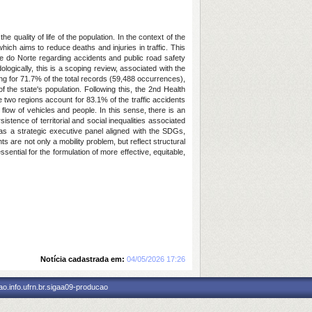
 quality of life of the population. In the context of the
ich aims to reduce deaths and injuries in traffic. This
nde do Norte regarding accidents and public road safety
logically, this is a scoping review, associated with the
ing for 71.7% of the total records (59,488 occurrences),
 the state's population. Following this, the 2nd Health
 two regions account for 83.1% of the traffic accidents
flow of vehicles and people. In this sense, there is an
istence of territorial and social inequalities associated
 as a strategic executive panel aligned with the SDGs,
ents are not only a mobility problem, but reflect structural
ential for the formulation of more effective, equitable,
Notícia cadastrada em:
04/05/2026 17:26
o.info.ufrn.br.sigaa09-producao