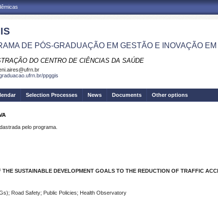
adêmicas
IS
AMA DE PÓS-GRADUAÇÃO EM GESTÃO E INOVAÇÃO EM
STRAÇÃO DO CENTRO DE CIÊNCIAS DA SAÚDE
eni.aires@ufrn.br
sgraduacao.ufrn.br/ppggis
lendar
Selection Processes
News
Documents
Other options
VA
strada pelo programa.
F THE SUSTAINABLE DEVELOPMENT GOALS TO THE REDUCTION OF TRAFFIC ACC
s); Road Safety; Public Policies; Health Observatory