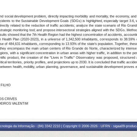
 and social development problem, directly impacting morbidity and mortality, the economy, and the
cidents to the Sustainable Development Goals (SDGs) is highlighted, especially target 3.6, wh
irectly related to the reduction of traffic accidents; analyze the state scenario of Rio Gra
trategic monitoring tool; and propose intersectoral strategies aligned with the SDGs. Methodo
 results showed that the 7th Health Region had the highest concentration of accidents, account
 Health Plan (2020-2023), in a universe of 1,342,500 inhabitants, corresponds to 38.59% of
e of 484,631 inhabitants, corresponding to 13.93% of the state's population. Together, these
at they encompass the main urban centers of Rio Grande do Norte, characterized by intense 
ons, with a significant concentration in urban areas with higher traffic, in addition to the pers
ntific product, the creation of the "Lives in Traffic" Observatory was proposed, structured
ical territories, priority profiles, and projections up to 2030. It is concluded that traffic accid
on between health, mobility, urban planning, governance, and sustainable development proves ess
O FILHO
TOS CRIVES
EDEIROS VALENTIM
cnologia da Informação - (84) 3342 2210 | Copyright © 2006-2026 - UFRN - sigaa09-produca