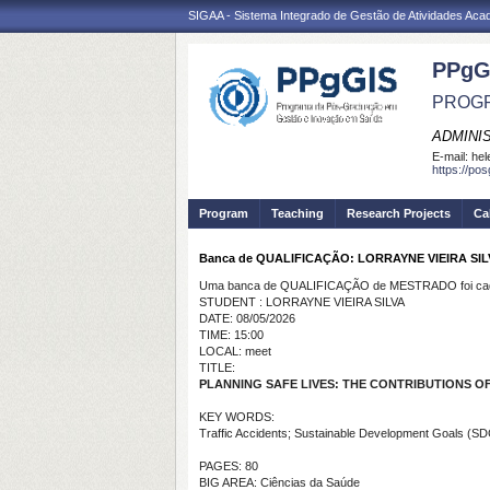
SIGAA - Sistema Integrado de Gestão de Atividades Ac
PPgG
PROGR
ADMINI
E-mail:
hel
https://po
Program
Teaching
Research Projects
Ca
Banca de QUALIFICAÇÃO: LORRAYNE VIEIRA SIL
Uma banca de QUALIFICAÇÃO de MESTRADO foi cada
STUDENT : LORRAYNE VIEIRA SILVA
DATE: 08/05/2026
TIME: 15:00
LOCAL: meet
TITLE:
PLANNING SAFE LIVES: THE CONTRIBUTIONS O
KEY WORDS:
Traffic Accidents; Sustainable Development Goals (SDG
PAGES: 80
BIG AREA: Ciências da Saúde