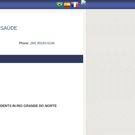
 SAÚDE
Phone:
(84) 99193-6146
IDENTS IN RIO GRANDE DO NORTE